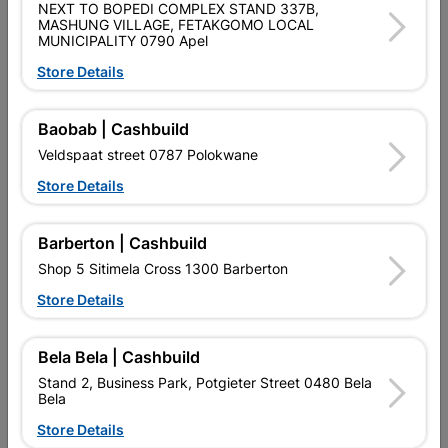
NEXT TO BOPEDI COMPLEX STAND 337B,
MASHUNG VILLAGE, FETAKGOMO LOCAL
MUNICIPALITY 0790 Apel
Product Details
Store Details
Brand
EUREKA
SKU
309138
Baobab | Cashbuild
Veldspaat street 0787 Polokwane
Reviews
Store Details
No customer reviews for the moment.
Barberton | Cashbuild
Shop 5 Sitimela Cross 1300 Barberton
Store Details
16 other products in the same category:
Bela Bela | Cashbuild
Stand 2, Business Park, Potgieter Street 0480 Bela
Bela
Store Details