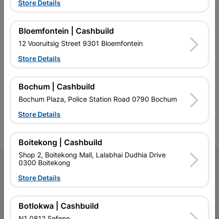
Store Details
Bloemfontein | Cashbuild
12 Vooruitsig Street 9301 Bloemfontein
Store Details
Southern Africa’s largest
Cashbuild Xtra offers more
C
retailer of building materials
products and services than
s
and related products.
standard Cashbuild,
Competitive prices, expert
competitive prices, expert
f
Bochum | Cashbuild
advice, and support for
advice, and support for
c
Bochum Plaza, Police Station Road 0790 Bochum
contractors, DIYers, and
contractors, DIYers, and
1
homeowners.
homeowners.
k
Store Details
l
Boitekong | Cashbuild
Shop 2, Boitekong Mall, Lalabhai Dudhia Drive
Follow Us
0300 Boitekong
Store Details
Facebook
YouTube
Instagram
TikTok
Botlokwa | Cashbuild
N1 0812 Sefene