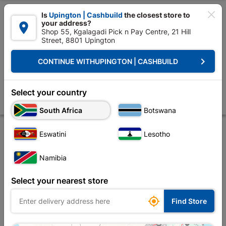

Is
Upington | Cashbuild
the closest store to
your address?

Shop 55, Kgalagadi Pick n Pay Centre, 21 Hill
Street, 8801 Upington


Upington | Cashbuild:
Change Store
keyboard_arrow_right
CONTINUE WITH
UPINGTON | CASHBUILD
Home
Tools & Hardware
Power Tools & Accessories
Power Tools Ac
Eureka Drill Bit HSS Black 10.0mm Quantity:1
Select your country
Store
Product Details
Reviews
South Africa
Botswana
Eswatini
Lesotho
Namibia
Select your nearest store

Find Store