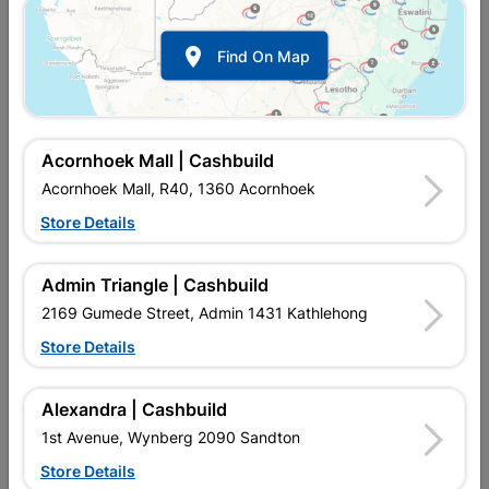

Find On Map
Acornhoek Mall | Cashbuild
Acornhoek Mall, R40, 1360 Acornhoek
Store Details
In Stock
MPN:
NTAB09
R112.95
EACH
Admin Triangle | Cashbuild
VAT included
In Upington | Cashbuild
2169 Gumede Street, Admin 1431 Kathlehong
Store Details
Brand
EUREKA
SKU
309138
In Stock
7 Items
Find Store With Stock
Alexandra | Cashbuild
THE HSS BLACK BIT IS A GOOD ALL-ROUNDER WHEN IT
1st Avenue, Wynberg 2090 Sandton
COMES TO DRILLING STEEL. THE BLACK OXIDE COATING
PROVIDES HEAT RESISTANCE AND LUBRICITY AS WELL AS
Store Details
CORROSION RESISTANCE. THE 118 DEGREES CUTTING