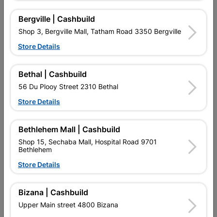
Bergville | Cashbuild
Shop 3, Bergville Mall, Tatham Road 3350 Bergville
Store Details
Bethal | Cashbuild
Bosch Jigsaw Blades
Eureka Drill Bit Hss Titan
56 Du Plooy Street 2310 Bethal
T144d Wood
Gold 3.0mm
Store Details
R49.95
R29.95
Bethlehem Mall | Cashbuild
Shop 15, Sechaba Mall, Hospital Road 9701
Bethlehem
Store Details
Bizana | Cashbuild
EXPLORE OUR BRANDS
Upper Main street 4800 Bizana