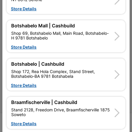
My Account
Store Details
Our Services
Our Company
Botshabelo Mall | Cashbuild
Shop 69, Botshabelo Mall, Main Road, Botshabelo-
Terms and Conditions
H 9781 Botshabelo
Contact Us
Store Details
Cashbuild Stores
Botshabelo | Cashbuild
Cabifit Stores
Shop 172, Rea Hola Complex, Stand Street,
Botshabelo-BA 9781 Botshabela
P&L Hardware Stores
Store Details
Amper Alles Stores
Braamfischerville | Cashbuild
Become an Online Only Vendor
Stand 2128, Freedom Drive, Braamfischerville 1875
Soweto
SIGN UP
Store Details