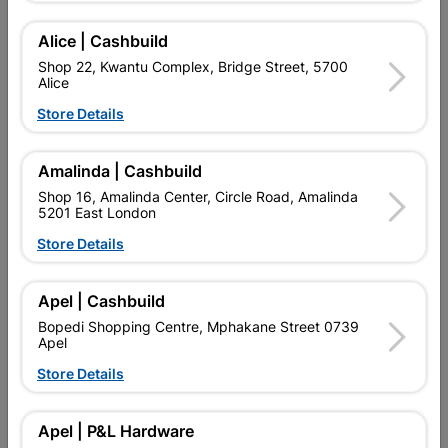
POINT MAKES IT A GENERAL PURPOSE BIT FOR DRILLING
INTO WOOD, PLASTICS, AND MILDER STEEL TYPES. NOT
Alice | Cashbuild
IDEAL TO BE USED ON STAINLESS STEEL OR HARDER METAL
Shop 22, Kwantu Complex, Bridge Street, 5700
TYPES.
Alice
Store Details
Add To Cart
Amalinda | Cashbuild
Delivery:
2-5 days
Shop 16, Amalinda Center, Circle Road, Amalinda
5201 East London
Store Details

Upington | Cashbuild
Change Store
Shop 55, Kgalagadi Pick n Pay Centre, 21 Hill Street 8801
Apel | Cashbuild
Upington
Bopedi Shopping Centre, Mphakane Street 0739
Hours:
Closed

Apel
Trading hours may vary on public holidays!
Store Details

Capitec Personal Loans

Directions
Apel | P&L Hardware