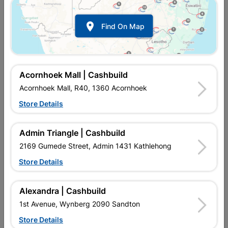

Find On Map
Fragram 8mm Round Long
Fragram 8mm Square
Brick Jointer
Cross Brick Jointer
R114.95
R49.95
Acornhoek Mall | Cashbuild
Acornhoek Mall, R40, 1360 Acornhoek
Store Details
Admin Triangle | Cashbuild
2169 Gumede Street, Admin 1431 Kathlehong
Store Details
Alexandra | Cashbuild
Fragram 8mm Square
Fragram Single Groove
1st Avenue, Wynberg 2090 Sandton
Long Brick Jointer
Grano Jointer
Store Details
R69.95
R117.95