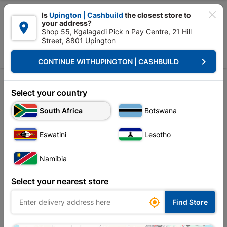

Is
Upington | Cashbuild
the closest store to
your address?

Shop 55, Kgalagadi Pick n Pay Centre, 21 Hill
Street, 8801 Upington


Upington | Cashbuild:
Change Store
keyboard_arrow_right
CONTINUE WITH
UPINGTON | CASHBUILD
Home
Tools & Hardware
Builders Tools
Jointer
Jointer
Select your country
South Africa
Botswana
Sort by:
Name, A to Z
Eswatini
Lesotho
Showing 1-4 of 4 item(s)
Namibia
Select your nearest store

Find Store