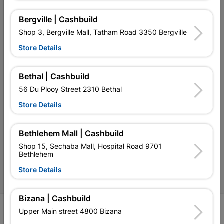
My Account
Bergville | Cashbuild
Our Services
Shop 3, Bergville Mall, Tatham Road 3350 Bergville
Our Company
Store Details
Terms and Conditions
Bethal | Cashbuild
Contact Us
56 Du Plooy Street 2310 Bethal
Cashbuild Stores
Store Details
Cabifit Stores
Bethlehem Mall | Cashbuild
P&L Hardware Stores
Shop 15, Sechaba Mall, Hospital Road 9701
Bethlehem
Amper Alles Stores
Store Details
Become an Online Only Vendor
Bizana | Cashbuild
SIGN UP
Upper Main street 4800 Bizana