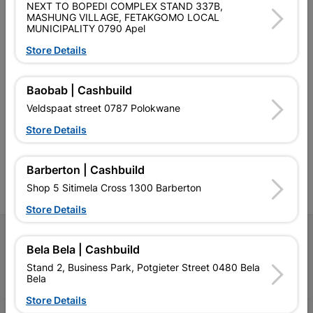
NEXT TO BOPEDI COMPLEX STAND 337B,
MASHUNG VILLAGE, FETAKGOMO LOCAL
MUNICIPALITY 0790 Apel
Store Details
Southern Africa’s largest
Cashbuild Xtra offers more
C
Baobab | Cashbuild
retailer of building materials
products and services than
s
Veldspaat street 0787 Polokwane
and related products.
standard Cashbuild,
Competitive prices, expert
competitive prices, expert
f
Store Details
advice, and support for
advice, and support for
c
contractors, DIYers, and
contractors, DIYers, and
1
homeowners.
homeowners.
k
Barberton | Cashbuild
l
Shop 5 Sitimela Cross 1300 Barberton
Store Details
Follow Us
Bela Bela | Cashbuild
Stand 2, Business Park, Potgieter Street 0480 Bela
Facebook
YouTube
Instagram
TikTok
Bela
Store Details