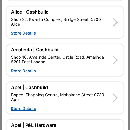
Alice | Cashbuild
Showing 1-4 of 4 item(s)
Shop 22, Kwantu Complex, Bridge Street, 5700
Alice
Store Details

Upington | Cashbuild
Change Store
Shop 55, Kgalagadi Pick n Pay Centre, 21 Hill Street 8801
Upington
Amalinda | Cashbuild
Hours:
Closed

Shop 16, Amalinda Center, Circle Road, Amalinda
5201 East London
Trading hours may vary on public holidays!
Store Details

Capitec Personal Loans

Directions
Apel | Cashbuild
Bopedi Shopping Centre, Mphakane Street 0739
Apel
Store Details
EXPLORE OUR BRANDS
Apel | P&L Hardware