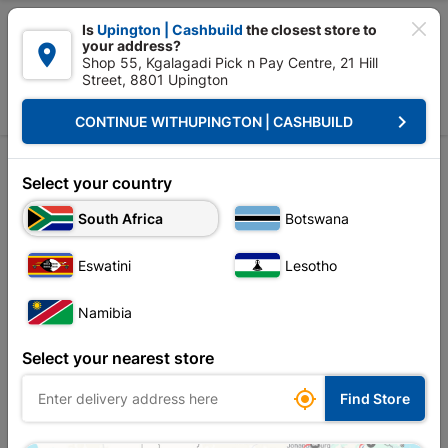

Is
Upington | Cashbuild
the closest store to
your address?

Shop 55, Kgalagadi Pick n Pay Centre, 21 Hill
Street, 8801 Upington


Upington | Cashbuild:
Change Store
keyboard_arrow_right
CONTINUE WITH
UPINGTON | CASHBUILD
Home
Tools & Hardware
Garden Tools
Saws
Saws
Select your country
South Africa
Botswana
Sort by:
Name, A to Z
Eswatini
Lesotho
Showing 1-6 of 6 item(s)
Namibia
Select your nearest store

Find Store