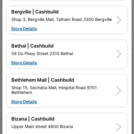
retailer of building materials
products and services than
s
and related products.
standard Cashbuild,
Bergville | Cashbuild
Competitive prices, expert
competitive prices, expert
f
Shop 3, Bergville Mall, Tatham Road 3350 Bergville
advice, and support for
advice, and support for
c
contractors, DIYers, and
contractors, DIYers, and
1
Store Details
homeowners.
homeowners.
k
l
Bethal | Cashbuild
56 Du Plooy Street 2310 Bethal
Store Details
Follow Us
Facebook
YouTube
Instagram
TikTok
Bethlehem Mall | Cashbuild
Shop 15, Sechaba Mall, Hospital Road 9701
Bethlehem
My Account
Store Details
Our Services
Bizana | Cashbuild
Our Company
Upper Main street 4800 Bizana