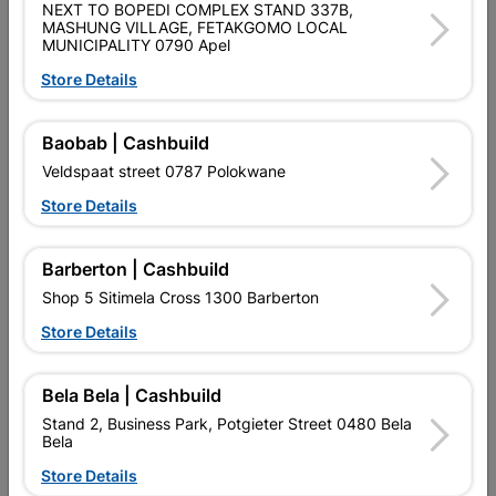
NEXT TO BOPEDI COMPLEX STAND 337B,
Shop 55, Kgalagadi Pick n Pay Centre, 21 Hill Street 8801
MASHUNG VILLAGE, FETAKGOMO LOCAL
MUNICIPALITY 0790 Apel
Upington
Hours:
Closed

Store Details
Trading hours may vary on public holidays!

Capitec Personal Loans
Baobab | Cashbuild
Veldspaat street 0787 Polokwane

Directions
Store Details
Barberton | Cashbuild
Shop 5 Sitimela Cross 1300 Barberton
Store Details
EXPLORE OUR BRANDS
Bela Bela | Cashbuild
Stand 2, Business Park, Potgieter Street 0480 Bela
Bela
Store Details
Southern Africa’s largest
Cashbuild Xtra offers more
C