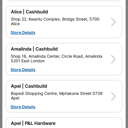
Alice | Cashbuild
Shop 22, Kwantu Complex, Bridge Street, 5700
Alice
Store Details
Amalinda | Cashbuild
Shop 16, Amalinda Center, Circle Road, Amalinda
5201 East London
Store Details
Lasher Bowsaw Frame
Lasher Bowsaw Frame
General Purpose 600mm
General Purpose 750mm
Apel | Cashbuild
R229.95
R249.95
Bopedi Shopping Centre, Mphakane Street 0739
Apel
Store Details
Showing 1-6 of 6 item(s)
Apel | P&L Hardware

Upington | Cashbuild
Change Store