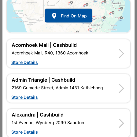

Find On Map
Lasher Bowsaw Blade
Lasher Bowsaw Blade
530mm
600mm
R44.95
R49.95
Acornhoek Mall | Cashbuild
Acornhoek Mall, R40, 1360 Acornhoek
Store Details
Admin Triangle | Cashbuild
2169 Gumede Street, Admin 1431 Kathlehong
Store Details
Alexandra | Cashbuild
Lasher Bowsaw Blade
Lasher Bowsaw Frame
1st Avenue, Wynberg 2090 Sandton
750mm
General Purpose 530mm
Store Details
R54.95
R202.95