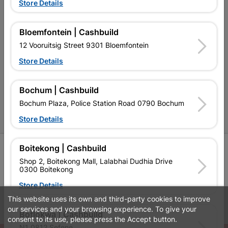
Terms and Conditions
Store Details
Contact Us
Bloemfontein | Cashbuild
Cashbuild Stores
12 Vooruitsig Street 9301 Bloemfontein
Cabifit Stores
Store Details
P&L Hardware Stores
Bochum | Cashbuild
Amper Alles Stores
Bochum Plaza, Police Station Road 0790 Bochum
Become an Online Only Vendor
Store Details
Boitekong | Cashbuild
SIGN UP
Shop 2, Boitekong Mall, Lalabhai Dudhia Drive
0300 Boitekong
Store Details
This website uses its own and third-party cookies to improve
Leaflets
Financial Information
our services and your browsing experience. To give your
Botlokwa | Cashbuild
consent to its use, please press the Accept button.
N1 0812 Sefene