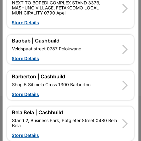
NEXT TO BOPEDI COMPLEX STAND 337B,
MASHUNG VILLAGE, FETAKGOMO LOCAL
MUNICIPALITY 0790 Apel
Store Details
Southern Africa’s largest
Cashbuild Xtra offers more
C
Baobab | Cashbuild
retailer of building materials
products and services than
s
Veldspaat street 0787 Polokwane
and related products.
standard Cashbuild,
Competitive prices, expert
competitive prices, expert
f
Store Details
advice, and support for
advice, and support for
c
contractors, DIYers, and
contractors, DIYers, and
1
homeowners.
homeowners.
k
Barberton | Cashbuild
l
Shop 5 Sitimela Cross 1300 Barberton
Store Details
Follow Us
Bela Bela | Cashbuild
Stand 2, Business Park, Potgieter Street 0480 Bela
Facebook
YouTube
Instagram
TikTok
Bela
Store Details