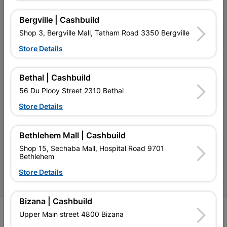
My Account
Bergville | Cashbuild
Our Services
Shop 3, Bergville Mall, Tatham Road 3350 Bergville
Our Company
Store Details
Terms and Conditions
Bethal | Cashbuild
Contact Us
56 Du Plooy Street 2310 Bethal
Cashbuild Stores
Store Details
Cabifit Stores
Bethlehem Mall | Cashbuild
P&L Hardware Stores
Shop 15, Sechaba Mall, Hospital Road 9701
Bethlehem
Amper Alles Stores
Store Details
Become an Online Only Vendor
Bizana | Cashbuild
SIGN UP
Upper Main street 4800 Bizana