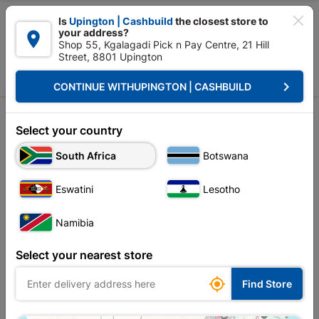

Is
Upington | Cashbuild
the closest store to
your address?

Shop 55, Kgalagadi Pick n Pay Centre, 21 Hill
Street, 8801 Upington


Upington | Cashbuild:
Change Store
keyboard_arrow_right
CONTINUE WITH
UPINGTON | CASHBUILD
Home
Plumbware - Bathroom & Kitchen
Bathroom Essentials
Pedest
Pedestal
Select your country
South Africa
Botswana
Sort by:
Name, A to Z
Eswatini
Lesotho
Showing 1-3 of 3 item(s)
Namibia
Select your nearest store

Find Store