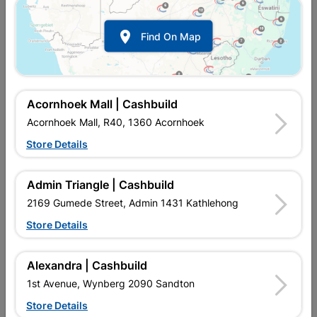

Find On Map
Pedestal Universal Almond
Pedestal Universal Blue
R414.95
R414.95
Acornhoek Mall | Cashbuild
Acornhoek Mall, R40, 1360 Acornhoek
Store Details
Admin Triangle | Cashbuild
2169 Gumede Street, Admin 1431 Kathlehong
Store Details
Alexandra | Cashbuild
Pedestal Universal White
1st Avenue, Wynberg 2090 Sandton
Store Details
R374.95