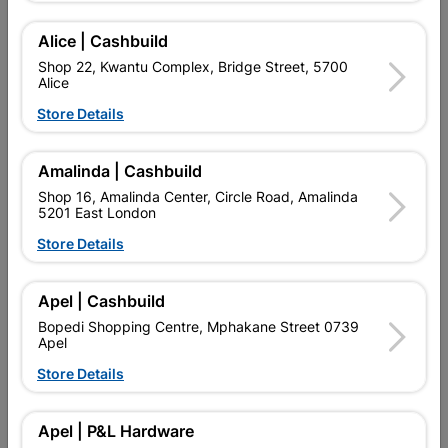
Alice | Cashbuild
Showing 1-3 of 3 item(s)
Shop 22, Kwantu Complex, Bridge Street, 5700
Alice
Store Details

Upington | Cashbuild
Change Store
Shop 55, Kgalagadi Pick n Pay Centre, 21 Hill Street 8801
Upington
Amalinda | Cashbuild
Hours:
Closed

Shop 16, Amalinda Center, Circle Road, Amalinda
5201 East London
Trading hours may vary on public holidays!
Store Details

Capitec Personal Loans

Directions
Apel | Cashbuild
Bopedi Shopping Centre, Mphakane Street 0739
Apel
Store Details
EXPLORE OUR BRANDS
Apel | P&L Hardware