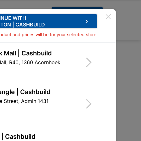
Request A Quote
INUE WITH
keyboard_arrow_right
TON | CASHBUILD
0
0
roduct and prices will be for your selected store
 Mall | Cashbuild
all, R40, 1360 Acornhoek
angle | Cashbuild
 Street, Admin 1431
 | Cashbuild