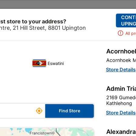
Change Store
Our Services
Our Company
CONT
st store to your address?
UPING
tre, 21 Hill Street, 8801 Upington
All p
Acornhoek
Home
Tools & Hardware
Storage Container
Acornhoek M
Eswatini
Store Details
Admin Tri
Unfortunately no products are available
in this category at this store
2169 Gumede
Kathlehong

Find Store
Store Details
Your current store is: Upington |
Alexandra
Cashbuild,