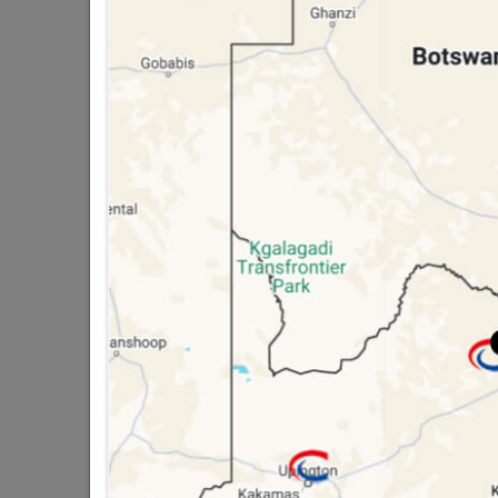
public holidays!

Capitec Personal Loans

Directions
STORAGE CONTAINER
Containers
Tool Box
Household Bins
Laundry Baskets
Plastic Drawers