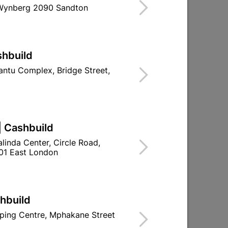
 Wynberg 2090 Sandton
shbuild
ntu Complex, Bridge Street,
| Cashbuild
linda Center, Circle Road,
01 East London
shbuild
ping Centre, Mphakane Street