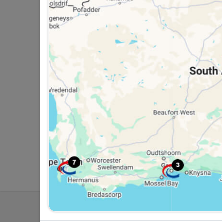
Southern Africa’s largest
Cas
retailer of building materials
pro
and related products.
sta
Competitive prices, expert
com
advice, and support for
adv
contractors, DIYers, and
con
homeowners.
ho
My Accoun