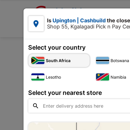

Upington | Cashbuild:
Is
Upington | Cashbuild
the close


Shop 55, Kgalagadi Pick n Pay Cen
Products
Select your country
South Africa
Botswana
Storage Container
Lesotho
Namibia
Upington |

Change Store
Cashbuild
Select your nearest store
Shop 55, Kgalagadi Pick n Pay

Centre, 21 Hill Street 8801
Upington
Hours:
Closed

Trading hours may vary on