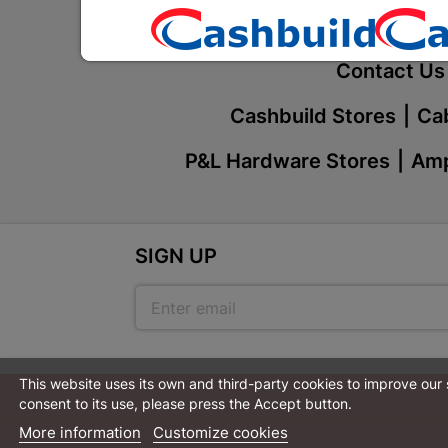
Our Service
Contact Us
Cashbuild Stores
Cab
P&L Hardware Stores
Amp
SIGN UP
This website uses its own and third-party cookies to improve our
consent to its use, please press the Accept button.
More information
Customize cookies