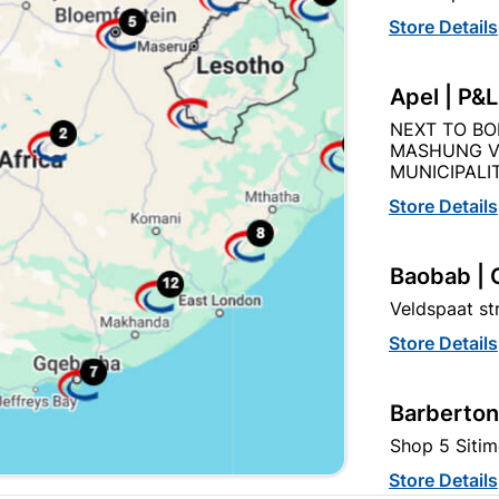
Store Details
EXPLORE OUR BRANDS
Apel | P&
NEXT TO BO
MASHUNG V
MUNICIPALIT
Store Details
hbuild Xtra offers more
Cabifit, a Cashbuild speciali
ducts and services than
division, offers premium
Baobab | 
ndard Cashbuild,
cabinets and fittings with in
Veldspaat s
petitive prices, expert
house cutting, drilling, and
ice, and support for
edging. 1,000+ products for
Store Details
tractors, DIYers, and
kitchens, bedrooms and livi
meowners.
spaces.
Barberton
Shop 5 Sitim
t
Store Details