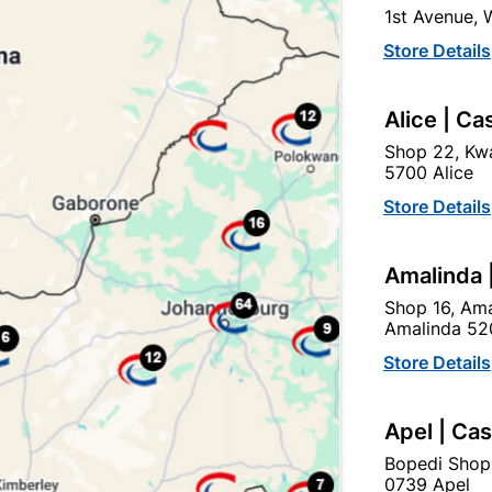
1st Avenue,
click
here to change store
Store Details
Show alternative products in
Tools &
Alice | Ca
Hardware
Shop 22, Kwa
5700 Alice
Store Details
Amalinda 
Shop 16, Ama
Amalinda 52
Store Details
Apel | Ca
Bopedi Shop
0739 Apel