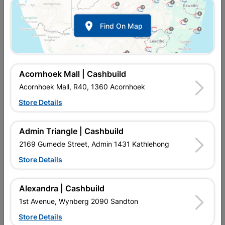
Show alternative products in
Curtain
Tracks & Blinds

Find On Map
Acornhoek Mall | Cashbuild
Acornhoek Mall, R40, 1360 Acornhoek
Store Details

Upington | Cashbuild
Change Store
Admin Triangle | Cashbuild
Shop 55, Kgalagadi Pick n Pay Centre, 21 Hill Street 8801
Upington
2169 Gumede Street, Admin 1431 Kathlehong
Hours:
Closed

Store Details
Trading hours may vary on public holidays!

Capitec Personal Loans
Alexandra | Cashbuild

Directions
1st Avenue, Wynberg 2090 Sandton
Store Details