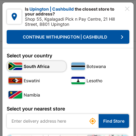

Is
Upington | Cashbuild
the closest store to
your address?

Shop 55, Kgalagadi Pick n Pay Centre, 21 Hill
Street, 8801 Upington


Upington | Cashbuild:
Change Store
keyboard_arrow_right
CONTINUE WITH
UPINGTON | CASHBUILD
Home
Decorative
Curtain Tracks & Blinds
Curtain Blinds
Curtain Blinds
Select your country
Unfortunately no products are available in
South Africa
Botswana
this category at this store
Eswatini
Lesotho
Namibia
Your current store is: Upington |
Select your nearest store
Cashbuild,
click
here to change store

Find Store