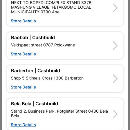
Follow Us
NEXT TO BOPEDI COMPLEX STAND 337B,
MASHUNG VILLAGE, FETAKGOMO LOCAL
MUNICIPALITY 0790 Apel
Facebook
YouTube
Instagram
TikTok
Store Details
My Account
Baobab | Cashbuild
Veldspaat street 0787 Polokwane
Our Services
Store Details
Our Company
Terms and Conditions
Barberton | Cashbuild
Shop 5 Sitimela Cross 1300 Barberton
Contact Us
Store Details
Cashbuild Stores
Cabifit Stores
Bela Bela | Cashbuild
Stand 2, Business Park, Potgieter Street 0480 Bela
P&L Hardware Stores
Bela
Store Details
Amper Alles Stores