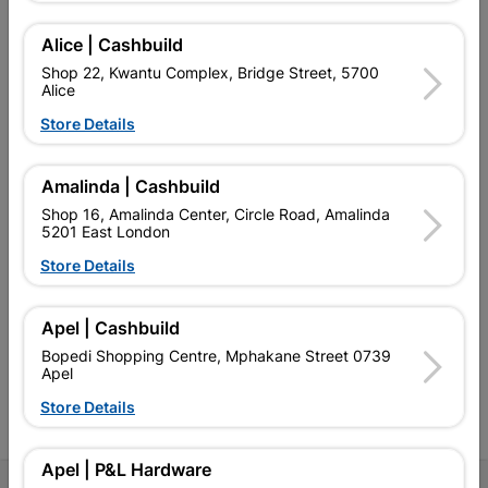
Alice | Cashbuild
Shop 22, Kwantu Complex, Bridge Street, 5700
Alice
EXPLORE OUR BRANDS
Store Details
Amalinda | Cashbuild
Shop 16, Amalinda Center, Circle Road, Amalinda
5201 East London
Southern Africa’s largest
Cashbuild Xtra offers more
C
Store Details
retailer of building materials
products and services than
s
and related products.
standard Cashbuild,
Competitive prices, expert
competitive prices, expert
f
Apel | Cashbuild
advice, and support for
advice, and support for
c
contractors, DIYers, and
contractors, DIYers, and
1
Bopedi Shopping Centre, Mphakane Street 0739
homeowners.
homeowners.
k
Apel
l
Store Details
Apel | P&L Hardware