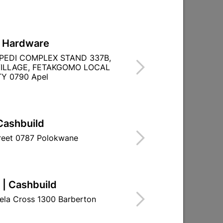
L Hardware
ck
Fixprix Acrylic Adhesive &
PEDI COMPLEX STAND 337B,
)
Filler 5kg
ILLAGE, FETAKGOMO LOCAL
Y 0790 Apel
R239.95
Cashbuild
treet 0787 Polokwane
 | Cashbuild
ela Cross 1300 Barberton