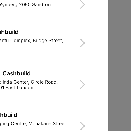
 Wynberg 2090 Sandton
shbuild
ntu Complex, Bridge Street,
er
Acrylic Adhesive & Filler 5kg
R309.95
| Cashbuild
linda Center, Circle Road,
01 East London
shbuild
ping Centre, Mphakane Street