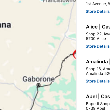
1st Avenue,
Store Details
Alice | Ca
Shop 22, Kwa
5700 Alice
rylic Adhesive & Filler 2l
Acrylic Adhesive & Fill
310ml
Store Details
R204.95
R42.50
Amalinda 
Shop 16, Ama
Amalinda 52
Store Details
Apel | Ca
Bopedi Shop
0739 Apel