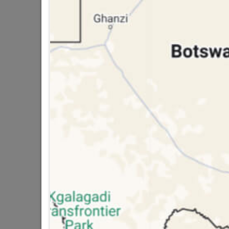
Trading hours may vary on
public holidays!

Capitec Personal Loans

Directions
Ac
DECORATIVE CEILING
Ceiling Rose
Ceiling Tiles
Cornice
Cornice Adhesive
Dado
PVC Ceiling Panels