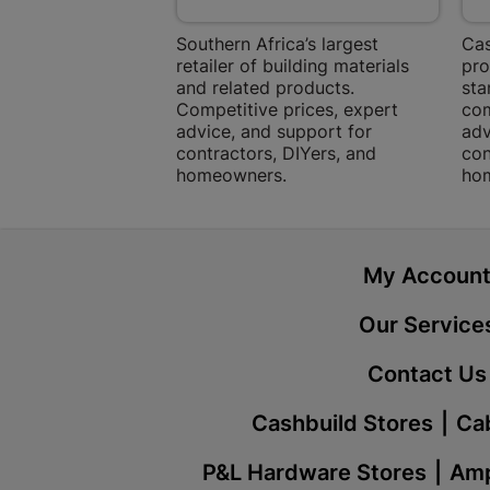
Southern Africa’s largest
Cas
retailer of building materials
pro
and related products.
sta
Competitive prices, expert
com
advice, and support for
adv
contractors, DIYers, and
con
homeowners.
ho
My Accoun
Our Service
Contact Us
Cashbuild Stores
Cab
P&L Hardware Stores
Amp