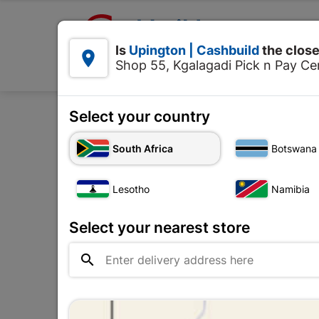

Upington | Cashbuild:
Is
Upington | Cashbuild
the close


Shop 55, Kgalagadi Pick n Pay Cen
Products
Select your country
South Africa
Botswana
Decorative Ceiling
Lesotho
Namibia
The
Upington |

Change Store
Cashbuild
Select your nearest store
Shop 55, Kgalagadi Pick n Pay

Centre, 21 Hill Street 8801
Upington
Hours:
Open
•
Close 04:00pm
