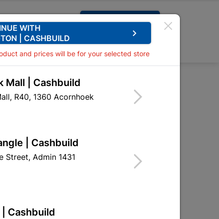
Request A Quote
INUE WITH
keyboard_arrow_right
TON | CASHBUILD
0
0
roduct and prices will be for your selected store
 Mall | Cashbuild
all, R40, 1360 Acornhoek

Sort by:
Name, A to Z
angle | Cashbuild
 Street, Admin 1431
 | Cashbuild