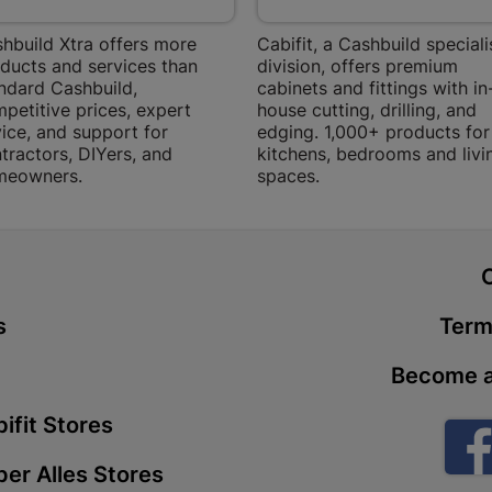
Store Details
hbuild Xtra offers more
Cabifit, a Cashbuild speciali
ducts and services than
division, offers premium
ndard Cashbuild,
cabinets and fittings with in
Boitekong
petitive prices, expert
house cutting, drilling, and
Shop 2, Boit
ice, and support for
edging. 1,000+ products for
Drive 0300 
tractors, DIYers, and
kitchens, bedrooms and livi
meowners.
spaces.
Store Details
Botlokwa 
t
N1 0812 Sef
Store Details
s
Term
Become a
Botshabel
Shop 69, Bot
ifit Stores
Botshabelo-
er Alles Stores
Store Details