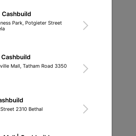
| Cashbuild
 R17
Polystyrene Ceiling Tile 2M2
iness Park, Potgieter Street
Per Pack
la
R134.95
| Cashbuild
ville Mall, Tatham Road 3350
ashbuild
Street 2310 Bethal