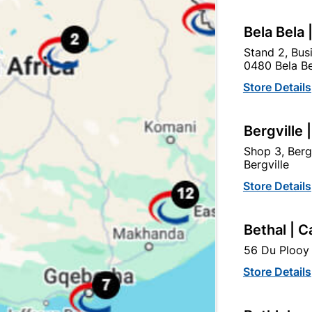
Bela Bela 
ey Woodgrain Pvc Ceiling
Polystyrene Ceiling Rose
Stand 2, Bus
5mm X3600mmx 250
0480 Bela Be
R92.95
R359.95
Store Details
Bergville 
Shop 3, Berg
Bergville
Store Details
Bethal | C
56 Du Plooy 
Store Details