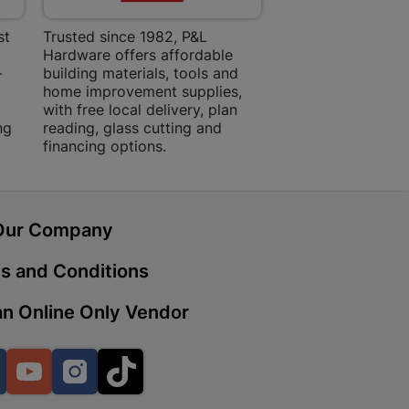
st
Trusted since 1982, P&L
Amper Alles offers
Hardware offers affordable
for building, DIY,
-
building materials, tools and
projects with trust
 | Cashbuild
home improvement supplies,
quality products, 
ekong Mall, Lalabhai Dudhia
with free local delivery, plan
advice.
Boitekong
ng
reading, glass cutting and
financing options.
| Cashbuild
Our Company
ene
s and Conditions
n Online Only Vendor
o Mall | Cashbuild
shabelo Mall, Main Road,
H 9781 Botshabelo
Facebook
YouTube
Instagram
TikTok