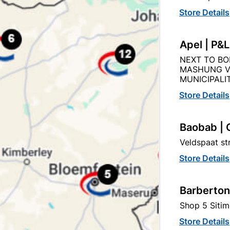
Store Details
Apel | P&
ylic Adhesive & Filler 5l /
Cut Cornice P - 5 X Pa
NEXT TO BO
8.2KG
2000x80x80mm (10m
MASHUNG V
MUNICIPALIT
R417.95
R189.95
Store Details
Baobab | 
Veldspaat s
Store Details
Barberton
Shop 5 Sitim
Store Details