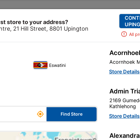
Change Store
Our Services
Our Company
CONT
st store to your address?
UPING
tre, 21 Hill Street, 8801 Upington
All p
Acornhoek
Home
Ceiling
Decorative Ceiling
Acornhoek M
Eswatini
Store Details
re are 39 products.
Admin Tri
2169 Gumede
Kathlehong

Find Store
Store Details
Alexandra