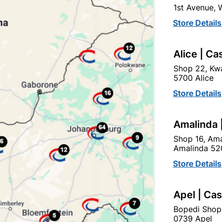
1st Avenue,
click
here to change store
Store Details
Show alternative products in
Safety
Alice | Ca
Workwear
Shop 22, Kwa
5700 Alice
Store Details
Amalinda 
Shop 16, Ama
Amalinda 52
Store Details
EXPLORE OUR BRANDS
Apel | Ca
Bopedi Shop
0739 Apel