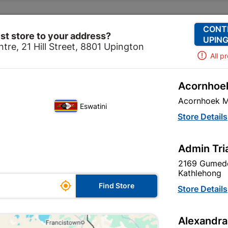
Change Store
Our Services
Our Company
CONT
st store to your address?
UPING
tre, 21 Hill Street, 8801 Upington
All p
Acornhoek
ome
Site Establishment
Safety Workwear
Spectacl
Acornhoek M
Eswatini
Store Details
Admin Tri
Unfortunately no products are available
in this category at this store
2169 Gumede
Kathlehong

Find Store
Store Details
Your current store is: Upington |
Alexandra
Cashbuild,