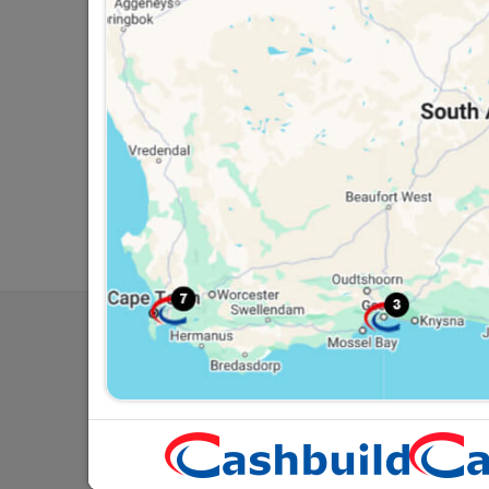
Southern Africa’s largest
Cas
retailer of building materials
pro
and related products.
sta
Competitive prices, expert
com
advice, and support for
adv
contractors, DIYers, and
con
homeowners.
ho
My Accoun
Our Service
Contact Us
Cashbuild Stores
Cab