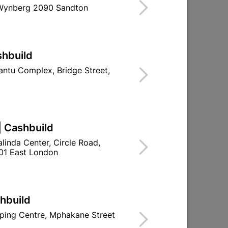
 Wynberg 2090 Sandton
shbuild
ntu Complex, Bridge Street,
| Cashbuild
linda Center, Circle Road,
01 East London
shbuild
ping Centre, Mphakane Street