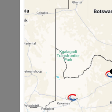
Trading hours may vary on
public holidays!

Capitec Personal Loans

Directions
SPECTACLES