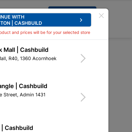
Request A Quote
INUE WITH
keyboard_arrow_right
TON | CASHBUILD
0
0
roduct and prices will be for your selected store
 Mall | Cashbuild
es
all, R40, 1360 Acornhoek
angle | Cashbuild
 Street, Admin 1431
 | Cashbuild