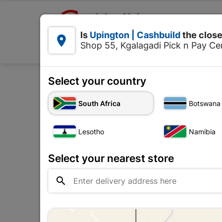

Upington | Cashbuild:
Is
Upington | Cashbuild
the close


Shop 55, Kgalagadi Pick n Pay Cen
Products
Select your country
H
South Africa
Botswana
Spectacles
Lesotho
Namibia
Upington |

Change Store
Cashbuild
Select your nearest store
Shop 55, Kgalagadi Pick n Pay

Centre, 21 Hill Street 8801
Upington
Hours:
Open
•
Close 02:00pm
