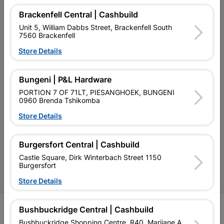
My Account
Brackenfell Central | Cashbuild
Our Services
Unit 5, William Dabbs Street, Brackenfell South
7560 Brackenfell
Our Company
Store Details
Terms and Conditions
Bungeni | P&L Hardware
Contact Us
PORTION 7 OF 71LT, PIESANGHOEK, BUNGENI
Cashbuild Stores
0960 Brenda Tshikomba
Store Details
Cabifit Stores
P&L Hardware Stores
Burgersfort Central | Cashbuild
Amper Alles Stores
Castle Square, Dirk Winterbach Street 1150
Burgersfort
Become an Online Only Vendor
Store Details
SIGN UP
Bushbuckridge Central | Cashbuild
Bushbuckridge Shopping Centre, R40, Marijane A