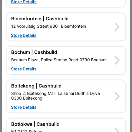
Showing 1-12 of 26 item(s)
Store Details
1
2
3

Bloemfontein | Cashbuild
12 Vooruitsig Street 9301 Bloemfontein

Upington | Cashbuild
Change Store
Store Details
Shop 55, Kgalagadi Pick n Pay Centre, 21 Hill Street 8801
Upington
Bochum | Cashbuild
Hours:
Closed

Bochum Plaza, Police Station Road 0790 Bochum
Trading hours may vary on public holidays!
Store Details

Capitec Personal Loans

Directions
Boitekong | Cashbuild
Shop 2, Boitekong Mall, Lalabhai Dudhia Drive
0300 Boitekong
Store Details
Botlokwa | Cashbuild
EXPLORE OUR BRANDS
N1 0812 Sefene