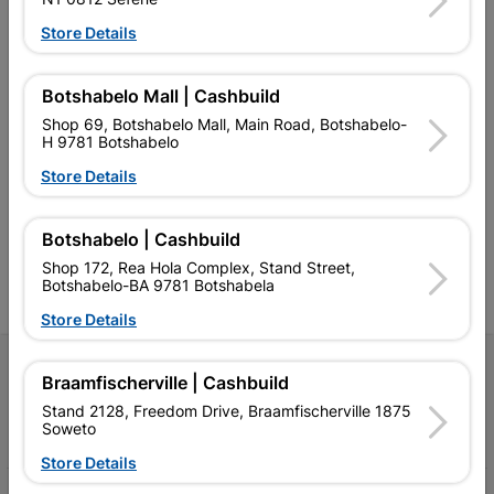
Store Details
Botshabelo Mall | Cashbuild
Shop 69, Botshabelo Mall, Main Road, Botshabelo-
Southern Africa’s largest
Cashbuild Xtra offers more
C
H 9781 Botshabelo
retailer of building materials
products and services than
s
and related products.
standard Cashbuild,
Store Details
Competitive prices, expert
competitive prices, expert
f
advice, and support for
advice, and support for
c
contractors, DIYers, and
contractors, DIYers, and
1
Botshabelo | Cashbuild
homeowners.
homeowners.
k
l
Shop 172, Rea Hola Complex, Stand Street,
Botshabelo-BA 9781 Botshabela
Store Details
Follow Us
Braamfischerville | Cashbuild
Stand 2128, Freedom Drive, Braamfischerville 1875
Facebook
YouTube
Instagram
TikTok
Soweto
Store Details