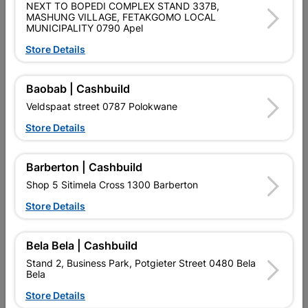
NEXT TO BOPEDI COMPLEX STAND 337B,
MASHUNG VILLAGE, FETAKGOMO LOCAL
MUNICIPALITY 0790 Apel
Store Details
Baobab | Cashbuild
Window Frame Aluminium
Window Frame Aluminium
Veldspaat street 0787 Polokwane
28-Pt69 Bronze And...
28-Pt69 Bronze Clear
Store Details
R1,036.95
R895.95
Barberton | Cashbuild
Shop 5 Sitimela Cross 1300 Barberton
Store Details
Bela Bela | Cashbuild
Stand 2, Business Park, Potgieter Street 0480 Bela
Bela
Store Details