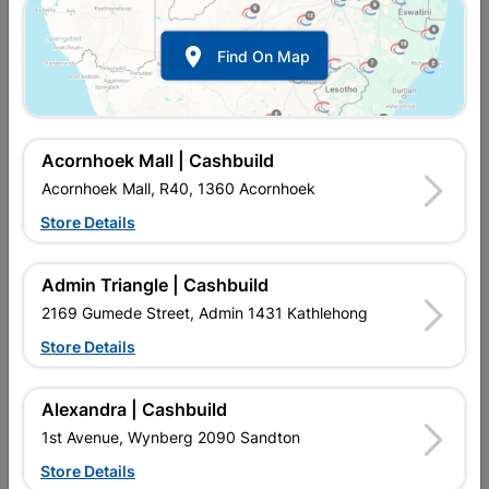

Find On Map
Window Frame Aluminium
Window Frame Aluminium
28-P4tt1515 Bronze
28-P4tt1815 Bronze
R4,189.95
R4,211.95
Acornhoek Mall | Cashbuild
Acornhoek Mall, R40, 1360 Acornhoek
Store Details
Admin Triangle | Cashbuild
2169 Gumede Street, Admin 1431 Kathlehong
Store Details
Alexandra | Cashbuild
Window Frame Aluminium
Window Frame Aluminium
1st Avenue, Wynberg 2090 Sandton
28-Pt126 Bronze Left
28-Pt129 Bronze Clear...
Hand
Store Details
R1,145.95
R1,077.95