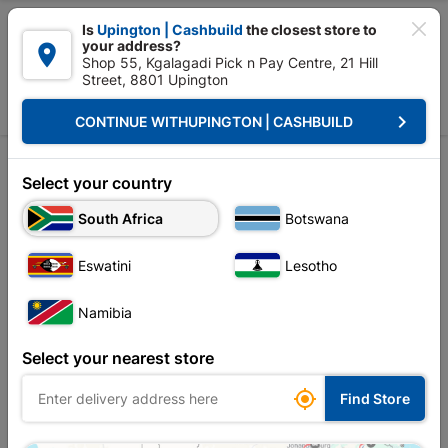

Is
Upington | Cashbuild
the closest store to
your address?

Shop 55, Kgalagadi Pick n Pay Centre, 21 Hill
Street, 8801 Upington


Upington | Cashbuild:
Change Store
keyboard_arrow_right
CONTINUE WITH
UPINGTON | CASHBUILD
Home
Doors & Windows
Windows
Window Frames Aluminium
Window Frames Aluminium
Select your country
South Africa
Botswana
Sort by:
Name, A to Z
Eswatini
Lesotho
Showing 1-12 of 26 item(s)
Namibia
Select your nearest store

Find Store