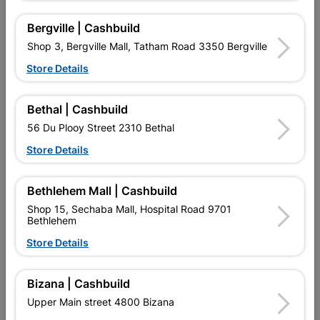
Window Frame Aluminium
Window Frame Aluminium
28-Pt99 Bronze And...
28-Pt99 Bronze Clear
Bergville | Cashbuild
R1,370.95
R1,123.95
Shop 3, Bergville Mall, Tatham Road 3350 Bergville
Store Details
Bethal | Cashbuild
56 Du Plooy Street 2310 Bethal
Store Details
Bethlehem Mall | Cashbuild
Shop 15, Sechaba Mall, Hospital Road 9701
Bethlehem
Window Frame Aluminium
Window Frame Aluminium
Store Details
28-Pt99 Bronze Obscure
28-Ptt1212 Bronze Clear...
R1,285.95
R1,633.95
Bizana | Cashbuild
Upper Main street 4800 Bizana