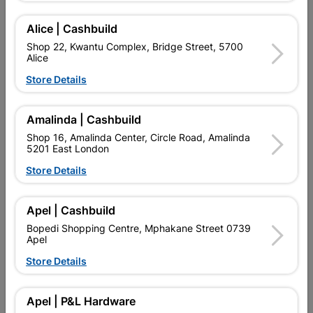
Alice | Cashbuild
Shop 22, Kwantu Complex, Bridge Street, 5700
Alice
Store Details
Amalinda | Cashbuild
Shop 16, Amalinda Center, Circle Road, Amalinda
5201 East London
Store Details
Window Frame Aluminium
Window Frame Aluminium
28-Pt159 Bronze Left
28-Pt66 Bronze Clear
Apel | Cashbuild
Hand
R1,663.95
R669.95
Bopedi Shopping Centre, Mphakane Street 0739
Apel
Store Details
Apel | P&L Hardware