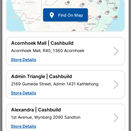

Find On Map
Addis 9l Bucket With
Mop & Handle Long Hair
Handle And Spout
R42.95
R94.95
Acornhoek Mall | Cashbuild
Acornhoek Mall, R40, 1360 Acornhoek
Store Details
Admin Triangle | Cashbuild
2169 Gumede Street, Admin 1431 Kathlehong
Store Details
Alexandra | Cashbuild
Mop And Handle W2
Mop And Handle W4
1st Avenue, Wynberg 2090 Sandton
Store Details
R59.95
R89.95