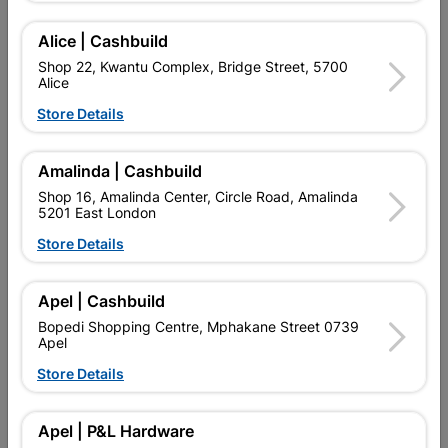
Alice | Cashbuild
Showing 1-4 of 4 item(s)
Shop 22, Kwantu Complex, Bridge Street, 5700
Alice
Store Details

Upington | Cashbuild
Change Store
Shop 55, Kgalagadi Pick n Pay Centre, 21 Hill Street 8801
Upington
Amalinda | Cashbuild
Hours:
Closed

Shop 16, Amalinda Center, Circle Road, Amalinda
5201 East London
Trading hours may vary on public holidays!
Store Details

Capitec Personal Loans

Directions
Apel | Cashbuild
Bopedi Shopping Centre, Mphakane Street 0739
Apel
Store Details
EXPLORE OUR BRANDS
Apel | P&L Hardware