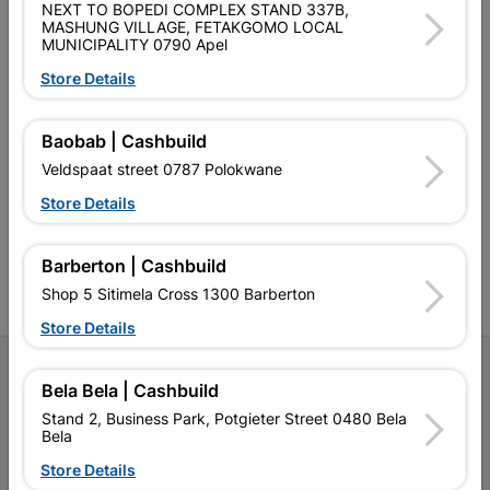
NEXT TO BOPEDI COMPLEX STAND 337B,
MASHUNG VILLAGE, FETAKGOMO LOCAL
MUNICIPALITY 0790 Apel
Store Details
Southern Africa’s largest
Cashbuild Xtra offers more
C
Baobab | Cashbuild
retailer of building materials
products and services than
s
Veldspaat street 0787 Polokwane
and related products.
standard Cashbuild,
Competitive prices, expert
competitive prices, expert
f
Store Details
advice, and support for
advice, and support for
c
contractors, DIYers, and
contractors, DIYers, and
1
homeowners.
homeowners.
k
Barberton | Cashbuild
l
Shop 5 Sitimela Cross 1300 Barberton
Store Details
Follow Us
Bela Bela | Cashbuild
Stand 2, Business Park, Potgieter Street 0480 Bela
Facebook
YouTube
Instagram
TikTok
Bela
Store Details