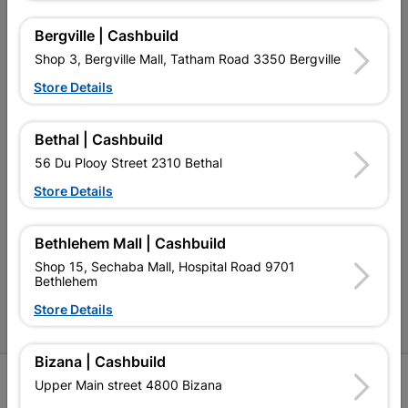
My Account
Bergville | Cashbuild
Our Services
Shop 3, Bergville Mall, Tatham Road 3350 Bergville
Our Company
Store Details
Terms and Conditions
Bethal | Cashbuild
Contact Us
56 Du Plooy Street 2310 Bethal
Cashbuild Stores
Store Details
Cabifit Stores
Bethlehem Mall | Cashbuild
P&L Hardware Stores
Shop 15, Sechaba Mall, Hospital Road 9701
Bethlehem
Amper Alles Stores
Store Details
Become an Online Only Vendor
Bizana | Cashbuild
SIGN UP
Upper Main street 4800 Bizana