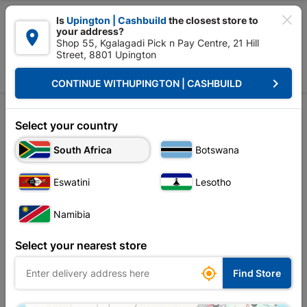

Is
Upington | Cashbuild
the closest store to
your address?

Shop 55, Kgalagadi Pick n Pay Centre, 21 Hill
Street, 8801 Upington


Upington | Cashbuild:
Change Store
keyboard_arrow_right
CONTINUE WITH
UPINGTON | CASHBUILD
Home
Tools & Hardware
Cleaning
Mop
Mop
Select your country
South Africa
Botswana
Sort by:
Name, A to Z
Eswatini
Lesotho
Showing 1-4 of 4 item(s)
Namibia
Select your nearest store

Find Store