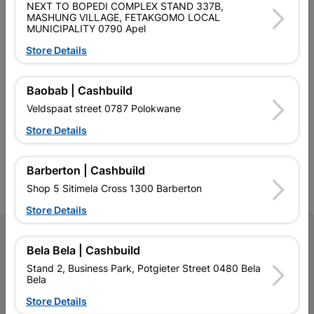
NEXT TO BOPEDI COMPLEX STAND 337B,
MASHUNG VILLAGE, FETAKGOMO LOCAL
MUNICIPALITY 0790 Apel
Store Details
Southern Africa’s largest
Cashbuild Xtra offers more
C
Baobab | Cashbuild
retailer of building materials
products and services than
s
Veldspaat street 0787 Polokwane
and related products.
standard Cashbuild,
Competitive prices, expert
competitive prices, expert
f
Store Details
advice, and support for
advice, and support for
c
contractors, DIYers, and
contractors, DIYers, and
1
homeowners.
homeowners.
k
Barberton | Cashbuild
l
Shop 5 Sitimela Cross 1300 Barberton
Store Details
Follow Us
Bela Bela | Cashbuild
Stand 2, Business Park, Potgieter Street 0480 Bela
Facebook
YouTube
Instagram
TikTok
Bela
Store Details