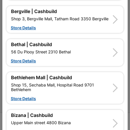
My Account
Bergville | Cashbuild
Our Services
Shop 3, Bergville Mall, Tatham Road 3350 Bergville
Our Company
Store Details
Terms and Conditions
Bethal | Cashbuild
Contact Us
56 Du Plooy Street 2310 Bethal
Cashbuild Stores
Store Details
Cabifit Stores
Bethlehem Mall | Cashbuild
P&L Hardware Stores
Shop 15, Sechaba Mall, Hospital Road 9701
Bethlehem
Amper Alles Stores
Store Details
Become an Online Only Vendor
Bizana | Cashbuild
SIGN UP
Upper Main street 4800 Bizana