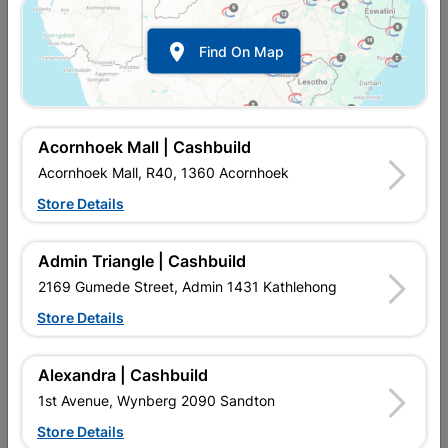

Find On Map
Lasher 3Kg Pick Head
Lasher Poly Pick Handle
Chisel & Diamond
R384.95
R189.95
Acornhoek Mall | Cashbuild
Acornhoek Mall, R40, 1360 Acornhoek
Store Details
Admin Triangle | Cashbuild
2169 Gumede Street, Admin 1431 Kathlehong
Store Details
Alexandra | Cashbuild
Pick Handle 1st Grade
Pick Head - 3kg
1st Avenue, Wynberg 2090 Sandton
Store Details
R84.95
R259.95