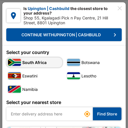

Is
Upington | Cashbuild
the closest store to
your address?

Shop 55, Kgalagadi Pick n Pay Centre, 21 Hill
Street, 8801 Upington


Upington | Cashbuild:
Change Store
keyboard_arrow_right
CONTINUE WITH
UPINGTON | CASHBUILD
Home
Outdoor - Garden & Paving
Garden Tools
Pick & Hoe
Pick & Hoe
Select your country
South Africa
Botswana
Sort by:
Name, A to Z
Eswatini
Lesotho
Showing 1-4 of 4 item(s)
Namibia
Select your nearest store

Find Store