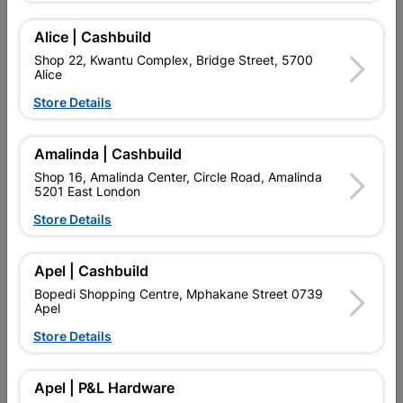
Alice | Cashbuild
Showing 1-4 of 4 item(s)
Shop 22, Kwantu Complex, Bridge Street, 5700
Alice
Store Details

Upington | Cashbuild
Change Store
Shop 55, Kgalagadi Pick n Pay Centre, 21 Hill Street 8801
Upington
Amalinda | Cashbuild
Hours:
Open
•
Close 04:00pm

Shop 16, Amalinda Center, Circle Road, Amalinda
5201 East London
Trading hours may vary on public holidays!
Store Details

Capitec Personal Loans

Directions
Apel | Cashbuild
Bopedi Shopping Centre, Mphakane Street 0739
Apel
Store Details
EXPLORE OUR BRANDS
Apel | P&L Hardware