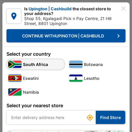

Is
Upington | Cashbuild
the closest store to
your address?

Shop 55, Kgalagadi Pick n Pay Centre, 21 Hill
Street, 8801 Upington


Upington | Cashbuild:
Change Store
keyboard_arrow_right
CONTINUE WITH
UPINGTON | CASHBUILD
Home
Plumbware - Bathroom & Kitchen
Bathroom Fittings
Back Nut
Back Nut
Select your country
Unfortunately no products are available in
South Africa
Botswana
this category at this store
Eswatini
Lesotho
Namibia
Your current store is: Upington |
Select your nearest store
Cashbuild,
click
here to change store

Find Store