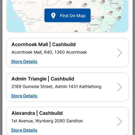
Show alternative products in
Bathroom
Fittings

Find On Map
Acornhoek Mall | Cashbuild
Acornhoek Mall, R40, 1360 Acornhoek
Store Details

Upington | Cashbuild
Change Store
Admin Triangle | Cashbuild
Shop 55, Kgalagadi Pick n Pay Centre, 21 Hill Street 8801
Upington
2169 Gumede Street, Admin 1431 Kathlehong
Hours:
Open
•
Close 04:00pm

Store Details
Trading hours may vary on public holidays!

Capitec Personal Loans
Alexandra | Cashbuild

Directions
1st Avenue, Wynberg 2090 Sandton
Store Details