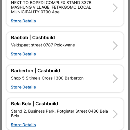
Follow Us
NEXT TO BOPEDI COMPLEX STAND 337B,
MASHUNG VILLAGE, FETAKGOMO LOCAL
MUNICIPALITY 0790 Apel
Facebook
YouTube
Instagram
TikTok
Store Details
My Account
Baobab | Cashbuild
Veldspaat street 0787 Polokwane
Our Services
Store Details
Our Company
Terms and Conditions
Barberton | Cashbuild
Shop 5 Sitimela Cross 1300 Barberton
Contact Us
Store Details
Cashbuild Stores
Cabifit Stores
Bela Bela | Cashbuild
Stand 2, Business Park, Potgieter Street 0480 Bela
P&L Hardware Stores
Bela
Store Details
Amper Alles Stores