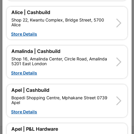
Alice | Cashbuild
Shop 22, Kwantu Complex, Bridge Street, 5700
Alice
EXPLORE OUR BRANDS
Store Details
Amalinda | Cashbuild
Shop 16, Amalinda Center, Circle Road, Amalinda
5201 East London
Southern Africa’s largest
Cashbuild Xtra offers more
C
Store Details
retailer of building materials
products and services than
s
and related products.
standard Cashbuild,
Competitive prices, expert
competitive prices, expert
f
Apel | Cashbuild
advice, and support for
advice, and support for
c
contractors, DIYers, and
contractors, DIYers, and
1
Bopedi Shopping Centre, Mphakane Street 0739
homeowners.
homeowners.
k
Apel
l
Store Details
Apel | P&L Hardware