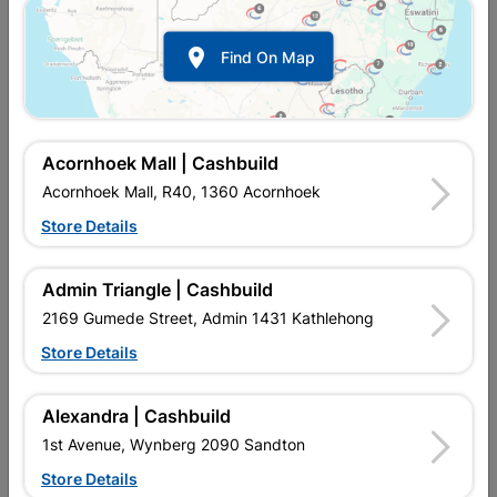
Show alternative products in
Storage
Container

Find On Map
Acornhoek Mall | Cashbuild
Acornhoek Mall, R40, 1360 Acornhoek
Store Details

Upington | Cashbuild
Change Store
Admin Triangle | Cashbuild
Shop 55, Kgalagadi Pick n Pay Centre, 21 Hill Street 8801
Upington
2169 Gumede Street, Admin 1431 Kathlehong
Hours:
Open
•
Close 06:00pm

Store Details
Trading hours may vary on public holidays!

Capitec Personal Loans
Alexandra | Cashbuild

Directions
1st Avenue, Wynberg 2090 Sandton
Store Details