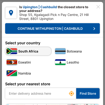

Is
Upington | Cashbuild
the closest store to
your address?

Shop 55, Kgalagadi Pick n Pay Centre, 21 Hill
Street, 8801 Upington


Upington | Cashbuild:
Change Store
keyboard_arrow_right
CONTINUE WITH
UPINGTON | CASHBUILD
Home
Tools & Hardware
Storage Container
Tool Box
Tool Box
Select your country
Unfortunately no products are available in
South Africa
Botswana
this category at this store
Eswatini
Lesotho
Namibia
Your current store is: Upington |
Select your nearest store
Cashbuild,
click
here to change store

Find Store