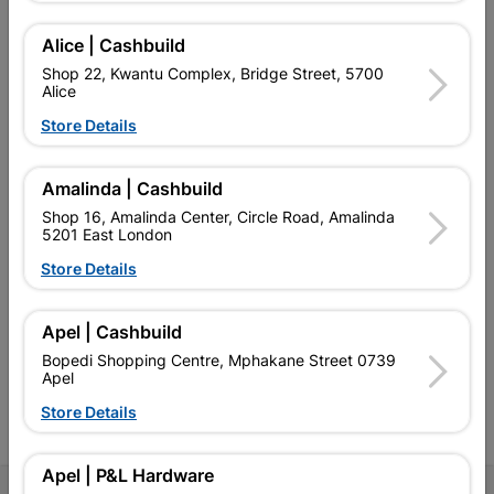
Alice | Cashbuild
Shop 22, Kwantu Complex, Bridge Street, 5700
Alice
EXPLORE OUR BRANDS
Store Details
Amalinda | Cashbuild
Shop 16, Amalinda Center, Circle Road, Amalinda
5201 East London
Southern Africa’s largest
Cashbuild Xtra offers more
C
Store Details
retailer of building materials
products and services than
s
and related products.
standard Cashbuild,
Competitive prices, expert
competitive prices, expert
f
Apel | Cashbuild
advice, and support for
advice, and support for
c
contractors, DIYers, and
contractors, DIYers, and
1
Bopedi Shopping Centre, Mphakane Street 0739
homeowners.
homeowners.
k
Apel
l
Store Details
Apel | P&L Hardware