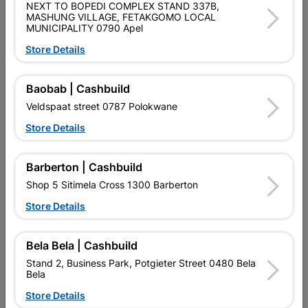
Follow Us
NEXT TO BOPEDI COMPLEX STAND 337B,
MASHUNG VILLAGE, FETAKGOMO LOCAL
MUNICIPALITY 0790 Apel
Facebook
YouTube
Instagram
TikTok
Store Details
My Account
Baobab | Cashbuild
Veldspaat street 0787 Polokwane
Our Services
Store Details
Our Company
Terms and Conditions
Barberton | Cashbuild
Shop 5 Sitimela Cross 1300 Barberton
Contact Us
Store Details
Cashbuild Stores
Cabifit Stores
Bela Bela | Cashbuild
Stand 2, Business Park, Potgieter Street 0480 Bela
P&L Hardware Stores
Bela
Store Details
Amper Alles Stores