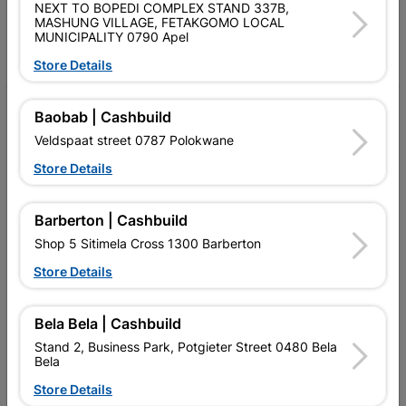
Follow Us
NEXT TO BOPEDI COMPLEX STAND 337B,
MASHUNG VILLAGE, FETAKGOMO LOCAL
MUNICIPALITY 0790 Apel
Facebook
YouTube
Instagram
TikTok
Store Details
My Account
Baobab | Cashbuild
Veldspaat street 0787 Polokwane
Our Services
Store Details
Our Company
Terms and Conditions
Barberton | Cashbuild
Shop 5 Sitimela Cross 1300 Barberton
Contact Us
Store Details
Cashbuild Stores
Cabifit Stores
Bela Bela | Cashbuild
Stand 2, Business Park, Potgieter Street 0480 Bela
P&L Hardware Stores
Bela
Store Details
Amper Alles Stores