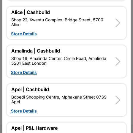
Alice | Cashbuild
Shop 22, Kwantu Complex, Bridge Street, 5700
Alice
EXPLORE OUR BRANDS
Store Details
Amalinda | Cashbuild
Shop 16, Amalinda Center, Circle Road, Amalinda
5201 East London
Southern Africa’s largest
Cashbuild Xtra offers more
C
Store Details
retailer of building materials
products and services than
s
and related products.
standard Cashbuild,
Competitive prices, expert
competitive prices, expert
f
Apel | Cashbuild
advice, and support for
advice, and support for
c
contractors, DIYers, and
contractors, DIYers, and
1
Bopedi Shopping Centre, Mphakane Street 0739
homeowners.
homeowners.
k
Apel
l
Store Details
Apel | P&L Hardware