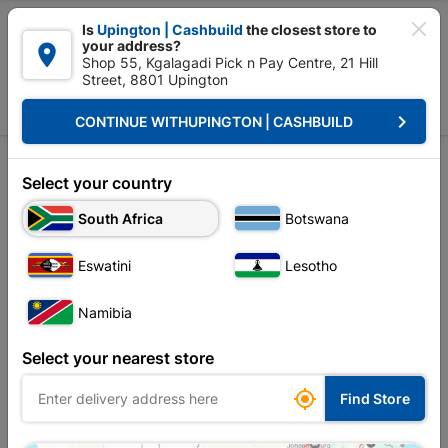

Is
Upington | Cashbuild
the closest store to
your address?

Shop 55, Kgalagadi Pick n Pay Centre, 21 Hill
Street, 8801 Upington


Upington | Cashbuild:
Change Store
keyboard_arrow_right
CONTINUE WITH
UPINGTON | CASHBUILD
Home
Tools & Hardware
Builders Tools
Tyrolean
Tyrolean
Select your country
Unfortunately no products are available in
South Africa
Botswana
this category at this store
Eswatini
Lesotho
Namibia
Your current store is: Upington |
Select your nearest store
Cashbuild,
click
here to change store

Find Store