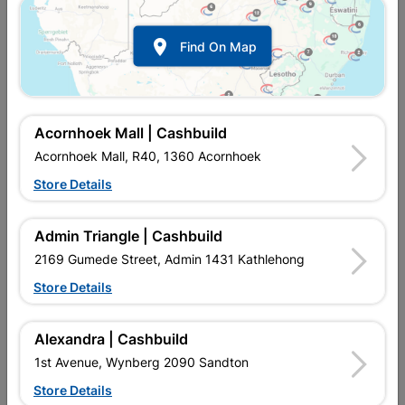
Show alternative products in
Builders
Tools

Find On Map
Acornhoek Mall | Cashbuild
Acornhoek Mall, R40, 1360 Acornhoek
Store Details

Upington | Cashbuild
Change Store
Admin Triangle | Cashbuild
Shop 55, Kgalagadi Pick n Pay Centre, 21 Hill Street 8801
Upington
2169 Gumede Street, Admin 1431 Kathlehong
Hours:
Closed

Store Details
Trading hours may vary on public holidays!

Capitec Personal Loans
Alexandra | Cashbuild

Directions
1st Avenue, Wynberg 2090 Sandton
Store Details