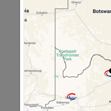
public holidays!

Capitec Personal Loans

Directions
GALVANISED FIELD
TOILET