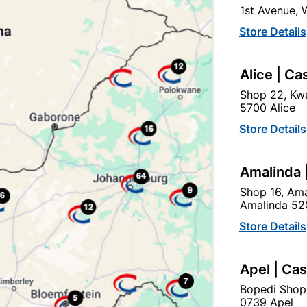
1st Avenue,
click
here to change store
Store Details
Show alternative products in
Tanks,
Alice | Ca
Field Toilets & Drain Covers
Shop 22, Kwa
5700 Alice
Store Details
Amalinda 
Shop 16, Ama
Amalinda 52
Store Details
EXPLORE OUR BRANDS
Apel | Ca
Bopedi Shop
0739 Apel