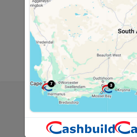
Southern Africa’s largest
Cas
retailer of building materials
pro
and related products.
sta
Competitive prices, expert
com
advice, and support for
adv
contractors, DIYers, and
con
homeowners.
ho
My Accoun
Our Service
Contact Us
Cashbuild Stores
Cab