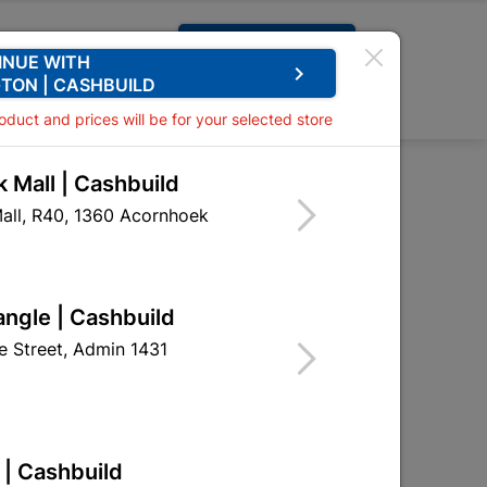
Request A Quote
INUE WITH
keyboard_arrow_right
TON | CASHBUILD
0
0
roduct and prices will be for your selected store
 Mall | Cashbuild
ised Field Toilet
all, R40, 1360 Acornhoek
angle | Cashbuild
 Street, Admin 1431
 | Cashbuild