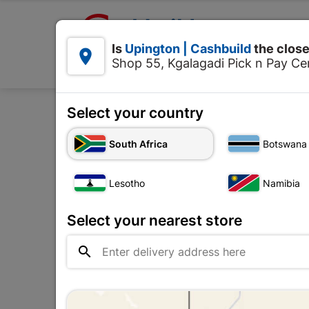

Upington | Cashbuild:
Is
Upington | Cashbuild
the close


Shop 55, Kgalagadi Pick n Pay Cen
Products
Select your country
Home
Site E
South Africa
Botswana
Galvanised Field Toilet
Lesotho
Namibia
Upington |

Change Store
Cashbuild
Select your nearest store
Shop 55, Kgalagadi Pick n Pay

Centre, 21 Hill Street 8801
Upington
Hours:
Closed

Trading hours may vary on