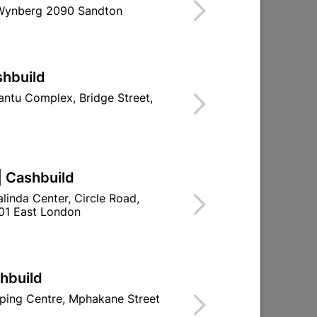
 Wynberg 2090 Sandton
shbuild
ntu Complex, Bridge Street,
| Cashbuild
linda Center, Circle Road,
01 East London
shbuild
ping Centre, Mphakane Street