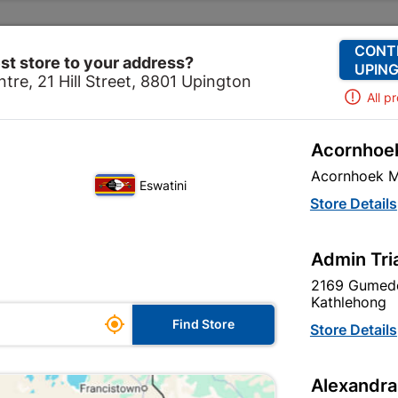
Change Store
Our Services
Our Company
CONT
st store to your address?
UPING
tre, 21 Hill Street, 8801 Upington
All p
Acornhoek
stablishment
Tanks, Field Toilets & Drain Covers
Galvan
Acornhoek M
Eswatini
Store Details
Admin Tri
Unfortunately no products are available
in this category at this store
2169 Gumede
Kathlehong

Find Store
Store Details
Your current store is: Upington |
Alexandra
Cashbuild,