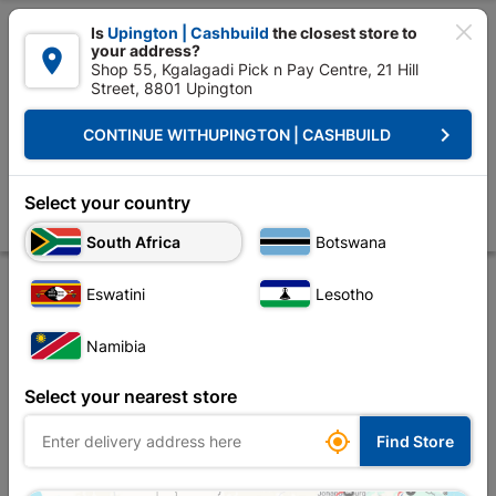

Is
Upington | Cashbuild
the closest store to
your address?

Shop 55, Kgalagadi Pick n Pay Centre, 21 Hill
Street, 8801 Upington


Upington | Cashbuild:
Change Store
keyboard_arrow_right
CONTINUE WITH
UPINGTON | CASHBUILD
Home
Tools & Hardware
Power Tools & Accessories
Power Tools Ac
Eureka Drill Bit Hss Titan Gold 4.5mm
Select your country
Store
Product Details
Reviews
South Africa
Botswana
Eswatini
Lesotho
Namibia
Select your nearest store

Find Store