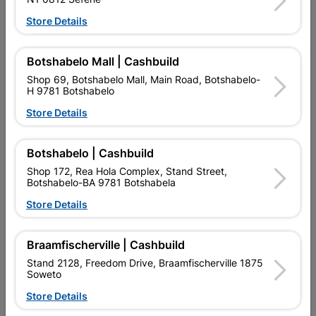
Facebook
YouTube
Instagram
TikTok
Store Details
Botshabelo Mall | Cashbuild
My Account
Shop 69, Botshabelo Mall, Main Road, Botshabelo-
H 9781 Botshabelo
Our Services
Store Details
Our Company
Terms and Conditions
Botshabelo | Cashbuild
Shop 172, Rea Hola Complex, Stand Street,
Contact Us
Botshabelo-BA 9781 Botshabela
Store Details
Cashbuild Stores
Cabifit Stores
Braamfischerville | Cashbuild
P&L Hardware Stores
Stand 2128, Freedom Drive, Braamfischerville 1875
Soweto
Amper Alles Stores
Store Details