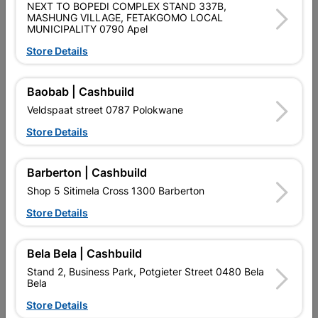
NEXT TO BOPEDI COMPLEX STAND 337B,
MASHUNG VILLAGE, FETAKGOMO LOCAL
MUNICIPALITY 0790 Apel
Brand
EUREKA
SKU
302960
Store Details
Data sheet
Baobab | Cashbuild
Size
4.5MM
Veldspaat street 0787 Polokwane
Store Details
Material
CARBON STEEL & TITANIUM
Barberton | Cashbuild
Shop 5 Sitimela Cross 1300 Barberton
Reviews
Store Details
No customer reviews for the moment.
Bela Bela | Cashbuild
Stand 2, Business Park, Potgieter Street 0480 Bela
Bela
Store Details