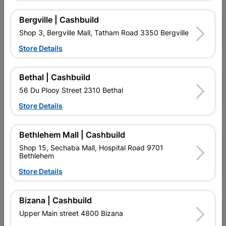
16 other products in the same category:
Bergville | Cashbuild
Shop 3, Bergville Mall, Tatham Road 3350 Bergville
Store Details
Bethal | Cashbuild
56 Du Plooy Street 2310 Bethal
Store Details
Bethlehem Mall | Cashbuild
Eureka Spade Flat Drill Bit
Eureka Spade Flat Drill Bit
18.0X300mm Quantity:1
19.0X150mm Quantity:1
Shop 15, Sechaba Mall, Hospital Road 9701
Bethlehem
R127.95
R92.95
Store Details
Bizana | Cashbuild
Upper Main street 4800 Bizana