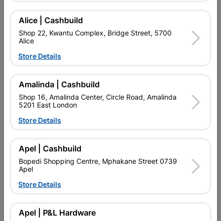
BRANDS.
Alice | Cashbuild
Shop 22, Kwantu Complex, Bridge Street, 5700
Add To Cart
Alice
Store Details
Delivery:
2-5 days
Amalinda | Cashbuild
Shop 16, Amalinda Center, Circle Road, Amalinda

Upington | Cashbuild
Change Store
5201 East London
Shop 55, Kgalagadi Pick n Pay Centre, 21 Hill Street 8801
Store Details
Upington
Hours:
Closed

Apel | Cashbuild
Trading hours may vary on public holidays!
Bopedi Shopping Centre, Mphakane Street 0739

Capitec Personal Loans
Apel

Directions
Store Details
Apel | P&L Hardware
Product Details