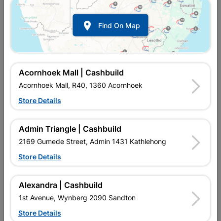

Find On Map
Acornhoek Mall | Cashbuild
Acornhoek Mall, R40, 1360 Acornhoek
Store Details
In Stock
MPN:
NTAB09
R48.95
each
Admin Triangle | Cashbuild
VAT included
In Upington | Cashbuild
2169 Gumede Street, Admin 1431 Kathlehong
Store Details
Brand
EUREKA
SKU
302960
In Stock
3 Items
Find Store With Stock
Alexandra | Cashbuild
QUALITATIVE METAL DRILL BIT FOR OCCASIONAL USE
1st Avenue, Wynberg 2090 Sandton
ROBUST TWIST DRILL BIT MADE OF HIGH SPEED STEEL FOR
UNIVERSAL USE RIGHT-HAND CUTTING TWIST DRILL BIT
Store Details
WITH A 118° DRILL BIT TIP. FITS ON ALL POWER TOOL