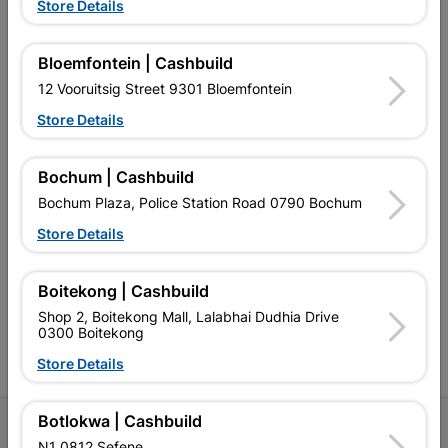
Store Details
Bloemfontein | Cashbuild
EXPLORE OUR BRANDS
12 Vooruitsig Street 9301 Bloemfontein
Store Details
Bochum | Cashbuild
Bochum Plaza, Police Station Road 0790 Bochum
Southern Africa’s largest
Cashbuild Xtra offers more
C
retailer of building materials
products and services than
s
Store Details
and related products.
standard Cashbuild,
Competitive prices, expert
competitive prices, expert
f
advice, and support for
advice, and support for
c
Boitekong | Cashbuild
contractors, DIYers, and
contractors, DIYers, and
1
Shop 2, Boitekong Mall, Lalabhai Dudhia Drive
homeowners.
homeowners.
k
0300 Boitekong
l
Store Details
Botlokwa | Cashbuild
Follow Us
N1 0812 Sefene