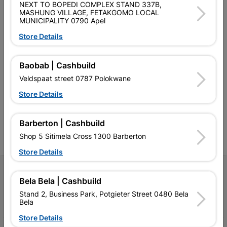
NEXT TO BOPEDI COMPLEX STAND 337B,
MASHUNG VILLAGE, FETAKGOMO LOCAL
MUNICIPALITY 0790 Apel
Store Details
Southern Africa’s largest
Cashbuild Xtra offers more
C
Baobab | Cashbuild
retailer of building materials
products and services than
s
Veldspaat street 0787 Polokwane
and related products.
standard Cashbuild,
Competitive prices, expert
competitive prices, expert
f
Store Details
advice, and support for
advice, and support for
c
contractors, DIYers, and
contractors, DIYers, and
1
homeowners.
homeowners.
k
Barberton | Cashbuild
l
Shop 5 Sitimela Cross 1300 Barberton
Store Details
Follow Us
Bela Bela | Cashbuild
Stand 2, Business Park, Potgieter Street 0480 Bela
Facebook
YouTube
Instagram
TikTok
Bela
Store Details