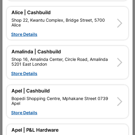
Alice | Cashbuild
Showing 1-4 of 4 item(s)
Shop 22, Kwantu Complex, Bridge Street, 5700
Alice
Store Details

Upington | Cashbuild
Change Store
Shop 55, Kgalagadi Pick n Pay Centre, 21 Hill Street 8801
Upington
Amalinda | Cashbuild
Hours:
Open
•
Close 06:00pm

Shop 16, Amalinda Center, Circle Road, Amalinda
5201 East London
Trading hours may vary on public holidays!
Store Details

Capitec Personal Loans

Directions
Apel | Cashbuild
Bopedi Shopping Centre, Mphakane Street 0739
Apel
Store Details
EXPLORE OUR BRANDS
Apel | P&L Hardware