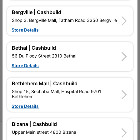
My Account
Bergville | Cashbuild
Our Services
Shop 3, Bergville Mall, Tatham Road 3350 Bergville
Our Company
Store Details
Terms and Conditions
Bethal | Cashbuild
Contact Us
56 Du Plooy Street 2310 Bethal
Cashbuild Stores
Store Details
Cabifit Stores
Bethlehem Mall | Cashbuild
P&L Hardware Stores
Shop 15, Sechaba Mall, Hospital Road 9701
Bethlehem
Amper Alles Stores
Store Details
Become an Online Only Vendor
Bizana | Cashbuild
SIGN UP
Upper Main street 4800 Bizana