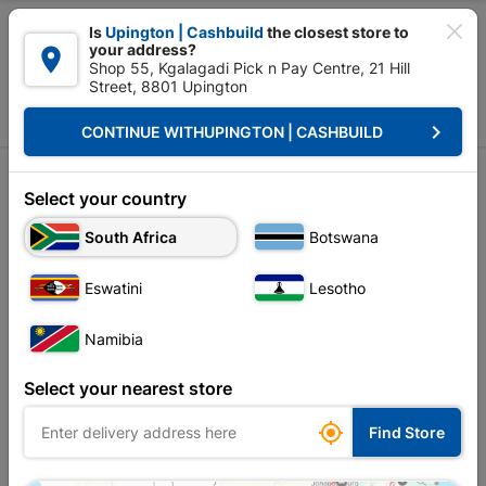

Is
Upington | Cashbuild
the closest store to
your address?

Shop 55, Kgalagadi Pick n Pay Centre, 21 Hill
Street, 8801 Upington


Upington | Cashbuild:
Change Store
keyboard_arrow_right
CONTINUE WITH
UPINGTON | CASHBUILD
Home
Tools & Hardware
Garden Tools
Shear
Shear
Select your country
South Africa
Botswana
Sort by:
Name, A to Z
Eswatini
Lesotho
Showing 1-4 of 4 item(s)
Namibia
Select your nearest store

Find Store