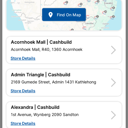

Find On Map
Garden Hedge Shears Seb
Garden Hedge Shears
Web
R212.95
R174.95
Acornhoek Mall | Cashbuild
Acornhoek Mall, R40, 1360 Acornhoek
Store Details
Admin Triangle | Cashbuild
2169 Gumede Street, Admin 1431 Kathlehong
Store Details
Alexandra | Cashbuild
Garden Pruning Shear
Shears Sheep 100
1st Avenue, Wynberg 2090 Sandton
Store Details
R134.95
R169.95