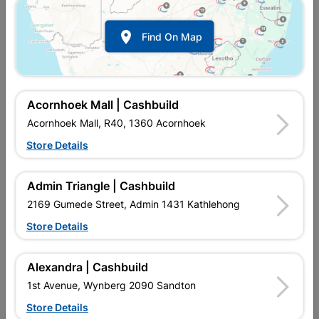

Find On Map
Earth Spike 4ft
Ferrule Quantity:4
R152.95
R52.95
Acornhoek Mall | Cashbuild
Acornhoek Mall, R40, 1360 Acornhoek
Store Details
Admin Triangle | Cashbuild
2169 Gumede Street, Admin 1431 Kathlehong
Store Details
Alexandra | Cashbuild
Fluorescent Starter Fsu 4-
Plug 3 Pin
1st Avenue, Wynberg 2090 Sandton
80 Watt Quantity:2
Store Details
R12.95
R17.95