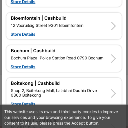
Terms and Conditions
Store Details
Contact Us
Bloemfontein | Cashbuild
Cashbuild Stores
12 Vooruitsig Street 9301 Bloemfontein
Cabifit Stores
Store Details
P&L Hardware Stores
Bochum | Cashbuild
Amper Alles Stores
Bochum Plaza, Police Station Road 0790 Bochum
Become an Online Only Vendor
Store Details
Boitekong | Cashbuild
SIGN UP
Shop 2, Boitekong Mall, Lalabhai Dudhia Drive
0300 Boitekong
Store Details
This website uses its own and third-party cookies to improve
Leaflets
Financial Information
our services and your browsing experience. To give your
Botlokwa | Cashbuild
consent to its use, please press the Accept button.
N1 0812 Sefene