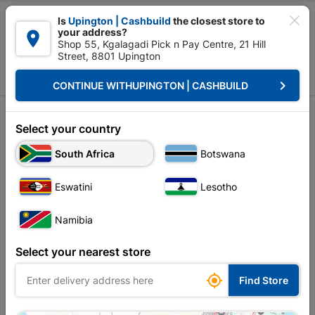

Is
Upington | Cashbuild
the closest store to
your address?

Shop 55, Kgalagadi Pick n Pay Centre, 21 Hill
Street, 8801 Upington


Upington | Cashbuild:
Change Store
keyboard_arrow_right
CONTINUE WITH
UPINGTON | CASHBUILD
Home
Electrical
Electrical Accessories
Electrical Accessories
Electrical Accessories
Select your country
South Africa
Botswana
Sort by:
Name, A to Z
Eswatini
Lesotho
Showing 1-6 of 6 item(s)
Namibia
Select your nearest store

Find Store