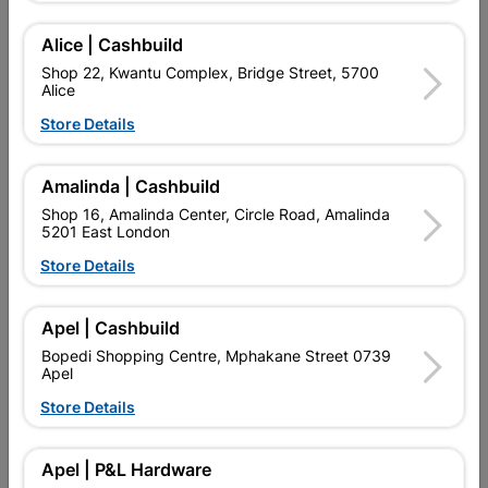
Alice | Cashbuild
Shop 22, Kwantu Complex, Bridge Street, 5700
Alice
Store Details
Amalinda | Cashbuild
Shop 16, Amalinda Center, Circle Road, Amalinda
5201 East London
Store Details
Plug SABS 16 Amp 3 Pin
Scruits Small Quantity:20
Quantity:4
Apel | Cashbuild
R79.95
R32.95
Bopedi Shopping Centre, Mphakane Street 0739
Apel
Store Details
Showing 1-6 of 6 item(s)
Apel | P&L Hardware

Upington | Cashbuild
Change Store