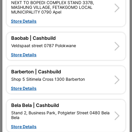
NEXT TO BOPEDI COMPLEX STAND 337B,
Shop 55, Kgalagadi Pick n Pay Centre, 21 Hill Street 8801
MASHUNG VILLAGE, FETAKGOMO LOCAL
MUNICIPALITY 0790 Apel
Upington
Hours:
Open
•
Close 04:00pm

Store Details
Trading hours may vary on public holidays!

Capitec Personal Loans
Baobab | Cashbuild
Veldspaat street 0787 Polokwane

Directions
Store Details
Barberton | Cashbuild
Shop 5 Sitimela Cross 1300 Barberton
Store Details
EXPLORE OUR BRANDS
Bela Bela | Cashbuild
Stand 2, Business Park, Potgieter Street 0480 Bela
Bela
Store Details
Southern Africa’s largest
Cashbuild Xtra offers more
C