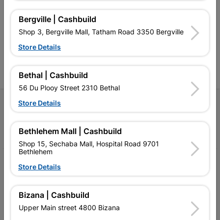
retailer of building materials
products and services than
s
and related products.
standard Cashbuild,
Bergville | Cashbuild
Competitive prices, expert
competitive prices, expert
f
Shop 3, Bergville Mall, Tatham Road 3350 Bergville
advice, and support for
advice, and support for
c
contractors, DIYers, and
contractors, DIYers, and
1
Store Details
homeowners.
homeowners.
k
l
Bethal | Cashbuild
56 Du Plooy Street 2310 Bethal
Store Details
Follow Us
Facebook
YouTube
Instagram
TikTok
Bethlehem Mall | Cashbuild
Shop 15, Sechaba Mall, Hospital Road 9701
Bethlehem
My Account
Store Details
Our Services
Bizana | Cashbuild
Our Company
Upper Main street 4800 Bizana