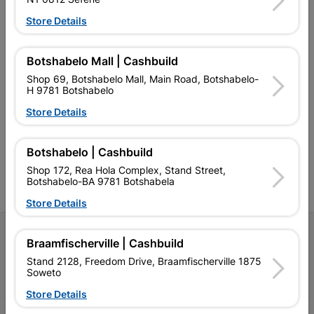
Store Details
Botshabelo Mall | Cashbuild
Shop 69, Botshabelo Mall, Main Road, Botshabelo-
Southern Africa’s largest
Cashbuild Xtra offers more
C
H 9781 Botshabelo
retailer of building materials
products and services than
s
and related products.
standard Cashbuild,
Store Details
Competitive prices, expert
competitive prices, expert
f
advice, and support for
advice, and support for
c
contractors, DIYers, and
contractors, DIYers, and
1
Botshabelo | Cashbuild
homeowners.
homeowners.
k
l
Shop 172, Rea Hola Complex, Stand Street,
Botshabelo-BA 9781 Botshabela
Store Details
Follow Us
Braamfischerville | Cashbuild
Stand 2128, Freedom Drive, Braamfischerville 1875
Facebook
YouTube
Instagram
TikTok
Soweto
Store Details