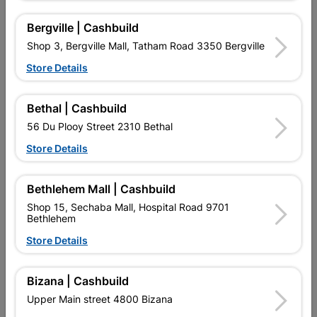
Molinari ML Sink Mixer Wall
Pisces Ii Sink Mixer Deck
Type
Type
Bergville | Cashbuild
R514.95
R452.95
Shop 3, Bergville Mall, Tatham Road 3350 Bergville
Store Details
Bethal | Cashbuild
56 Du Plooy Street 2310 Bethal
Store Details
Bethlehem Mall | Cashbuild
Shop 15, Sechaba Mall, Hospital Road 9701
Bethlehem
Pisces Ii Sink Mixer Wall
Polar Sink Mixer Deck
Store Details
Type
Type Black
R599.95
R1,069.95
Bizana | Cashbuild
Upper Main street 4800 Bizana