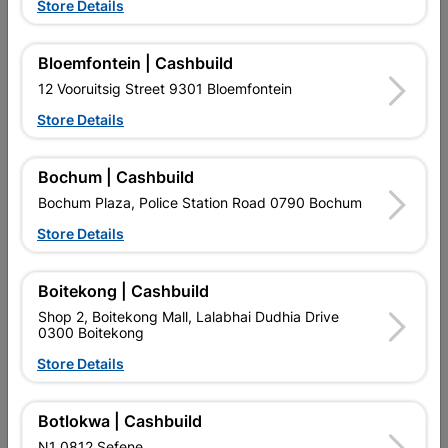
Showing 1-12 of 21 item(s)
Store Details
1
2

Bloemfontein | Cashbuild
12 Vooruitsig Street 9301 Bloemfontein

Upington | Cashbuild
Change Store
Store Details
Shop 55, Kgalagadi Pick n Pay Centre, 21 Hill Street 8801
Upington
Bochum | Cashbuild
Hours:
Closed

Bochum Plaza, Police Station Road 0790 Bochum
Trading hours may vary on public holidays!
Store Details

Capitec Personal Loans

Directions
Boitekong | Cashbuild
Shop 2, Boitekong Mall, Lalabhai Dudhia Drive
0300 Boitekong
Store Details
Botlokwa | Cashbuild
EXPLORE OUR BRANDS
N1 0812 Sefene