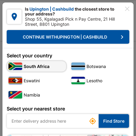

Is
Upington | Cashbuild
the closest store to
your address?

Shop 55, Kgalagadi Pick n Pay Centre, 21 Hill
Street, 8801 Upington


Upington | Cashbuild:
Change Store
keyboard_arrow_right
CONTINUE WITH
UPINGTON | CASHBUILD
Home
Plumbware - Bathroom & Kitchen
Taps & Mixers
Kitchen Mix
Kitchen Mixers
Select your country
South Africa
Botswana
Sort by:
Name, A to Z
Eswatini
Lesotho
Showing 1-12 of 21 item(s)
Namibia
Select your nearest store

Find Store