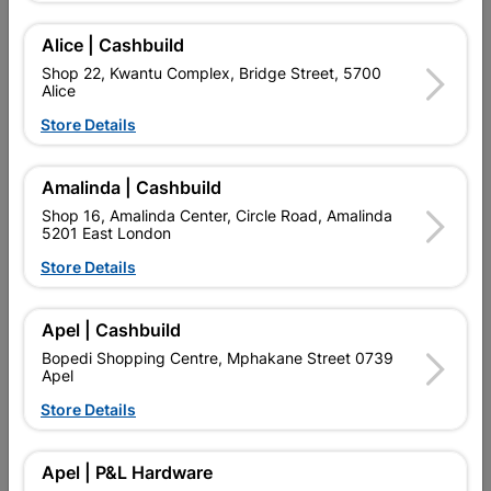
Alice | Cashbuild
Shop 22, Kwantu Complex, Bridge Street, 5700
Alice
Store Details
Amalinda | Cashbuild
Shop 16, Amalinda Center, Circle Road, Amalinda
5201 East London
Store Details
Jade Sink Mixer Deck
May Sink Mixer Deck Type
Type
Apel | Cashbuild
R624.95
R829.95
Bopedi Shopping Centre, Mphakane Street 0739
Apel
Store Details
Apel | P&L Hardware