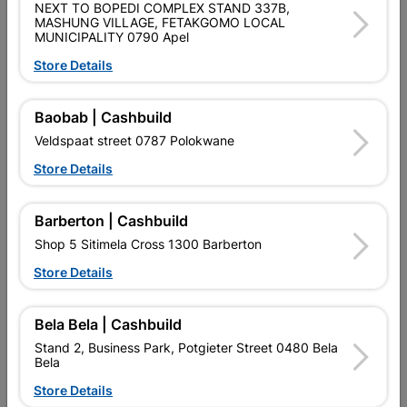
NEXT TO BOPEDI COMPLEX STAND 337B,
MASHUNG VILLAGE, FETAKGOMO LOCAL
MUNICIPALITY 0790 Apel
Store Details
Baobab | Cashbuild
May Sink Mixer Wall Typer
Molinari ML Sink Mixer
Veldspaat street 0787 Polokwane
Deck Type
Store Details
R829.95
R379.95
Barberton | Cashbuild
Shop 5 Sitimela Cross 1300 Barberton
Store Details
Bela Bela | Cashbuild
Stand 2, Business Park, Potgieter Street 0480 Bela
Bela
Store Details