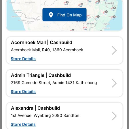

Find On Map
Bijiou Clevo Sink Mixer
Bijiou Clevo Sink Mixer
Deck Type Black
Deck Type Chrome
R1,429.95
R1,409.95
Acornhoek Mall | Cashbuild
Acornhoek Mall, R40, 1360 Acornhoek
Store Details
Admin Triangle | Cashbuild
2169 Gumede Street, Admin 1431 Kathlehong
Store Details
Alexandra | Cashbuild
Circlip Spare For Kitchen
Gemini Sink Mixer Wall
1st Avenue, Wynberg 2090 Sandton
Sink Mixer Spout
Type
Store Details
R21.95
R804.95