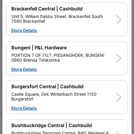
My Account
Brackenfell Central | Cashbuild
Our Services
Unit 5, William Dabbs Street, Brackenfell South
7560 Brackenfell
Our Company
Store Details
Terms and Conditions
Bungeni | P&L Hardware
Contact Us
PORTION 7 OF 71LT, PIESANGHOEK, BUNGENI
Cashbuild Stores
0960 Brenda Tshikomba
Store Details
Cabifit Stores
P&L Hardware Stores
Burgersfort Central | Cashbuild
Amper Alles Stores
Castle Square, Dirk Winterbach Street 1150
Burgersfort
Become an Online Only Vendor
Store Details
SIGN UP
Bushbuckridge Central | Cashbuild
Bushbuckridge Shopping Centre, R40, Marijane A