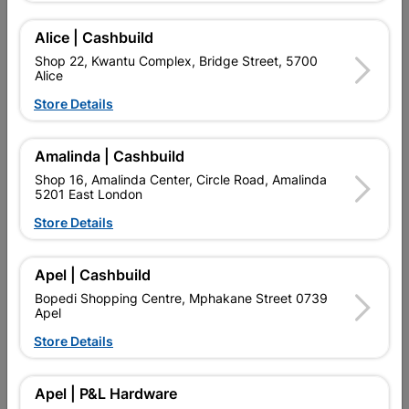
Alice | Cashbuild
Shop 22, Kwantu Complex, Bridge Street, 5700
Alice
Store Details
Amalinda | Cashbuild
Shop 16, Amalinda Center, Circle Road, Amalinda
5201 East London
Store Details
Abe Super Laykold 20L
Abe Tough Stuff Bonding
Liquid 5L White
Apel | Cashbuild
R1,399.95
R269.95
Bopedi Shopping Centre, Mphakane Street 0739
Apel
Store Details
Apel | P&L Hardware