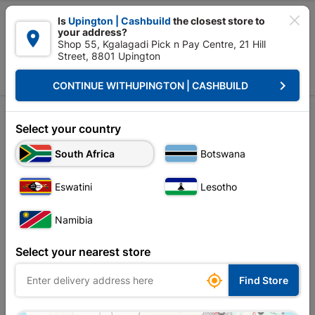

Is
Upington | Cashbuild
the closest store to
your address?

Shop 55, Kgalagadi Pick n Pay Centre, 21 Hill
Street, 8801 Upington


Upington | Cashbuild:
Change Store
keyboard_arrow_right
CONTINUE WITH
UPINGTON | CASHBUILD
Home
Decorative
Decorative
Select your country
South Africa
Botswana
Sort by:
Name, A to Z
Eswatini
Lesotho
Showing 1-12 of 684 item(s)
Namibia
Select your nearest store

Find Store