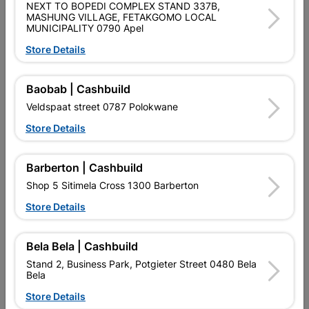
NEXT TO BOPEDI COMPLEX STAND 337B,
MASHUNG VILLAGE, FETAKGOMO LOCAL
MUNICIPALITY 0790 Apel
Store Details
Baobab | Cashbuild
Abe Tough Stuff
Abe Tough Stuff Pap And
Veldspaat street 0787 Polokwane
Membrane 200mm X 8M
Lap 2,5L Burgandy
Store Details
R47.95
R139.95
Barberton | Cashbuild
Shop 5 Sitimela Cross 1300 Barberton
Store Details
Bela Bela | Cashbuild
Stand 2, Business Park, Potgieter Street 0480 Bela
Bela
Store Details