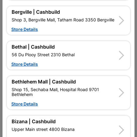
Abe Tough Stuff Pap And
Abe Tough Stuff Pap And
Lap 2,5L Grey
Lap 2,5L Red
Bergville | Cashbuild
R139.95
R134.95
Shop 3, Bergville Mall, Tatham Road 3350 Bergville
Store Details
Bethal | Cashbuild
56 Du Plooy Street 2310 Bethal
Store Details
Bethlehem Mall | Cashbuild
Shop 15, Sechaba Mall, Hospital Road 9701
Bethlehem
Abe Tough Stuff Pap And
Abe Tough Stuff Pap And
Store Details
Lap 5L Charcoal
Lap 5L Grey
R204.95
R204.95
Bizana | Cashbuild
Upper Main street 4800 Bizana