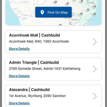

Find On Map
Abe Hydroproof Lite And
Abe Hydroproof Lite And
Free Mesh 5L Burgandy
Free Mesh 5L Grey
R239.95
R239.95
Acornhoek Mall | Cashbuild
Acornhoek Mall, R40, 1360 Acornhoek
Store Details
Admin Triangle | Cashbuild
2169 Gumede Street, Admin 1431 Kathlehong
Store Details
Alexandra | Cashbuild
Abe Hydroproof Lite And
Abe Plasta Enhancer 5L
1st Avenue, Wynberg 2090 Sandton
Free Mesh 5L Red
Store Details
R239.95
R362.95