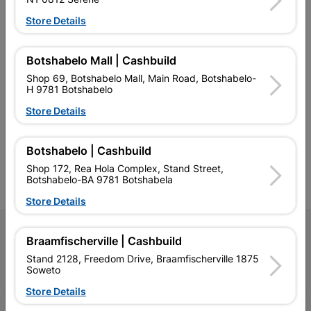
Store Details
Botshabelo Mall | Cashbuild
Shop 69, Botshabelo Mall, Main Road, Botshabelo-
Southern Africa’s largest
Cashbuild Xtra offers more
C
H 9781 Botshabelo
retailer of building materials
products and services than
s
and related products.
standard Cashbuild,
Store Details
Competitive prices, expert
competitive prices, expert
f
advice, and support for
advice, and support for
c
contractors, DIYers, and
contractors, DIYers, and
1
Botshabelo | Cashbuild
homeowners.
homeowners.
k
l
Shop 172, Rea Hola Complex, Stand Street,
Botshabelo-BA 9781 Botshabela
Store Details
Follow Us
Braamfischerville | Cashbuild
Stand 2128, Freedom Drive, Braamfischerville 1875
Facebook
YouTube
Instagram
TikTok
Soweto
Store Details