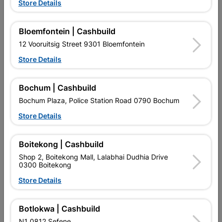
Showing 1-12 of 684 item(s)
Store Details
1
2
3
…
57

Bloemfontein | Cashbuild
12 Vooruitsig Street 9301 Bloemfontein

Upington | Cashbuild
Change Store
Store Details
Shop 55, Kgalagadi Pick n Pay Centre, 21 Hill Street 8801
Upington
Bochum | Cashbuild
Hours:
Closed

Bochum Plaza, Police Station Road 0790 Bochum
Trading hours may vary on public holidays!
Store Details

Capitec Personal Loans

Directions
Boitekong | Cashbuild
Shop 2, Boitekong Mall, Lalabhai Dudhia Drive
0300 Boitekong
Store Details
Botlokwa | Cashbuild
EXPLORE OUR BRANDS
N1 0812 Sefene