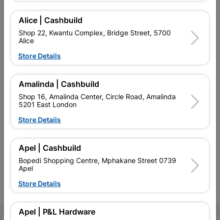
Alice | Cashbuild
Shop 22, Kwantu Complex, Bridge Street, 5700
Alice
EXPLORE OUR BRANDS
Store Details
Amalinda | Cashbuild
Shop 16, Amalinda Center, Circle Road, Amalinda
5201 East London
Southern Africa’s largest
Cashbuild Xtra offers more
C
Store Details
retailer of building materials
products and services than
s
and related products.
standard Cashbuild,
Competitive prices, expert
competitive prices, expert
f
Apel | Cashbuild
advice, and support for
advice, and support for
c
contractors, DIYers, and
contractors, DIYers, and
1
Bopedi Shopping Centre, Mphakane Street 0739
homeowners.
homeowners.
k
Apel
l
Store Details
Apel | P&L Hardware