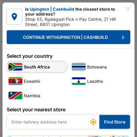

Is
Upington | Cashbuild
the closest store to
your address?

Shop 55, Kgalagadi Pick n Pay Centre, 21 Hill
Street, 8801 Upington


Upington | Cashbuild:
Change Store
keyboard_arrow_right
CONTINUE WITH
UPINGTON | CASHBUILD
Home
Ceiling
Mouldings, Cornice & Skirting
Cornice
Cornice
Select your country
Unfortunately no products are available in
South Africa
Botswana
this category at this store
Eswatini
Lesotho
Namibia
Your current store is: Upington |
Select your nearest store
Cashbuild,
click
here to change store

Find Store