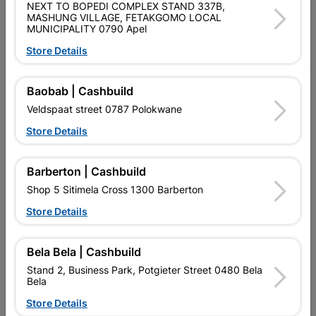
Follow Us
NEXT TO BOPEDI COMPLEX STAND 337B,
MASHUNG VILLAGE, FETAKGOMO LOCAL
MUNICIPALITY 0790 Apel
Facebook
YouTube
Instagram
TikTok
Store Details
My Account
Baobab | Cashbuild
Veldspaat street 0787 Polokwane
Our Services
Store Details
Our Company
Terms and Conditions
Barberton | Cashbuild
Shop 5 Sitimela Cross 1300 Barberton
Contact Us
Store Details
Cashbuild Stores
Cabifit Stores
Bela Bela | Cashbuild
Stand 2, Business Park, Potgieter Street 0480 Bela
P&L Hardware Stores
Bela
Store Details
Amper Alles Stores