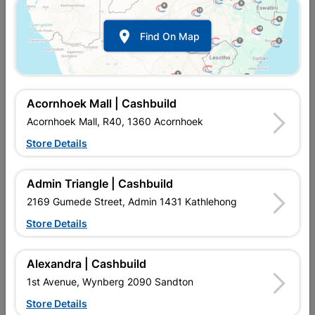
Show alternative products in
Mouldings,
Cornice & Skirting

Find On Map
Acornhoek Mall | Cashbuild
Acornhoek Mall, R40, 1360 Acornhoek
Store Details

Upington | Cashbuild
Change Store
Admin Triangle | Cashbuild
Shop 55, Kgalagadi Pick n Pay Centre, 21 Hill Street 8801
Upington
2169 Gumede Street, Admin 1431 Kathlehong
Hours:
Closed

Store Details
Trading hours may vary on public holidays!

Capitec Personal Loans
Alexandra | Cashbuild

Directions
1st Avenue, Wynberg 2090 Sandton
Store Details