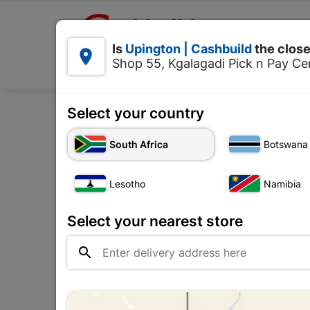

Upington | Cashbuild:
Is
Upington | Cashbuild
the close


Shop 55, Kgalagadi Pick n Pay Cen
Products
Select your country
South Africa
Botswana
Pets
Lesotho
Namibia
Upington |

Change Store
Cashbuild
Select your nearest store
Shop 55, Kgalagadi Pick n Pay

Centre, 21 Hill Street 8801
Upington
Hours:
Closed

Trading hours may vary on