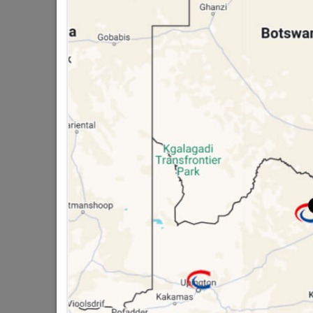
public holidays!

Capitec Personal Loans

Directions
PETS
Pet Food
Pet Housing
Pet Toys