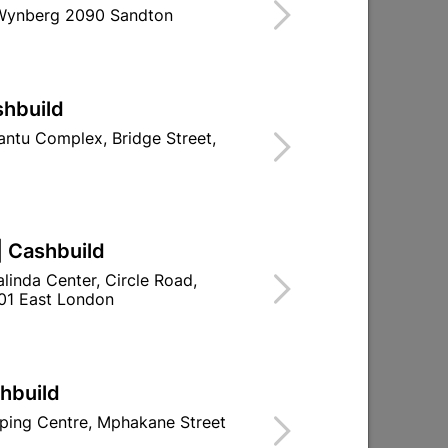
 Wynberg 2090 Sandton
shbuild
ntu Complex, Bridge Street,
| Cashbuild
linda Center, Circle Road,
01 East London
shbuild
ping Centre, Mphakane Street