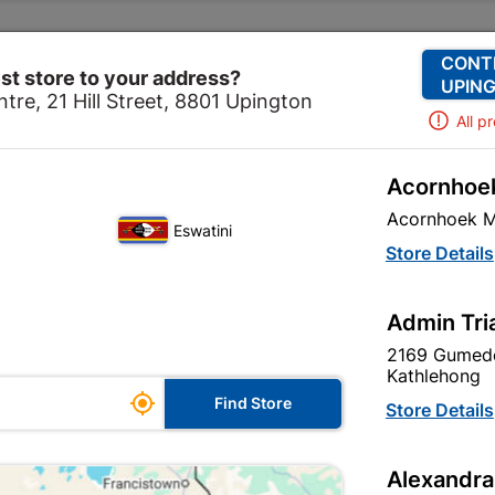
Change Store
Our Services
Our Company
CONT
st store to your address?
UPING
tre, 21 Hill Street, 8801 Upington
All p
Acornhoek
Home
Outdoor - Garden & Paving
Pets
Acornhoek M
Eswatini
Store Details
Admin Tri
Unfortunately no products are available
in this category at this store
2169 Gumede
Kathlehong

Find Store
Store Details
Your current store is: Upington |
Alexandra
Cashbuild,