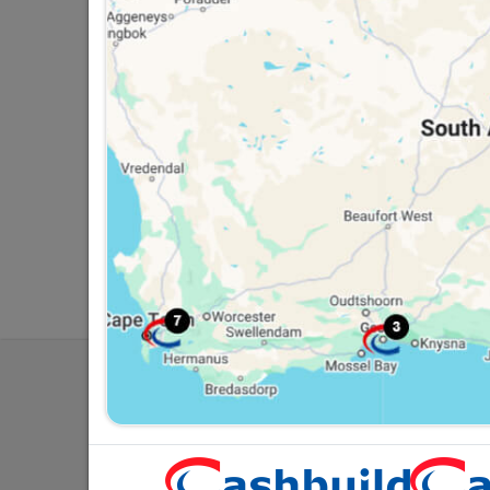
Southern Africa’s largest
Cas
retailer of building materials
pro
and related products.
sta
Competitive prices, expert
com
advice, and support for
adv
contractors, DIYers, and
con
homeowners.
ho
My Accoun
Our Service
Contact Us