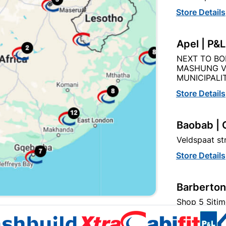
Store Details
Apel | P&
NEXT TO BO
MASHUNG V
hbuild Xtra offers more
Cabifit, a Cashbuild speciali
MUNICIPALIT
ducts and services than
division, offers premium
ndard Cashbuild,
cabinets and fittings with in
Store Details
petitive prices, expert
house cutting, drilling, and
ice, and support for
edging. 1,000+ products for
tractors, DIYers, and
kitchens, bedrooms and livi
Baobab | 
meowners.
spaces.
Veldspaat s
Store Details
t
Barberton
s
Term
Shop 5 Sitim
Store Details
Become a