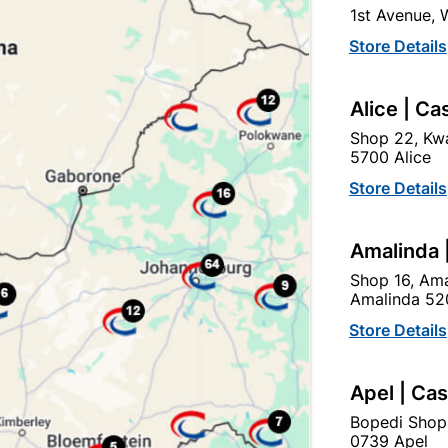
1st Avenue,
click
here to change store
Store Details
Show alternative products in
Outdoor -
Alice | Ca
Garden & Paving
Shop 22, Kwa
5700 Alice
Store Details
Amalinda 
Shop 16, Ama
Amalinda 52
Store Details
Apel | Ca
EXPLORE OUR BRANDS
Bopedi Shop
0739 Apel