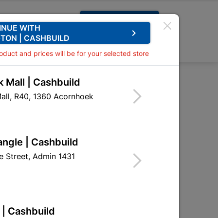
Request A Quote
INUE WITH
keyboard_arrow_right
TON | CASHBUILD
0
0
roduct and prices will be for your selected store
 Mall | Cashbuild
all, R40, 1360 Acornhoek
angle | Cashbuild
 Street, Admin 1431
 | Cashbuild