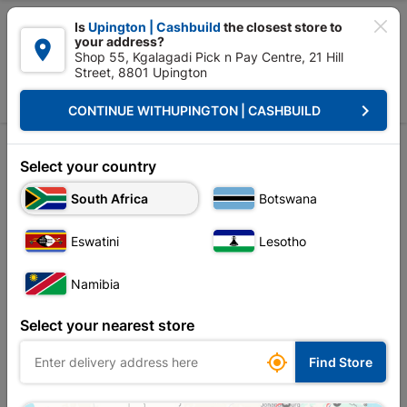

Is
Upington | Cashbuild
the closest store to
your address?

Shop 55, Kgalagadi Pick n Pay Centre, 21 Hill
Street, 8801 Upington


Upington | Cashbuild:
Change Store
keyboard_arrow_right
CONTINUE WITH
UPINGTON | CASHBUILD
Home
Ceiling
Mouldings, Cornice & Skirting
Mouldings
Mouldings
Select your country
South Africa
Botswana
Sort by:
Name, A to Z
Eswatini
Lesotho
Showing 1-6 of 6 item(s)
Namibia
Select your nearest store

Find Store