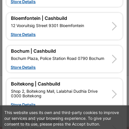
Terms and Conditions
Store Details
Contact Us
Bloemfontein | Cashbuild
Cashbuild Stores
12 Vooruitsig Street 9301 Bloemfontein
Cabifit Stores
Store Details
P&L Hardware Stores
Bochum | Cashbuild
Amper Alles Stores
Bochum Plaza, Police Station Road 0790 Bochum
Become an Online Only Vendor
Store Details
Boitekong | Cashbuild
SIGN UP
Shop 2, Boitekong Mall, Lalabhai Dudhia Drive
0300 Boitekong
Store Details
This website uses its own and third-party cookies to improve
Leaflets
Financial Information
our services and your browsing experience. To give your
Botlokwa | Cashbuild
consent to its use, please press the Accept button.
N1 0812 Sefene