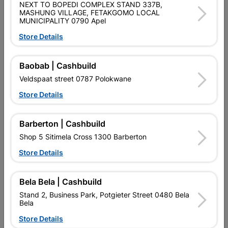
NEXT TO BOPEDI COMPLEX STAND 337B,
Shop 55, Kgalagadi Pick n Pay Centre, 21 Hill Street 8801
MASHUNG VILLAGE, FETAKGOMO LOCAL
MUNICIPALITY 0790 Apel
Upington
Hours:
Closed

Store Details
Trading hours may vary on public holidays!

Capitec Personal Loans
Baobab | Cashbuild
Veldspaat street 0787 Polokwane

Directions
Store Details
Barberton | Cashbuild
Shop 5 Sitimela Cross 1300 Barberton
Store Details
EXPLORE OUR BRANDS
Bela Bela | Cashbuild
Stand 2, Business Park, Potgieter Street 0480 Bela
Bela
Store Details
Southern Africa’s largest
Cashbuild Xtra offers more
C