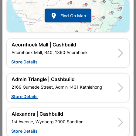

Find On Map
Cleat Hardwood
Cover Strip Hardwood
45x14/3m
30mm X 9mm X 3m
R229.95
R97.95
Acornhoek Mall | Cashbuild
Acornhoek Mall, R40, 1360 Acornhoek
Store Details
Admin Triangle | Cashbuild
2169 Gumede Street, Admin 1431 Kathlehong
Store Details
Alexandra | Cashbuild
Cover Strip Harwood
Half Round Hardwood
1st Avenue, Wynberg 2090 Sandton
45mm X 9mm X 3m
27mm X 9.5mm X 3m
Store Details
R116.95
R109.95