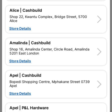
Alice | Cashbuild
Shop 22, Kwantu Complex, Bridge Street, 5700
Alice
Store Details
Amalinda | Cashbuild
Shop 16, Amalinda Center, Circle Road, Amalinda
5201 East London
Store Details
Quadrant Hardwood
Quadrant Pine 16mm X
16mm X 12mm X 3m
12mm X 3.0m
Apel | Cashbuild
R88.95
R67.95
Bopedi Shopping Centre, Mphakane Street 0739
Apel
Store Details
Showing 1-6 of 6 item(s)
Apel | P&L Hardware

Upington | Cashbuild
Change Store