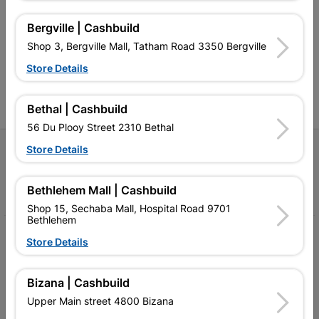
retailer of building materials
products and services than
s
and related products.
standard Cashbuild,
Bergville | Cashbuild
Competitive prices, expert
competitive prices, expert
f
Shop 3, Bergville Mall, Tatham Road 3350 Bergville
advice, and support for
advice, and support for
c
contractors, DIYers, and
contractors, DIYers, and
1
Store Details
homeowners.
homeowners.
k
l
Bethal | Cashbuild
56 Du Plooy Street 2310 Bethal
Store Details
Follow Us
Facebook
YouTube
Instagram
TikTok
Bethlehem Mall | Cashbuild
Shop 15, Sechaba Mall, Hospital Road 9701
Bethlehem
My Account
Store Details
Our Services
Bizana | Cashbuild
Our Company
Upper Main street 4800 Bizana