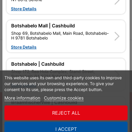
P&L Hardware Stores
Store Details
Amper Alles Stores
Botshabelo Mall | Cashbuild
Become an Online Only Vendor
Shop 69, Botshabelo Mall, Main Road, Botshabelo-
H 9781 Botshabelo
Store Details
SIGN UP
Botshabelo | Cashbuild
Shop 172, Rea Hola Complex, Stand Street,
Botshabelo-BA 9781 Botshabela
This website uses its own and third-party cookies to improve
Leaflets
Financial Information
our services and your browsing experience. To give your
Store Details
consent to its use, please press the Accept button.
More information
Customize cookies
© Powered by
GoBuild360
Braamfischerville | Cashbuild
Bill of Materials

Stand 2128, Freedom Drive, Braamfischerville 1875
REJECT ALL
Soweto
0
Store Details
I ACCEPT
Quotes
Menu
Products
Cart
WhatsApp