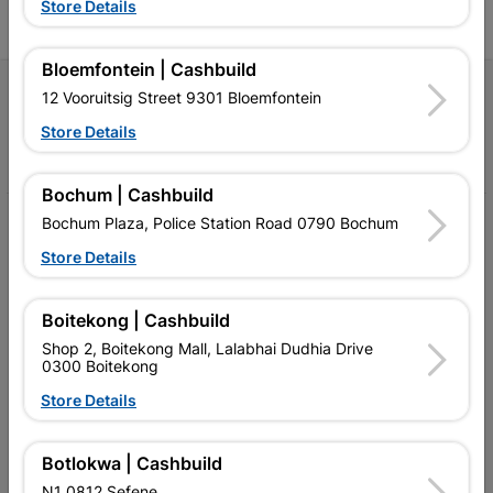
Store Details
Bloemfontein | Cashbuild
Follow Us
12 Vooruitsig Street 9301 Bloemfontein
Store Details
Facebook
YouTube
Instagram
TikTok
Bochum | Cashbuild
Bochum Plaza, Police Station Road 0790 Bochum
My Account
Store Details
Our Services
Our Company
Boitekong | Cashbuild
Shop 2, Boitekong Mall, Lalabhai Dudhia Drive
Terms and Conditions
0300 Boitekong
Contact Us
Store Details
Cashbuild Stores
Botlokwa | Cashbuild
Cabifit Stores
N1 0812 Sefene