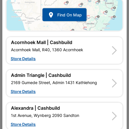

Find On Map
Eureka Rod Threaded
Eureka Threaded Rod 1m
5mmx1M
10mmx1m Quantity:1
R18.95
R42.95
Acornhoek Mall | Cashbuild
Acornhoek Mall, R40, 1360 Acornhoek
Store Details
Admin Triangle | Cashbuild
2169 Gumede Street, Admin 1431 Kathlehong
Store Details
Alexandra | Cashbuild
Eureka Threaded Rod 1m
Eureka Threaded Rod 1m
1st Avenue, Wynberg 2090 Sandton
12mmx1m Quantity:1
6mmx1m Quantity:1
Store Details
R57.95
R16.95