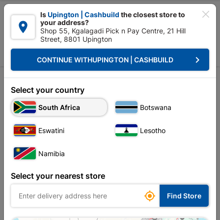

Is
Upington | Cashbuild
the closest store to
your address?

Shop 55, Kgalagadi Pick n Pay Centre, 21 Hill
Street, 8801 Upington


Upington | Cashbuild:
Change Store
keyboard_arrow_right
CONTINUE WITH
UPINGTON | CASHBUILD
Home
Tools & Hardware
Hardware
Threaded Rods
Threaded Rods
Select your country
South Africa
Botswana
Sort by:
Name, A to Z
Eswatini
Lesotho
Showing 1-7 of 7 item(s)
Namibia
Select your nearest store

Find Store