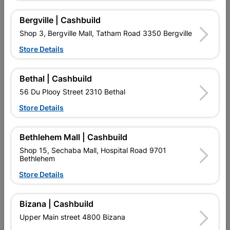

Directions
Bergville | Cashbuild
Shop 3, Bergville Mall, Tatham Road 3350 Bergville
Store Details
Bethal | Cashbuild
EXPLORE OUR BRANDS
56 Du Plooy Street 2310 Bethal
Store Details
Bethlehem Mall | Cashbuild
Shop 15, Sechaba Mall, Hospital Road 9701
Bethlehem
Southern Africa’s largest
Cashbuild Xtra offers more
C
retailer of building materials
products and services than
s
Store Details
and related products.
standard Cashbuild,
Competitive prices, expert
competitive prices, expert
f
advice, and support for
advice, and support for
c
Bizana | Cashbuild
contractors, DIYers, and
contractors, DIYers, and
1
homeowners.
homeowners.
k
Upper Main street 4800 Bizana
l