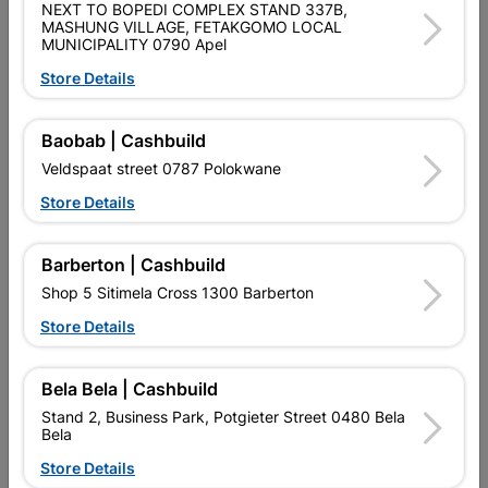
NEXT TO BOPEDI COMPLEX STAND 337B,
MASHUNG VILLAGE, FETAKGOMO LOCAL
MUNICIPALITY 0790 Apel
Store Details
Baobab | Cashbuild
Eureka Threaded Rod
Veldspaat street 0787 Polokwane
Galvanised 20mm X 1M...
Store Details
R172.95
Barberton | Cashbuild
Showing 1-7 of 7 item(s)
Shop 5 Sitimela Cross 1300 Barberton
Store Details

Upington | Cashbuild
Change Store
Shop 55, Kgalagadi Pick n Pay Centre, 21 Hill Street 8801
Bela Bela | Cashbuild
Upington
Stand 2, Business Park, Potgieter Street 0480 Bela
Hours:
Closed

Bela
Trading hours may vary on public holidays!
Store Details

Capitec Personal Loans