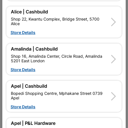
Alice | Cashbuild
Shop 22, Kwantu Complex, Bridge Street, 5700
Alice
Store Details
Amalinda | Cashbuild
Shop 16, Amalinda Center, Circle Road, Amalinda
5201 East London
Store Details
Eureka Threaded Rod 1m
Eureka Threaded Rod
8mmx1m Quantity:1
Galvanised 16mm X 1M...
Apel | Cashbuild
R25.95
R119.95
Bopedi Shopping Centre, Mphakane Street 0739
Apel
Store Details
Apel | P&L Hardware