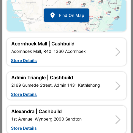
Show alternative products in
Alternative
Energy Solutions

Find On Map
Acornhoek Mall | Cashbuild
Acornhoek Mall, R40, 1360 Acornhoek
Store Details

Upington | Cashbuild
Change Store
Admin Triangle | Cashbuild
Shop 55, Kgalagadi Pick n Pay Centre, 21 Hill Street 8801
Upington
2169 Gumede Street, Admin 1431 Kathlehong
Hours:
Open
•
Close 06:00pm

Store Details
Trading hours may vary on public holidays!

Capitec Personal Loans
Alexandra | Cashbuild

Directions
1st Avenue, Wynberg 2090 Sandton
Store Details