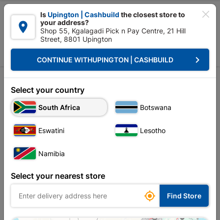

Is
Upington | Cashbuild
the closest store to
your address?

Shop 55, Kgalagadi Pick n Pay Centre, 21 Hill
Street, 8801 Upington


Upington | Cashbuild:
Change Store
keyboard_arrow_right
CONTINUE WITH
UPINGTON | CASHBUILD
Home
Alternative Energy Solutions
Invertors
Invertors
Select your country
Unfortunately no products are available in
South Africa
Botswana
this category at this store
Eswatini
Lesotho
Namibia
Your current store is: Upington |
Select your nearest store
Cashbuild,
click
here to change store

Find Store