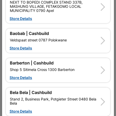
Follow Us
NEXT TO BOPEDI COMPLEX STAND 337B,
MASHUNG VILLAGE, FETAKGOMO LOCAL
MUNICIPALITY 0790 Apel
Facebook
YouTube
Instagram
TikTok
Store Details
My Account
Baobab | Cashbuild
Veldspaat street 0787 Polokwane
Our Services
Store Details
Our Company
Terms and Conditions
Barberton | Cashbuild
Shop 5 Sitimela Cross 1300 Barberton
Contact Us
Store Details
Cashbuild Stores
Cabifit Stores
Bela Bela | Cashbuild
Stand 2, Business Park, Potgieter Street 0480 Bela
P&L Hardware Stores
Bela
Store Details
Amper Alles Stores