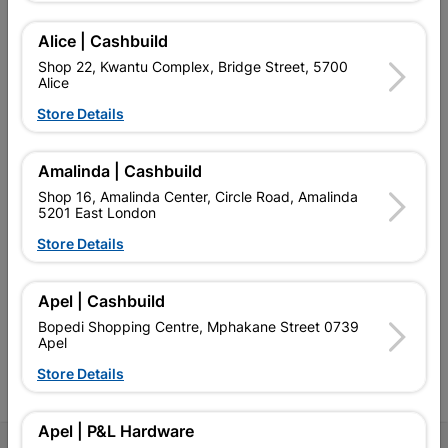
Alice | Cashbuild
Shop 22, Kwantu Complex, Bridge Street, 5700
Alice
EXPLORE OUR BRANDS
Store Details
Amalinda | Cashbuild
Shop 16, Amalinda Center, Circle Road, Amalinda
5201 East London
Southern Africa’s largest
Cashbuild Xtra offers more
C
Store Details
retailer of building materials
products and services than
s
and related products.
standard Cashbuild,
Competitive prices, expert
competitive prices, expert
f
Apel | Cashbuild
advice, and support for
advice, and support for
c
contractors, DIYers, and
contractors, DIYers, and
1
Bopedi Shopping Centre, Mphakane Street 0739
homeowners.
homeowners.
k
Apel
l
Store Details
Apel | P&L Hardware