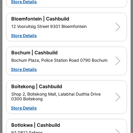
Showing 1-12 of 13 item(s)
Store Details
1
2

Bloemfontein | Cashbuild
12 Vooruitsig Street 9301 Bloemfontein

Upington | Cashbuild
Change Store
Store Details
Shop 55, Kgalagadi Pick n Pay Centre, 21 Hill Street 8801
Upington
Bochum | Cashbuild
Hours:
Closed

Bochum Plaza, Police Station Road 0790 Bochum
Trading hours may vary on public holidays!
Store Details

Capitec Personal Loans

Directions
Boitekong | Cashbuild
Shop 2, Boitekong Mall, Lalabhai Dudhia Drive
0300 Boitekong
Store Details
Botlokwa | Cashbuild
EXPLORE OUR BRANDS
N1 0812 Sefene