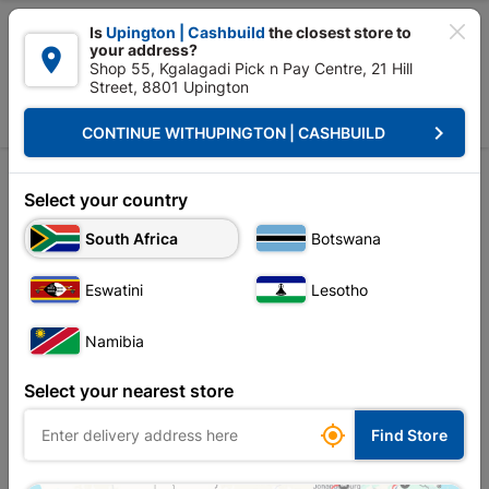

Is
Upington | Cashbuild
the closest store to
your address?

Shop 55, Kgalagadi Pick n Pay Centre, 21 Hill
Street, 8801 Upington


Upington | Cashbuild:
Change Store
keyboard_arrow_right
CONTINUE WITH
UPINGTON | CASHBUILD
Home
Drinks & Snacks
Sweets & Snacks
Sweets & Chocolates
Sweets & Chocolates
Select your country
South Africa
Botswana
Sort by:
Name, A to Z
Eswatini
Lesotho
Showing 1-12 of 13 item(s)
Namibia
Select your nearest store

Find Store