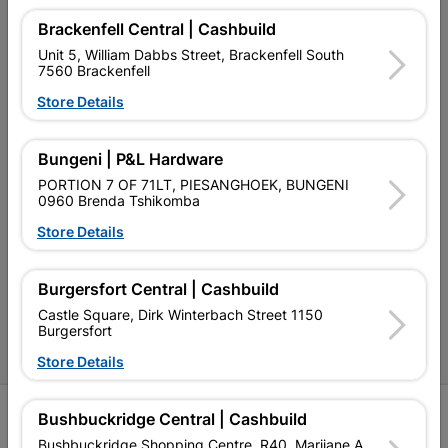
My Account
Brackenfell Central | Cashbuild
Our Services
Unit 5, William Dabbs Street, Brackenfell South
7560 Brackenfell
Our Company
Store Details
Terms and Conditions
Bungeni | P&L Hardware
Contact Us
PORTION 7 OF 71LT, PIESANGHOEK, BUNGENI
Cashbuild Stores
0960 Brenda Tshikomba
Store Details
Cabifit Stores
P&L Hardware Stores
Burgersfort Central | Cashbuild
Amper Alles Stores
Castle Square, Dirk Winterbach Street 1150
Burgersfort
Become an Online Only Vendor
Store Details
SIGN UP
Bushbuckridge Central | Cashbuild
Bushbuckridge Shopping Centre, R40, Marijane A