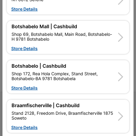
Store Details
Botshabelo Mall | Cashbuild
Shop 69, Botshabelo Mall, Main Road, Botshabelo-
Southern Africa’s largest
Cashbuild Xtra offers more
C
H 9781 Botshabelo
retailer of building materials
products and services than
s
and related products.
standard Cashbuild,
Store Details
Competitive prices, expert
competitive prices, expert
f
advice, and support for
advice, and support for
c
contractors, DIYers, and
contractors, DIYers, and
1
Botshabelo | Cashbuild
homeowners.
homeowners.
k
l
Shop 172, Rea Hola Complex, Stand Street,
Botshabelo-BA 9781 Botshabela
Store Details
Follow Us
Braamfischerville | Cashbuild
Stand 2128, Freedom Drive, Braamfischerville 1875
Facebook
YouTube
Instagram
TikTok
Soweto
Store Details