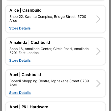
Alice | Cashbuild
Shop 22, Kwantu Complex, Bridge Street, 5700
Alice
Store Details
Amalinda | Cashbuild
Shop 16, Amalinda Center, Circle Road, Amalinda
5201 East London
Store Details
Cadbury Chocolate Bar Ps
Cadbury Chocolate Bar
Caramilk 48G
Top Deck 36G
Apel | Cashbuild
R19.95
R19.95
Bopedi Shopping Centre, Mphakane Street 0739
Apel
Store Details
Apel | P&L Hardware