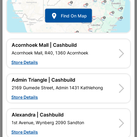

Find On Map
Beacon Sweets Jelly Tots
Cadbury Chocolate Bar 5
41G
Star 48.5G
R15.40
R19.95
Acornhoek Mall | Cashbuild
Acornhoek Mall, R40, 1360 Acornhoek
Store Details
Admin Triangle | Cashbuild
2169 Gumede Street, Admin 1431 Kathlehong
Store Details
Alexandra | Cashbuild
Cadbury Chocolate Bar
Cadbury Chocolate Bar
1st Avenue, Wynberg 2090 Sandton
Crunchie 40G
Lunchbar 48G
Store Details
R19.95
R19.95