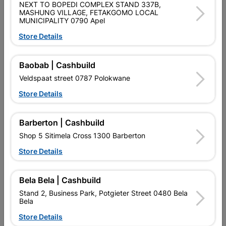
NEXT TO BOPEDI COMPLEX STAND 337B,
MASHUNG VILLAGE, FETAKGOMO LOCAL
MUNICIPALITY 0790 Apel
Store Details
Baobab | Cashbuild
Maynards Sweets Jelly
Maynards Sweets Wine
Veldspaat street 0787 Polokwane
Beans 60G
Gums 60G
Store Details
R18.70
R18.70
Barberton | Cashbuild
Shop 5 Sitimela Cross 1300 Barberton
Store Details
Bela Bela | Cashbuild
Stand 2, Business Park, Potgieter Street 0480 Bela
Bela
Store Details