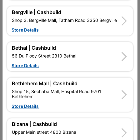
Nestle Chocolate Bar Bar
Nestle Chocolate Bar
One 52G
Kitkat 41.5G
Bergville | Cashbuild
R20.20
R20.20
Shop 3, Bergville Mall, Tatham Road 3350 Bergville
Store Details
Bethal | Cashbuild
56 Du Plooy Street 2310 Bethal
Store Details
Bethlehem Mall | Cashbuild
Shop 15, Sechaba Mall, Hospital Road 9701
Bethlehem
Nestle Chocolate Bar Tex
Nestle Smarties 40G
Store Details
40G
Chocolate Bites
R20.20
R20.20
Bizana | Cashbuild
Upper Main street 4800 Bizana