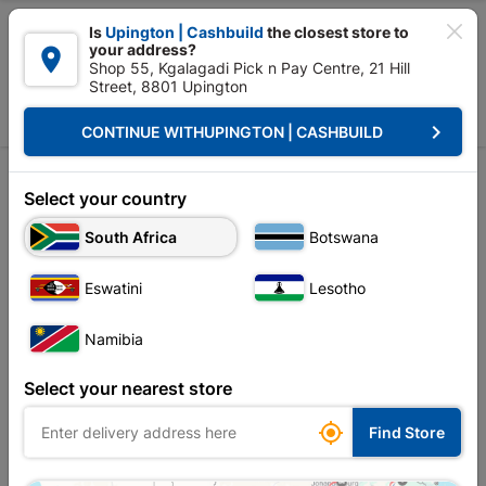

Is
Upington | Cashbuild
the closest store to
your address?

Shop 55, Kgalagadi Pick n Pay Centre, 21 Hill
Street, 8801 Upington


Upington | Cashbuild:
Change Store
keyboard_arrow_right
CONTINUE WITH
UPINGTON | CASHBUILD
Home
Electrical
Switches, Sockets & Wall Boxes
Isolators
Isolators
Select your country
South Africa
Botswana
Sort by:
Name, A to Z
Eswatini
Lesotho
Showing 1-6 of 6 item(s)
Namibia
Select your nearest store

Find Store