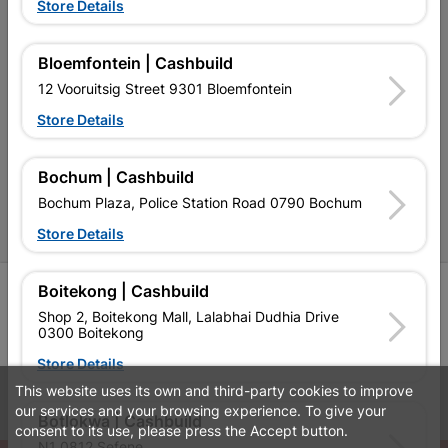
Terms and Conditions
Store Details
Contact Us
Bloemfontein | Cashbuild
Cashbuild Stores
12 Vooruitsig Street 9301 Bloemfontein
Cabifit Stores
Store Details
P&L Hardware Stores
Bochum | Cashbuild
Amper Alles Stores
Bochum Plaza, Police Station Road 0790 Bochum
Become an Online Only Vendor
Store Details
Boitekong | Cashbuild
SIGN UP
Shop 2, Boitekong Mall, Lalabhai Dudhia Drive
0300 Boitekong
Store Details
This website uses its own and third-party cookies to improve
Leaflets
Financial Information
our services and your browsing experience. To give your
Botlokwa | Cashbuild
consent to its use, please press the Accept button.
N1 0812 Sefene