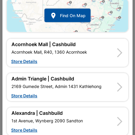

Find On Map
Geyser Isolator 20amp
Isolator 60a Triple Pole Ch
Veti
R122.95
R154.95
Acornhoek Mall | Cashbuild
Acornhoek Mall, R40, 1360 Acornhoek
Store Details
Admin Triangle | Cashbuild
2169 Gumede Street, Admin 1431 Kathlehong
Store Details
Alexandra | Cashbuild
Isolator Switch, White, Veti
Stove Isolator 50amp
1st Avenue, Wynberg 2090 Sandton
2
Store Details
R154.95
R242.95