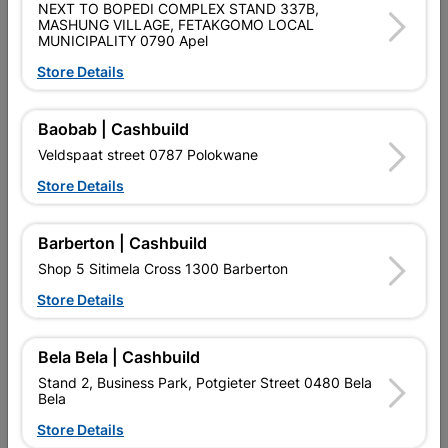
NEXT TO BOPEDI COMPLEX STAND 337B,
Shop 55, Kgalagadi Pick n Pay Centre, 21 Hill Street 8801
MASHUNG VILLAGE, FETAKGOMO LOCAL
MUNICIPALITY 0790 Apel
Upington
Hours:
Closed

Store Details
Trading hours may vary on public holidays!

Capitec Personal Loans
Baobab | Cashbuild
Veldspaat street 0787 Polokwane

Directions
Store Details
Barberton | Cashbuild
Shop 5 Sitimela Cross 1300 Barberton
Store Details
EXPLORE OUR BRANDS
Bela Bela | Cashbuild
Stand 2, Business Park, Potgieter Street 0480 Bela
Bela
Store Details
Southern Africa’s largest
Cashbuild Xtra offers more
C