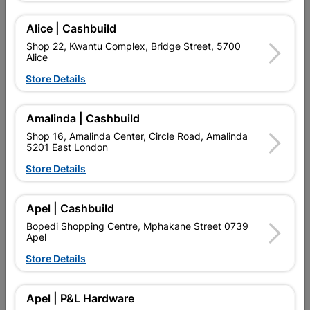
Alice | Cashbuild
Shop 22, Kwantu Complex, Bridge Street, 5700
Alice
Store Details
Amalinda | Cashbuild
Shop 16, Amalinda Center, Circle Road, Amalinda
5201 East London
Store Details
Stove Isolator CBI SABS
Waco Premium Isolator
60amp
45a Dp And Neon
Apel | Cashbuild
R182.95
R119.95
Bopedi Shopping Centre, Mphakane Street 0739
Apel
Store Details
Showing 1-6 of 6 item(s)
Apel | P&L Hardware

Upington | Cashbuild
Change Store