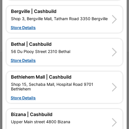
retailer of building materials
products and services than
s
and related products.
standard Cashbuild,
Bergville | Cashbuild
Competitive prices, expert
competitive prices, expert
f
Shop 3, Bergville Mall, Tatham Road 3350 Bergville
advice, and support for
advice, and support for
c
contractors, DIYers, and
contractors, DIYers, and
1
Store Details
homeowners.
homeowners.
k
l
Bethal | Cashbuild
56 Du Plooy Street 2310 Bethal
Store Details
Follow Us
Facebook
YouTube
Instagram
TikTok
Bethlehem Mall | Cashbuild
Shop 15, Sechaba Mall, Hospital Road 9701
Bethlehem
My Account
Store Details
Our Services
Bizana | Cashbuild
Our Company
Upper Main street 4800 Bizana