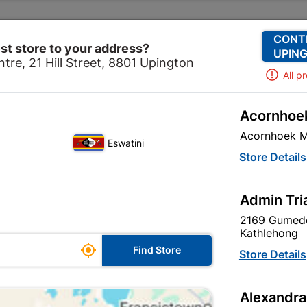
Change Store
Our Services
Our Company
CONT
st store to your address?
UPING
tre, 21 Hill Street, 8801 Upington
All p
Acornhoek
Home
Decorative
Paint
Water Proofing
Acornhoek M
Eswatini
Store Details
re are 66 products.
Admin Tri
2169 Gumede
Kathlehong

Find Store
Store Details
Alexandra