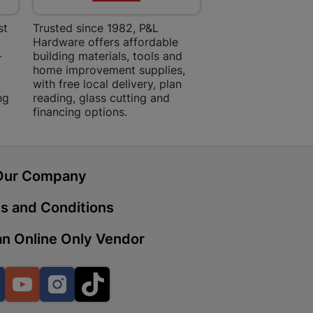
st
Trusted since 1982, P&L
Amper Alles offers
Hardware offers affordable
for building, DIY,
-
building materials, tools and
projects with trust
 | Cashbuild
home improvement supplies,
quality products, 
ekong Mall, Lalabhai Dudhia
with free local delivery, plan
advice.
Boitekong
ng
reading, glass cutting and
financing options.
| Cashbuild
Our Company
ene
s and Conditions
n Online Only Vendor
o Mall | Cashbuild
shabelo Mall, Main Road,
H 9781 Botshabelo
Facebook
YouTube
Instagram
TikTok