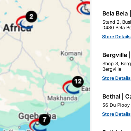
Bela Bela 
 Tough Stuff Pap And Lap
Abe Tough Stuff Pap And
Stand 2, Bus
2,5L Grey
2,5L Red
0480 Bela Be
R139.95
R134.95
Store Details
Bergville 
Shop 3, Berg
Bergville
Store Details
Bethal | C
56 Du Plooy 
Store Details