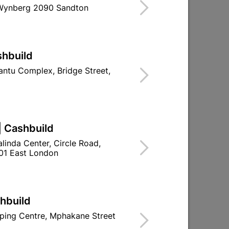
 Wynberg 2090 Sandton
shbuild
ntu Complex, Bridge Street,
nd
Abe Hydroproof Lite And
Free Mesh 5L Red
R239.95
| Cashbuild
linda Center, Circle Road,
01 East London
shbuild
ping Centre, Mphakane Street