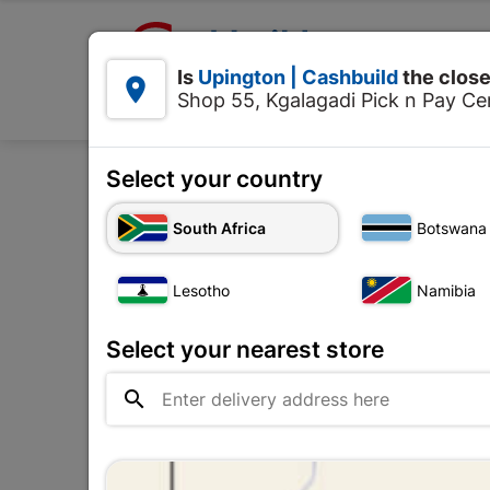

Upington | Cashbuild:
Is
Upington | Cashbuild
the close


Shop 55, Kgalagadi Pick n Pay Cen
Products
Select your country
South Africa
Botswana
Water Proofing
Lesotho
Namibia
The
Upington |

Change Store
Cashbuild
Select your nearest store
Shop 55, Kgalagadi Pick n Pay

Centre, 21 Hill Street 8801
Upington
Hours:
Closed

Trading hours may vary on