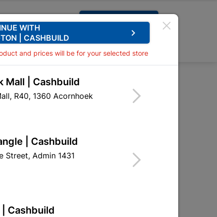
Request A Quote
INUE WITH
keyboard_arrow_right
TON | CASHBUILD
0
0
roduct and prices will be for your selected store
 Mall | Cashbuild
all, R40, 1360 Acornhoek

Sort by:
Name, A to Z
angle | Cashbuild
 Street, Admin 1431
 | Cashbuild