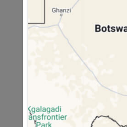
public holidays!

Capitec Personal Loans

Directions
WATER PROOFING
A