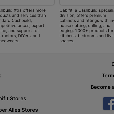
Store Details
hbuild Xtra offers more
Cabifit, a Cashbuild speciali
ducts and services than
division, offers premium
ndard Cashbuild,
cabinets and fittings with in
Boitekong
petitive prices, expert
house cutting, drilling, and
Shop 2, Boit
ice, and support for
edging. 1,000+ products for
Drive 0300 
tractors, DIYers, and
kitchens, bedrooms and livi
meowners.
spaces.
Store Details
Botlokwa 
t
N1 0812 Sef
Store Details
s
Term
Become a
Botshabel
Shop 69, Bot
ifit Stores
Botshabelo-
er Alles Stores
Store Details