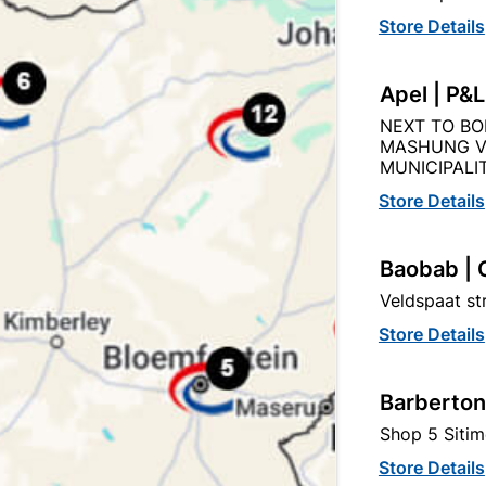
Store Details
Apel | P&
Abe Super Laykold 20L
Abe Tough Stuff Membr
NEXT TO BO
200mm X 8M
MASHUNG V
MUNICIPALIT
R1,399.95
R47.95
Store Details
Baobab | 
Veldspaat s
Store Details
Barberton
Shop 5 Sitim
Store Details