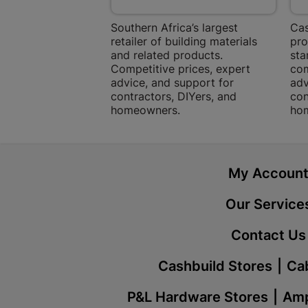
Southern Africa’s largest
Cas
retailer of building materials
pro
and related products.
sta
Competitive prices, expert
com
advice, and support for
adv
contractors, DIYers, and
con
homeowners.
ho
My Accoun
Our Service
Contact Us
Cashbuild Stores
Cab
P&L Hardware Stores
Amp