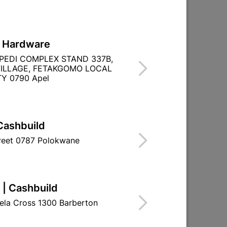
L Hardware
ane
Abe Tough Stuff Pap And Lap
PEDI COMPLEX STAND 337B,
2,5L Burgandy
ILLAGE, FETAKGOMO LOCAL
Y 0790 Apel
R139.95
Cashbuild
treet 0787 Polokwane
 | Cashbuild
ela Cross 1300 Barberton