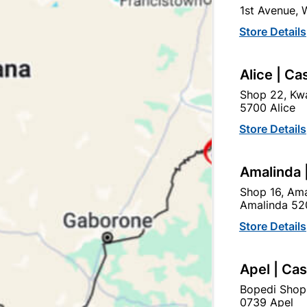
1st Avenue,
Store Details
Alice | Ca
Shop 22, Kwa
5700 Alice
be Hydroproof Lite And
Abe Hydroproof Lite A
Free Mesh 5L Burgandy
Free Mesh 5L Grey
Store Details
R239.95
R239.95
Amalinda 
Shop 16, Ama
Amalinda 52
Store Details
Apel | Ca
Bopedi Shop
0739 Apel