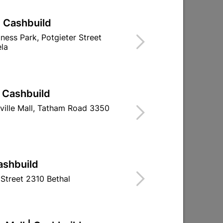
| Cashbuild
 Lap
Abe Tough Stuff Pap And Lap
iness Park, Potgieter Street
5L Charcoal
la
R204.95
| Cashbuild
ville Mall, Tatham Road 3350
ashbuild
Street 2310 Bethal