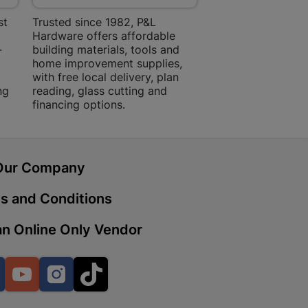
 Mall | Cashbuild
st
Trusted since 1982, P&L
Amper Alles offers
haba Mall, Hospital Road 9701
Hardware offers affordable
for building, DIY,
-
building materials, tools and
projects with trust
home improvement supplies,
quality products, 
with free local delivery, plan
advice.
ng
reading, glass cutting and
Cashbuild
financing options.
treet 4800 Bizana
Our Company
ein | Cashbuild
s and Conditions
g Street 9301 Bloemfontein
n Online Only Vendor
Cashbuild
Facebook
YouTube
Instagram
TikTok
, Police Station Road 0790