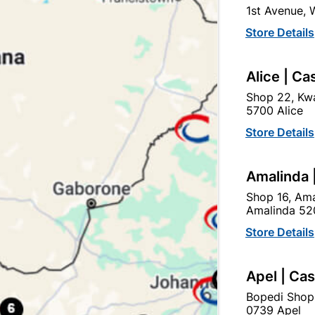
1st Avenue,
Store Details
Alice | Ca
Shop 22, Kwa
5700 Alice
el Door Frame Heavy Duty
Steel Door Frame Heavy 
Left Hand
Right Hand
Store Details
R559.95
R559.95
Amalinda 
Shop 16, Ama
Amalinda 52
Store Details
Apel | Ca
Bopedi Shop
0739 Apel