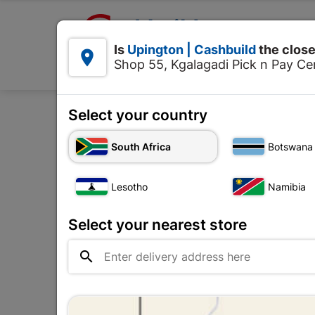

Upington | Cashbuild:
Is
Upington | Cashbuild
the close


Shop 55, Kgalagadi Pick n Pay Cen
Products
Select your country
South Africa
Botswana
Door Frames
Lesotho
Namibia
The
Upington |

Change Store
Cashbuild
Select your nearest store
Shop 55, Kgalagadi Pick n Pay

Centre, 21 Hill Street 8801
Upington
Hours:
Closed

Trading hours may vary on