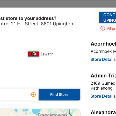
Change Store
Our Services
Our Company
CONT
st store to your address?
UPING
tre, 21 Hill Street, 8801 Upington
All p
Acornhoek
Home
Doors & Windows
Door Frames
Acornhoek M
Eswatini
Store Details
re are 9 products.
Admin Tri
2169 Gumede
Kathlehong

Find Store
Store Details
Alexandra