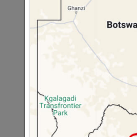
public holidays!

Capitec Personal Loans

Directions
DOOR FRAMES
Ste
Door Frames Wood
Door Frames Steel