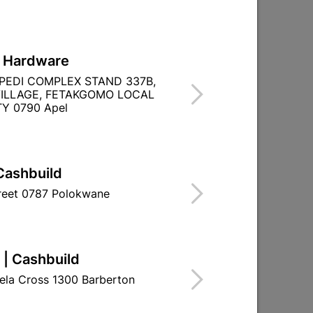
L Hardware
le
Steel Door Frame Stable
PEDI COMPLEX STAND 337B,
d
Heavy Duty Right Hand
ILLAGE, FETAKGOMO LOCAL
Y 0790 Apel
R721.95
Cashbuild
treet 0787 Polokwane
 | Cashbuild
ela Cross 1300 Barberton