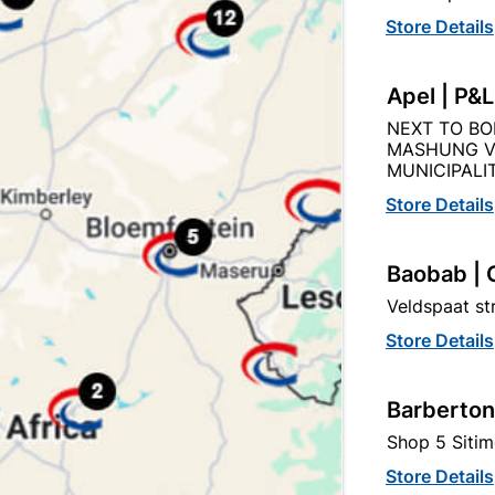
Store Details
Apel | P&
el Door Frame Right Hand
Steel Door Frame Stab
NEXT TO BO
Heavy Duty Left Han
MASHUNG V
MUNICIPALIT
R296.95
R721.95
Store Details
Baobab | 
Veldspaat s
Store Details
Barberton
Shop 5 Sitim
Store Details