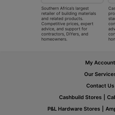
Southern Africa’s largest
Cas
retailer of building materials
pro
and related products.
sta
Competitive prices, expert
com
advice, and support for
adv
contractors, DIYers, and
con
homeowners.
ho
My Accoun
Our Service
Contact Us
Cashbuild Stores
Cab
P&L Hardware Stores
Amp