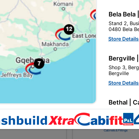
Bela Bela 
Steel Frame & Door
Steel Frame & Door
Stand 2, Bus
Combination Left Hand
Combination Right Ha
0480 Bela Be
R1,474.95
R1,474.95
Store Details
Bergville 
Showing 1-9 of 9 item(
Shop 3, Berg
Bergville
Store Details
EXPLORE OUR BRANDS
Bethal | C
56 Du Plooy 
Store Details