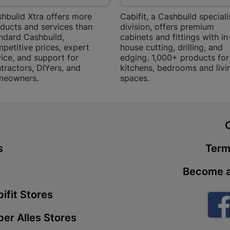
Bethlehem
hbuild Xtra offers more
Cabifit, a Cashbuild speciali
Shop 15, Sec
ducts and services than
division, offers premium
Bethlehem
ndard Cashbuild,
cabinets and fittings with in
Store Details
petitive prices, expert
house cutting, drilling, and
ice, and support for
edging. 1,000+ products for
tractors, DIYers, and
kitchens, bedrooms and livi
Bizana | 
meowners.
spaces.
Upper Main s
Store Details
t
Bloemfont
s
Term
12 Vooruitsi
Store Details
Become a
ifit Stores
Bochum | 
er Alles Stores
Bochum Plaza
Bochum