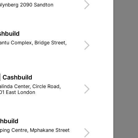
 Wynberg 2090 Sandton
shbuild
ntu Complex, Bridge Street,
Duty
Steel Door Frame Left Hand
R296.95
| Cashbuild
linda Center, Circle Road,
01 East London
shbuild
ping Centre, Mphakane Street