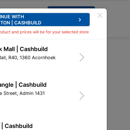
Request A Quote
INUE WITH
keyboard_arrow_right
TON | CASHBUILD
0
0
roduct and prices will be for your selected store
 Mall | Cashbuild
all, R40, 1360 Acornhoek

Sort by:
Name, A to Z
angle | Cashbuild
 Street, Admin 1431
 | Cashbuild