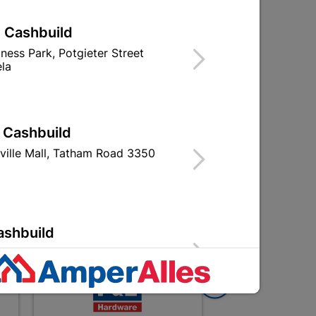
| Cashbuild
Wooden Door Frame
iness Park, Potgieter Street
nd
Hardwood
la
R619.95
| Cashbuild
s)
ville Mall, Tatham Road 3350
ashbuild
Street 2310 Bethal