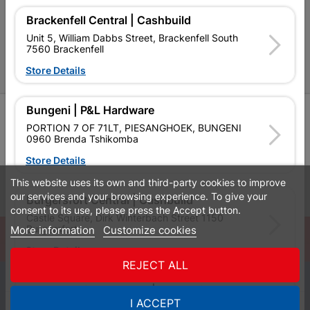
P&L Hardware Stores
Brackenfell Central | Cashbuild
Unit 5, William Dabbs Street, Brackenfell South
Amper Alles Stores
7560 Brackenfell
Store Details
Become an Online Only Vendor
Bungeni | P&L Hardware
SIGN UP
PORTION 7 OF 71LT, PIESANGHOEK, BUNGENI
0960 Brenda Tshikomba
Store Details
This website uses its own and third-party cookies to improve
Leaflets
Financial Information
our services and your browsing experience. To give your
Burgersfort Central | Cashbuild
consent to its use, please press the Accept button.
Castle Square, Dirk Winterbach Street 1150
Burgersfort
More information
Customize cookies
© Powered by
GoBuild360
Store Details
Bill of Materials

REJECT ALL
0
Bushbuckridge Central | Cashbuild
I ACCEPT
Quotes
Menu
Products
Cart
WhatsApp
Bushbuckridge Shopping Centre, R40, Marijane A