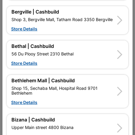
Bergville | Cashbuild
Shop 3, Bergville Mall, Tatham Road 3350 Bergville
Store Details
Best Sellers
New Arrivals
Bethal | Cashbuild
56 Du Plooy Street 2310 Bethal
NEW
Store Details
Bethlehem Mall | Cashbuild
Shop 15, Sechaba Mall, Hospital Road 9701
Bethlehem
Store Details
Bizana | Cashbuild
Brick Clay Plaster
Galvanized Roof Sheeting
Corrugated Profile...
Upper Main street 4800 Bizana
R4.25
R402.95