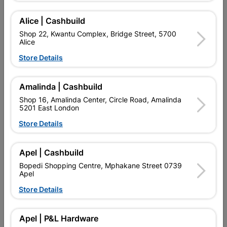
Alice | Cashbuild
Shop 22, Kwantu Complex, Bridge Street, 5700
Alice
Store Details
Decorative
Amalinda | Cashbuild
Shop 16, Amalinda Center, Circle Road, Amalinda
5201 East London
Store Details
Apel | Cashbuild
Garden Tools
Hand Tools
Bopedi Shopping Centre, Mphakane Street 0739
Apel
Store Details
Apel | P&L Hardware