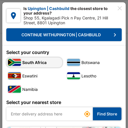

Is
Upington | Cashbuild
the closest store to
your address?

Shop 55, Kgalagadi Pick n Pay Centre, 21 Hill
Street, 8801 Upington


Upington | Cashbuild:
Change Store
keyboard_arrow_right
CONTINUE WITH
UPINGTON | CASHBUILD
Select your country
South Africa
Botswana
Eswatini
Lesotho
Namibia
Select your nearest store

Find Store
Steel
Bricks