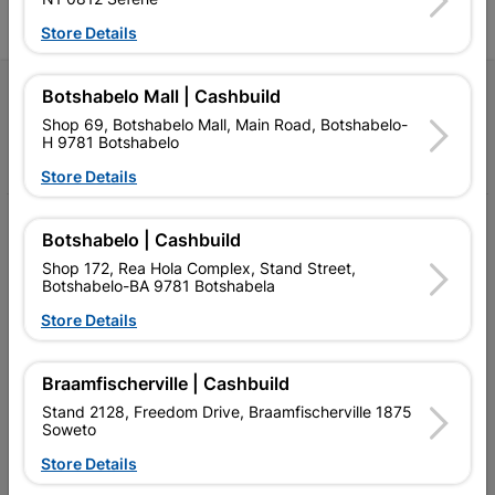
Store Details
Follow Us
Botshabelo Mall | Cashbuild
Shop 69, Botshabelo Mall, Main Road, Botshabelo-
H 9781 Botshabelo
Facebook
YouTube
Instagram
TikTok
Store Details
My Account
Botshabelo | Cashbuild
Shop 172, Rea Hola Complex, Stand Street,
Our Services
Botshabelo-BA 9781 Botshabela
Our Company
Store Details
Terms and Conditions
Braamfischerville | Cashbuild
Contact Us
Stand 2128, Freedom Drive, Braamfischerville 1875
Soweto
Cashbuild Stores
Store Details
Cabifit Stores