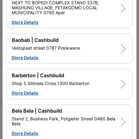
NEXT TO BOPEDI COMPLEX STAND 337B,
MASHUNG VILLAGE, FETAKGOMO LOCAL
MUNICIPALITY 0790 Apel
Builders Tools
Aggregates
Store Details
Top 20 Products
Baobab | Cashbuild
Veldspaat street 0787 Polokwane
Store Details
Barberton | Cashbuild
Shop 5 Sitimela Cross 1300 Barberton
Store Details
Bela Bela | Cashbuild
Stand 2, Business Park, Potgieter Street 0480 Bela
Steel Door Frame Right
FLOOR TILE HALLEY
Bela
Hand
600X600 2.52m2 WHITE
Store Details
R296.95
R402.95