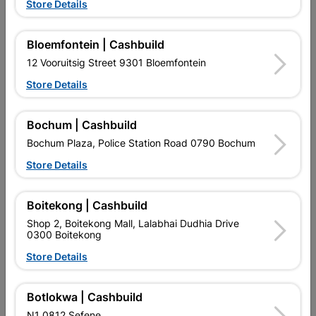
Store Details
Bloemfontein | Cashbuild
12 Vooruitsig Street 9301 Bloemfontein
Store Details
EXPLORE OUR BRANDS
Bochum | Cashbuild
Bochum Plaza, Police Station Road 0790 Bochum
Store Details
Boitekong | Cashbuild
Shop 2, Boitekong Mall, Lalabhai Dudhia Drive
Southern Africa’s largest
Cashbuild Xtra offers more
C
0300 Boitekong
retailer of building materials
products and services than
s
and related products.
standard Cashbuild,
Store Details
Competitive prices, expert
competitive prices, expert
f
advice, and support for
advice, and support for
c
contractors, DIYers, and
contractors, DIYers, and
1
Botlokwa | Cashbuild
homeowners.
homeowners.
k
l
N1 0812 Sefene