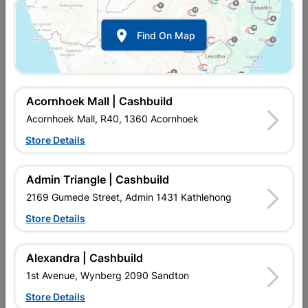

Find On Map
Acornhoek Mall | Cashbuild
Cement
Roofing
Acornhoek Mall, R40, 1360 Acornhoek
Store Details
Admin Triangle | Cashbuild
2169 Gumede Street, Admin 1431 Kathlehong
Store Details
Alexandra | Cashbuild
1st Avenue, Wynberg 2090 Sandton
Store Details