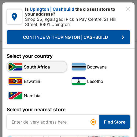

Is
Upington | Cashbuild
the closest store to
your address?

Shop 55, Kgalagadi Pick n Pay Centre, 21 Hill
Street, 8801 Upington


Upington | Cashbuild:
Change Store
keyboard_arrow_right
CONTINUE WITH
UPINGTON | CASHBUILD
Home
Decorative
Contract Rolls
Adhesive Décor Rolls
Adhesive Décor Rolls
Select your country
Unfortunately no products are available in
South Africa
Botswana
this category at this store
Eswatini
Lesotho
Namibia
Your current store is: Upington |
Select your nearest store
Cashbuild,
click
here to change store

Find Store