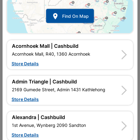
Show alternative products in
Contract
Rolls

Find On Map
Acornhoek Mall | Cashbuild
Acornhoek Mall, R40, 1360 Acornhoek
Store Details

Upington | Cashbuild
Change Store
Admin Triangle | Cashbuild
Shop 55, Kgalagadi Pick n Pay Centre, 21 Hill Street 8801
Upington
2169 Gumede Street, Admin 1431 Kathlehong
Hours:
Closed

Store Details
Trading hours may vary on public holidays!

Capitec Personal Loans
Alexandra | Cashbuild

Directions
1st Avenue, Wynberg 2090 Sandton
Store Details