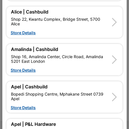
Alice | Cashbuild
Shop 22, Kwantu Complex, Bridge Street, 5700
Alice
EXPLORE OUR BRANDS
Store Details
Amalinda | Cashbuild
Shop 16, Amalinda Center, Circle Road, Amalinda
5201 East London
Southern Africa’s largest
Cashbuild Xtra offers more
C
Store Details
retailer of building materials
products and services than
s
and related products.
standard Cashbuild,
Competitive prices, expert
competitive prices, expert
f
Apel | Cashbuild
advice, and support for
advice, and support for
c
contractors, DIYers, and
contractors, DIYers, and
1
Bopedi Shopping Centre, Mphakane Street 0739
homeowners.
homeowners.
k
Apel
l
Store Details
Apel | P&L Hardware