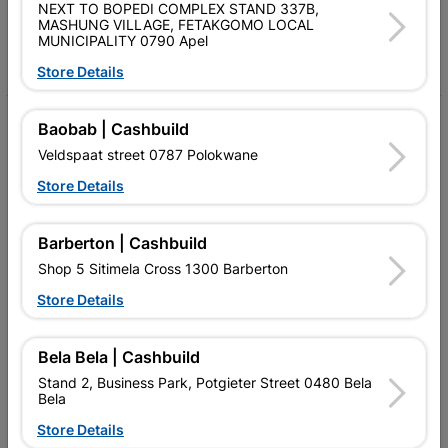
Follow Us
NEXT TO BOPEDI COMPLEX STAND 337B,
MASHUNG VILLAGE, FETAKGOMO LOCAL
MUNICIPALITY 0790 Apel
Facebook
YouTube
Instagram
TikTok
Store Details
My Account
Baobab | Cashbuild
Veldspaat street 0787 Polokwane
Our Services
Store Details
Our Company
Terms and Conditions
Barberton | Cashbuild
Shop 5 Sitimela Cross 1300 Barberton
Contact Us
Store Details
Cashbuild Stores
Cabifit Stores
Bela Bela | Cashbuild
Stand 2, Business Park, Potgieter Street 0480 Bela
P&L Hardware Stores
Bela
Store Details
Amper Alles Stores