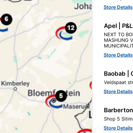
Store Details
Apel | P&
sulation Tape Nitto White
PVC Insulation Tape 2
NEXT TO BO
Black (0.13mm X 18mm
MASHUNG V
MUNICIPALIT
R31.95
R19.95
Store Details
Baobab | 
Veldspaat s
Store Details
Barberton
Shop 5 Sitim
Store Details