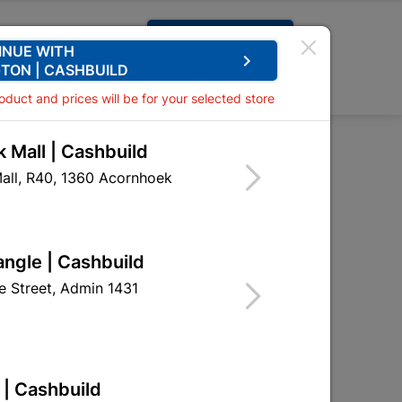
Request A Quote
INUE WITH
keyboard_arrow_right
TON | CASHBUILD
0
0
roduct and prices will be for your selected store
 Mall | Cashbuild
pe
all, R40, 1360 Acornhoek

Sort by:
Name, A to Z
angle | Cashbuild
 Street, Admin 1431
 | Cashbuild