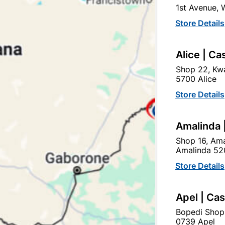
1st Avenue,
Store Details
Alice | Ca
Shop 22, Kwa
5700 Alice
sulation Tape Nitto Black
Insulation Tape Nitto Bl
Store Details
R31.95
R31.95
Amalinda 
Shop 16, Ama
Amalinda 52
Store Details
Apel | Ca
Bopedi Shop
0739 Apel