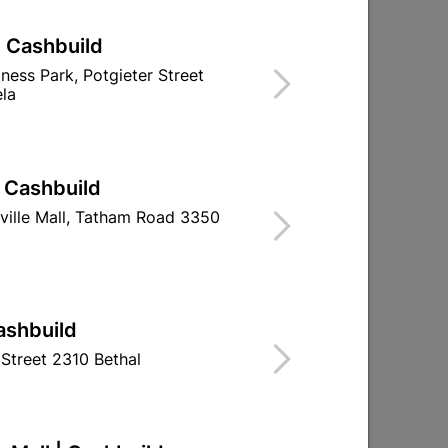
| Cashbuild
 Red
PVC Insulation Tape 20m
iness Park, Potgieter Street
White (0.13mm X 18mm)
la
R19.95
| Cashbuild
ville Mall, Tatham Road 3350
ashbuild
Street 2310 Bethal