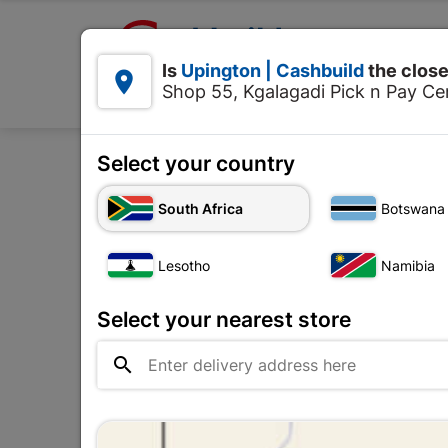

Upington | Cashbuild:
Is
Upington | Cashbuild
the close


Shop 55, Kgalagadi Pick n Pay Cen
Products
Select your country
H
South Africa
Botswana
Insulation Tape
Lesotho
Namibia
The
Upington |

Change Store
Cashbuild
Select your nearest store
Shop 55, Kgalagadi Pick n Pay

Centre, 21 Hill Street 8801
Upington
Hours:
Closed

Trading hours may vary on