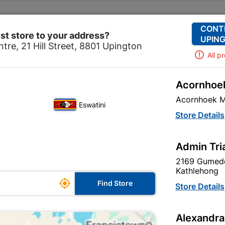
Change Store
Our Services
Our Company
CONT
st store to your address?
UPING
tre, 21 Hill Street, 8801 Upington
All p
Acornhoek
ome
Electrical
Electrical Accessories
Insulation Ta
Acornhoek M
Eswatini
Store Details
re are 10 products.
Admin Tri
2169 Gumede
Kathlehong

Find Store
Store Details
Alexandra