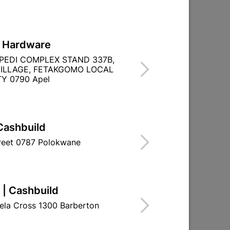
L Hardware
0m
PVC Insulation Tape 20m Blue
PEDI COMPLEX STAND 337B,
)
(0.13mm X 18mm)
ILLAGE, FETAKGOMO LOCAL
Y 0790 Apel
R19.95
Cashbuild
treet 0787 Polokwane
 | Cashbuild
ela Cross 1300 Barberton