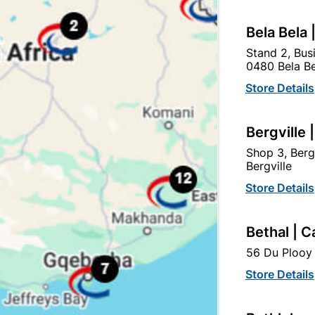
Bela Bela 
VC Insulation Tape 20m
PVC Insulation Tape 20m
Stand 2, Bus
reen (0.13mm X 18mm)
(0.13mm X 18mm)
0480 Bela Be
R15.50
R19.95
Store Details
Bergville 
Shop 3, Berg
Bergville
Store Details
Bethal | C
56 Du Plooy 
Store Details