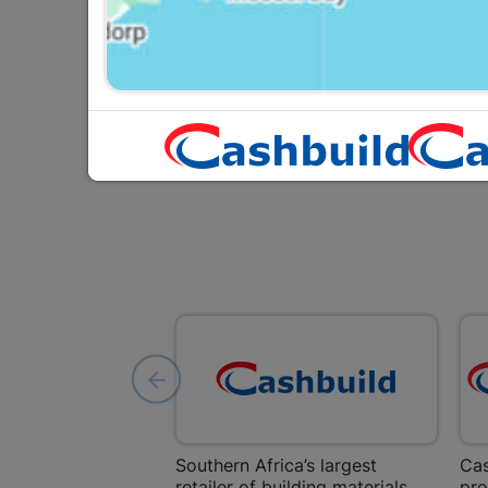
P
Y
Southern Africa’s largest
Cas
retailer of building materials
pro