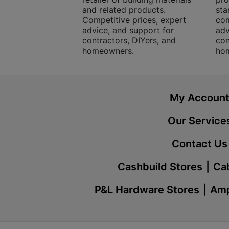
and related products.
sta
Competitive prices, expert
com
advice, and support for
adv
contractors, DIYers, and
con
homeowners.
ho
My Accoun
Our Service
Contact Us
Cashbuild Stores
Cab
P&L Hardware Stores
Amp