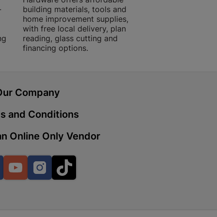
-
building materials, tools and
projects with trust
home improvement supplies,
quality products, 
with free local delivery, plan
advice.
ng
reading, glass cutting and
 | Cashbuild
financing options.
ekong Mall, Lalabhai Dudhia
Boitekong
Our Company
| Cashbuild
s and Conditions
ene
n Online Only Vendor
Facebook
YouTube
Instagram
TikTok
o Mall | Cashbuild
shabelo Mall, Main Road,
H 9781 Botshabelo