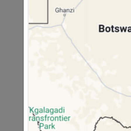
public holidays!

Capitec Personal Loans

Directions
INSULATION TAPE
In