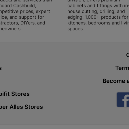
ndard Cashbuild,
cabinets and fittings with in
Store Details
petitive prices, expert
house cutting, drilling, and
ice, and support for
edging. 1,000+ products for
tractors, DIYers, and
kitchens, bedrooms and livi
Boitekong
meowners.
spaces.
Shop 2, Boit
Drive 0300 
Store Details
t
Botlokwa 
s
Term
N1 0812 Sef
Become a
Store Details
ifit Stores
Botshabel
er Alles Stores
Shop 69, Bot
Botshabelo-
Store Details