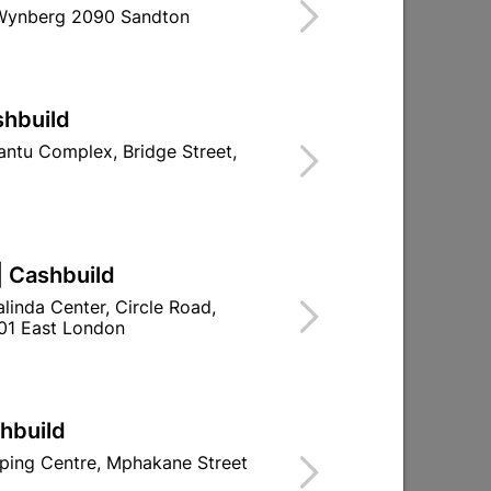
 Wynberg 2090 Sandton
shbuild
ntu Complex, Bridge Street,
ue
Insulation Tape Nitto Red
R32.95
| Cashbuild
linda Center, Circle Road,
01 East London
shbuild
ping Centre, Mphakane Street