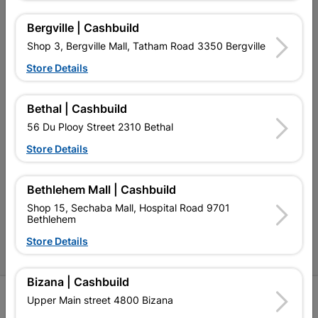
My Account
Bergville | Cashbuild
Our Services
Shop 3, Bergville Mall, Tatham Road 3350 Bergville
Our Company
Store Details
Terms and Conditions
Bethal | Cashbuild
Contact Us
56 Du Plooy Street 2310 Bethal
Cashbuild Stores
Store Details
Cabifit Stores
Bethlehem Mall | Cashbuild
P&L Hardware Stores
Shop 15, Sechaba Mall, Hospital Road 9701
Bethlehem
Amper Alles Stores
Store Details
Become an Online Only Vendor
Bizana | Cashbuild
SIGN UP
Upper Main street 4800 Bizana