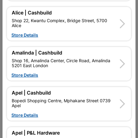
Alice | Cashbuild
Showing 1-3 of 3 item(s)
Shop 22, Kwantu Complex, Bridge Street, 5700
Alice
Store Details

Upington | Cashbuild
Change Store
Shop 55, Kgalagadi Pick n Pay Centre, 21 Hill Street 8801
Upington
Amalinda | Cashbuild
Hours:
Open
•
Close 06:00pm

Shop 16, Amalinda Center, Circle Road, Amalinda
5201 East London
Trading hours may vary on public holidays!
Store Details

Capitec Personal Loans

Directions
Apel | Cashbuild
Bopedi Shopping Centre, Mphakane Street 0739
Apel
Store Details
EXPLORE OUR BRANDS
Apel | P&L Hardware