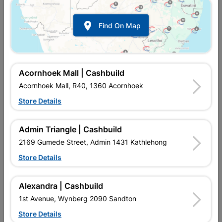

Find On Map
Crow Bar 25mm X 1.2m
Lasher Crowbar 1.2m
R669.95
R684.95
Acornhoek Mall | Cashbuild
Acornhoek Mall, R40, 1360 Acornhoek
Store Details
Admin Triangle | Cashbuild
2169 Gumede Street, Admin 1431 Kathlehong
Store Details
Alexandra | Cashbuild
Wrecking Bar 20x450mm
1st Avenue, Wynberg 2090 Sandton
Store Details
R229.95