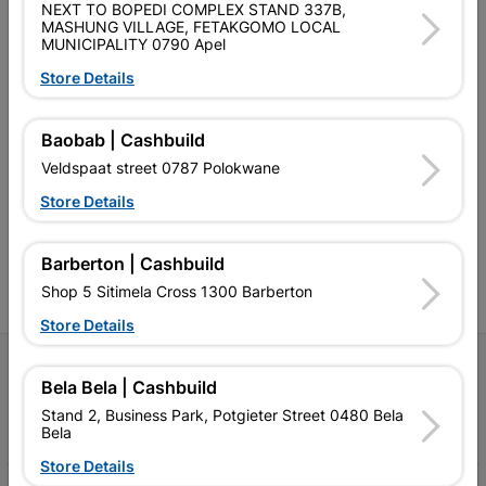
NEXT TO BOPEDI COMPLEX STAND 337B,
MASHUNG VILLAGE, FETAKGOMO LOCAL
MUNICIPALITY 0790 Apel
Store Details
Southern Africa’s largest
Cashbuild Xtra offers more
C
Baobab | Cashbuild
retailer of building materials
products and services than
s
Veldspaat street 0787 Polokwane
and related products.
standard Cashbuild,
Competitive prices, expert
competitive prices, expert
f
Store Details
advice, and support for
advice, and support for
c
contractors, DIYers, and
contractors, DIYers, and
1
homeowners.
homeowners.
k
Barberton | Cashbuild
l
Shop 5 Sitimela Cross 1300 Barberton
Store Details
Follow Us
Bela Bela | Cashbuild
Stand 2, Business Park, Potgieter Street 0480 Bela
Facebook
YouTube
Instagram
TikTok
Bela
Store Details