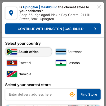

Is
Upington | Cashbuild
the closest store to
your address?

Shop 55, Kgalagadi Pick n Pay Centre, 21 Hill
Street, 8801 Upington


Upington | Cashbuild:
Change Store
keyboard_arrow_right
CONTINUE WITH
UPINGTON | CASHBUILD
Home
Tools & Hardware
Hand Tools
Crow & Wrecking Bar
Crow & Wrecking Bar
Select your country
South Africa
Botswana
Sort by:
Name, A to Z
Eswatini
Lesotho
Showing 1-3 of 3 item(s)
Namibia
Select your nearest store

Find Store