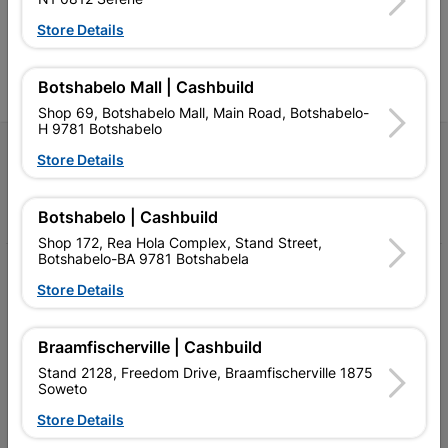
advice, and support for
advice, and support for
c
contractors, DIYers, and
contractors, DIYers, and
1
Store Details
homeowners.
homeowners.
k
l
Botshabelo Mall | Cashbuild
Shop 69, Botshabelo Mall, Main Road, Botshabelo-
H 9781 Botshabelo
Follow Us
Store Details
Facebook
YouTube
Instagram
TikTok
Botshabelo | Cashbuild
Shop 172, Rea Hola Complex, Stand Street,
Botshabelo-BA 9781 Botshabela
My Account
Store Details
Our Services
Braamfischerville | Cashbuild
Our Company
Stand 2128, Freedom Drive, Braamfischerville 1875
Terms and Conditions
Soweto
Store Details
Contact Us