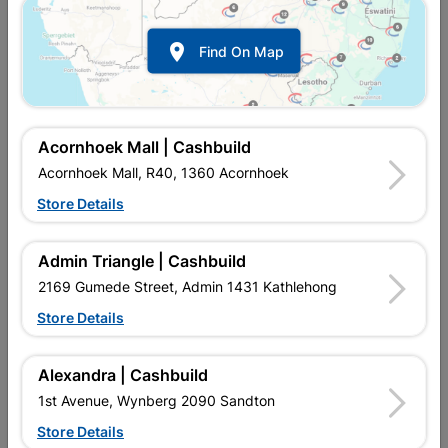

Find On Map
Acornhoek Mall | Cashbuild
Acornhoek Mall, R40, 1360 Acornhoek
Store Details
In Stock
MPN:
NTAB10
R67.95
each
Admin Triangle | Cashbuild
VAT included
In Upington | Cashbuild
2169 Gumede Street, Admin 1431 Kathlehong
Store Details
Brand
BOSCH
SKU
321856
In Stock
4 Items
Find Store With Stock
Alexandra | Cashbuild
BRAD POINT DRILL BIT FOR ROTARY DRILLS/DRIVERS
1st Avenue, Wynberg 2090 Sandton
Store Details
Add To Cart