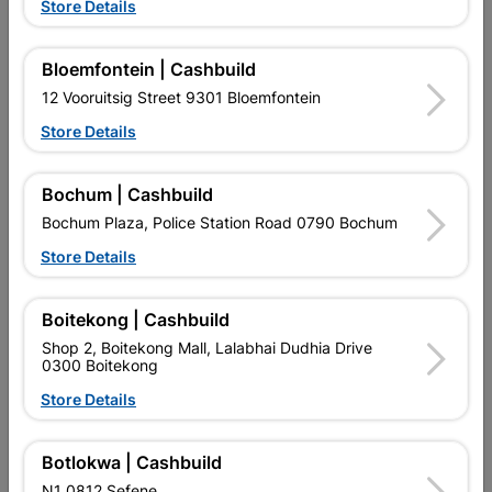
Store Details
Segmented Diamond
3mm
Blade
R264.95
R69.95
Bloemfontein | Cashbuild
12 Vooruitsig Street 9301 Bloemfontein
Store Details
Bochum | Cashbuild
Bochum Plaza, Police Station Road 0790 Bochum
Store Details
EXPLORE OUR BRANDS
Boitekong | Cashbuild
Shop 2, Boitekong Mall, Lalabhai Dudhia Drive
0300 Boitekong
Store Details
Southern Africa’s largest
Cashbuild Xtra offers more
C
retailer of building materials
products and services than
s
Botlokwa | Cashbuild
and related products.
standard Cashbuild,
Competitive prices, expert
competitive prices, expert
f
N1 0812 Sefene