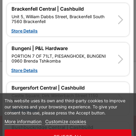
Cashbuild Stores
Brackenfell Central | Cashbuild
Unit 5, William Dabbs Street, Brackenfell South
Cabifit Stores
7560 Brackenfell
P&L Hardware Stores
Store Details
Amper Alles Stores
Bungeni | P&L Hardware
Become an Online Only Vendor
PORTION 7 OF 71LT, PIESANGHOEK, BUNGENI
0960 Brenda Tshikomba
Store Details
SIGN UP
Burgersfort Central | Cashbuild
Castle Square, Dirk Winterbach Street 1150
Burgersfort
This website uses its own and third-party cookies to improve
Leaflets
Financial Information
our services and your browsing experience. To give your
Store Details
consent to its use, please press the Accept button.
More information
Customize cookies
© Powered by
GoBuild360
Bushbuckridge Central | Cashbuild
Bill of Materials

Bushbuckridge Shopping Centre, R40, Marijane A