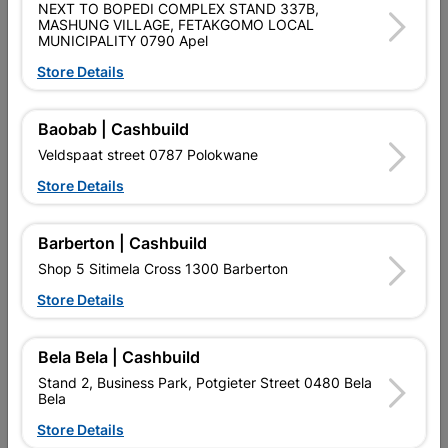
NEXT TO BOPEDI COMPLEX STAND 337B,
CENTRING TIP ALLOWS FOR EXACT POSITIONING OF THE
MASHUNG VILLAGE, FETAKGOMO LOCAL
HOLE. HIGH-QUALITY SHOULDER CUTTERS WITH PRECISE
MUNICIPALITY 0790 Apel
EDGES THAT PRODUCE TEAR-FREE HOLES. CYLINDRICAL
SHANK COMPATIBLE WITH THREE-JAW DRILL CHUCKS.
Store Details
Product Details
Baobab | Cashbuild
Veldspaat street 0787 Polokwane
Brand
BOSCH
Store Details
SKU
321856
Data sheet
Barberton | Cashbuild
Size
10MM
Shop 5 Sitimela Cross 1300 Barberton
Store Details
Colour
SILVER
Bela Bela | Cashbuild
Material
METAL
Stand 2, Business Park, Potgieter Street 0480 Bela
Bela
Store Details
Reviews