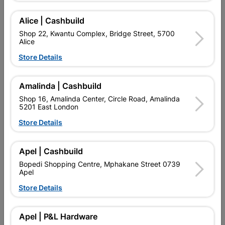
Alice | Cashbuild
Delivery:
2-5 days
Shop 22, Kwantu Complex, Bridge Street, 5700
Alice
Store Details

Upington | Cashbuild
Change Store
Shop 55, Kgalagadi Pick n Pay Centre, 21 Hill Street 8801
Amalinda | Cashbuild
Upington
Shop 16, Amalinda Center, Circle Road, Amalinda
Hours:
Closed

5201 East London
Trading hours may vary on public holidays!
Store Details

Capitec Personal Loans

Directions
Apel | Cashbuild
Bopedi Shopping Centre, Mphakane Street 0739
Apel
Store Details
Description
BRAD POINT DRILL BIT OFFERS PRECISE DRILLING IN SOFT
Apel | P&L Hardware
AND HARD WOOD. EXTREMELY SHARP DRILL BIT WITH A