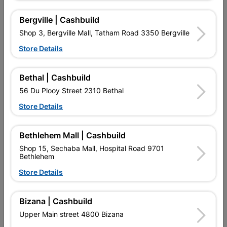
Bergville | Cashbuild
No customer reviews for the moment.
Shop 3, Bergville Mall, Tatham Road 3350 Bergville
Store Details
Bethal | Cashbuild
16 other products in the same category:
56 Du Plooy Street 2310 Bethal
Store Details
Bethlehem Mall | Cashbuild
Shop 15, Sechaba Mall, Hospital Road 9701
Bethlehem
Store Details
Bizana | Cashbuild
Upper Main street 4800 Bizana
T.I.P. 230mm Econo
Cutting Wheel Steel 230 X