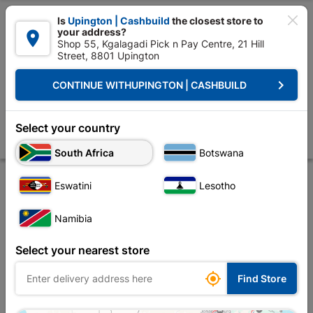

Is
Upington | Cashbuild
the closest store to
your address?

Shop 55, Kgalagadi Pick n Pay Centre, 21 Hill
Street, 8801 Upington


Upington | Cashbuild:
Change Store
keyboard_arrow_right
CONTINUE WITH
UPINGTON | CASHBUILD
Home
Tools & Hardware
Power Tools & Accessories
Power Tools Ac
Bosch Wood Drill Bit 10mmx120mm
Select your country
Store
Description
Product Details
Reviews
South Africa
Botswana
Eswatini
Lesotho
Namibia
Select your nearest store

Find Store