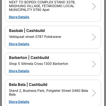
NEXT TO BOPEDI COMPLEX STAND 337B,
MASHUNG VILLAGE, FETAKGOMO LOCAL
MUNICIPALITY 0790 Apel
No customer reviews for the moment.
Store Details
Baobab | Cashbuild
Veldspaat street 0787 Polokwane
16 other products in the same category:
Store Details
Barberton | Cashbuild
Shop 5 Sitimela Cross 1300 Barberton
Store Details
Bela Bela | Cashbuild
Stand 2, Business Park, Potgieter Street 0480 Bela
Bela
Cutting Wheel (2in1) 115 X
Eureka Spade Flat Drill Bit
Store Details
1.6mm
22.0X150mm Quantity:1