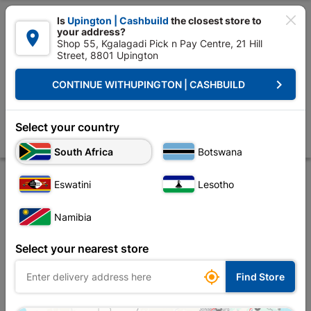

Is
Upington | Cashbuild
the closest store to
your address?

Shop 55, Kgalagadi Pick n Pay Centre, 21 Hill
Street, 8801 Upington


Upington | Cashbuild:
Change Store
keyboard_arrow_right
CONTINUE WITH
UPINGTON | CASHBUILD
Home
Tools & Hardware
Power Tools & Accessories
Power Tools Ac
Diamond Blade Segmented Std 230X22.23
Select your country
Store
Product Details
Reviews
South Africa
Botswana
Eswatini
Lesotho
Namibia
Select your nearest store

Find Store