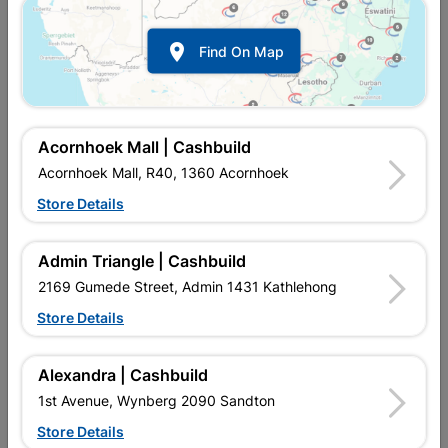

Find On Map
Acornhoek Mall | Cashbuild
Acornhoek Mall, R40, 1360 Acornhoek
Store Details
In Stock
MPN:
NTAW02
R172.95
EACH
Admin Triangle | Cashbuild
VAT included
In Upington | Cashbuild
2169 Gumede Street, Admin 1431 Kathlehong
Store Details
SKU
307651
In Stock
55 Items
Find Store With Stock
Alexandra | Cashbuild
Add To Cart
1st Avenue, Wynberg 2090 Sandton
Store Details