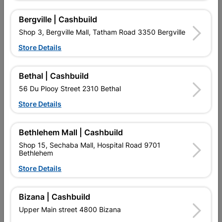
R38.95
R99.95
Bergville | Cashbuild
Shop 3, Bergville Mall, Tatham Road 3350 Bergville
Store Details
Bethal | Cashbuild
56 Du Plooy Street 2310 Bethal
Store Details
EXPLORE OUR BRANDS
Bethlehem Mall | Cashbuild
Shop 15, Sechaba Mall, Hospital Road 9701
Bethlehem
Store Details
Southern Africa’s largest
Cashbuild Xtra offers more
C
retailer of building materials
products and services than
s
Bizana | Cashbuild
and related products.
standard Cashbuild,
Competitive prices, expert
competitive prices, expert
f
Upper Main street 4800 Bizana
advice, and support for
advice, and support for
c