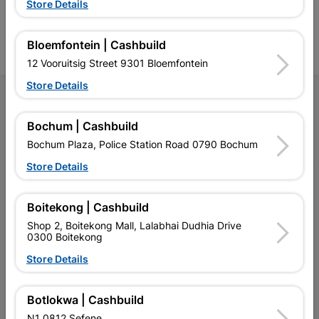
Store Details
contractors, DIYers, and
contractors, DIYers, and
1
homeowners.
homeowners.
k
l
Bloemfontein | Cashbuild
12 Vooruitsig Street 9301 Bloemfontein
Store Details
Follow Us
Bochum | Cashbuild
Facebook
YouTube
Instagram
TikTok
Bochum Plaza, Police Station Road 0790 Bochum
Store Details
My Account
Boitekong | Cashbuild
Our Services
Shop 2, Boitekong Mall, Lalabhai Dudhia Drive
0300 Boitekong
Our Company
Store Details
Terms and Conditions
Contact Us
Botlokwa | Cashbuild
N1 0812 Sefene