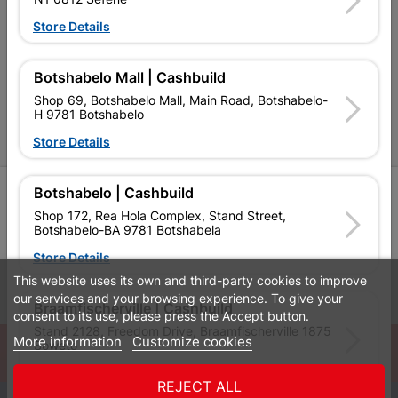
Cashbuild Stores
Store Details
Cabifit Stores
P&L Hardware Stores
Botshabelo Mall | Cashbuild
Shop 69, Botshabelo Mall, Main Road, Botshabelo-
Amper Alles Stores
H 9781 Botshabelo
Become an Online Only Vendor
Store Details
SIGN UP
Botshabelo | Cashbuild
Shop 172, Rea Hola Complex, Stand Street,
Botshabelo-BA 9781 Botshabela
Store Details
This website uses its own and third-party cookies to improve
Leaflets
Financial Information
our services and your browsing experience. To give your
Braamfischerville | Cashbuild
consent to its use, please press the Accept button.
Stand 2128, Freedom Drive, Braamfischerville 1875
More information
Customize cookies
© Powered by
GoBuild360
Soweto
Bill of Materials

Store Details
REJECT ALL