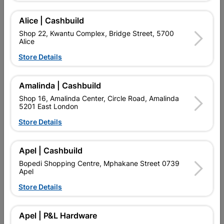
Delivery:
2-5 days
Alice | Cashbuild
Shop 22, Kwantu Complex, Bridge Street, 5700
Alice

Upington | Cashbuild
Change Store
Store Details
Shop 55, Kgalagadi Pick n Pay Centre, 21 Hill Street 8801
Upington
Hours:
Open
•
Close 06:00pm

Amalinda | Cashbuild
Trading hours may vary on public holidays!
Shop 16, Amalinda Center, Circle Road, Amalinda

5201 East London
Capitec Personal Loans
Store Details

Directions
Apel | Cashbuild
Product Details
Bopedi Shopping Centre, Mphakane Street 0739
Apel
SKU
307651
Store Details
Reviews
Apel | P&L Hardware