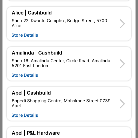
Alice | Cashbuild
Delivery:
2-5 days
Shop 22, Kwantu Complex, Bridge Street, 5700
Alice
Store Details

Upington | Cashbuild
Change Store
Shop 55, Kgalagadi Pick n Pay Centre, 21 Hill Street 8801
Amalinda | Cashbuild
Upington
Shop 16, Amalinda Center, Circle Road, Amalinda
Hours:
Open
•
Close 06:00pm

5201 East London
Trading hours may vary on public holidays!
Store Details

Capitec Personal Loans

Directions
Apel | Cashbuild
Bopedi Shopping Centre, Mphakane Street 0739
Apel
Store Details
Description
QUANTITY REFERS TO THE QUANITY SUPPLIED PER PACK
Apel | P&L Hardware
PURCHASED / QUANTITY WITHIN A PACKED