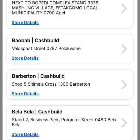
NEXT TO BOPEDI COMPLEX STAND 337B,
MASHUNG VILLAGE, FETAKGOMO LOCAL
MUNICIPALITY 0790 Apel
Product Details
Store Details
Brand
EUREKA
SKU
301006
Baobab | Cashbuild
Veldspaat street 0787 Polokwane
Data sheet
Store Details
Size
40X20MM
Barberton | Cashbuild
Material
STEEL
Shop 5 Sitimela Cross 1300 Barberton
Store Details
Reviews
Bela Bela | Cashbuild
Stand 2, Business Park, Potgieter Street 0480 Bela
No customer reviews for the moment.
Bela
Store Details