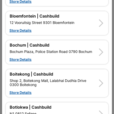
Store Details
Bloemfontein | Cashbuild
12 Vooruitsig Street 9301 Bloemfontein
EXPLORE OUR BRANDS
Store Details
Bochum | Cashbuild
Bochum Plaza, Police Station Road 0790 Bochum
Store Details
Southern Africa’s largest
Cashbuild Xtra offers more
C
retailer of building materials
products and services than
s
Boitekong | Cashbuild
and related products.
standard Cashbuild,
Competitive prices, expert
competitive prices, expert
f
Shop 2, Boitekong Mall, Lalabhai Dudhia Drive
advice, and support for
advice, and support for
c
0300 Boitekong
contractors, DIYers, and
contractors, DIYers, and
1
Store Details
homeowners.
homeowners.
k
l
Botlokwa | Cashbuild
N1 0812 Sefene