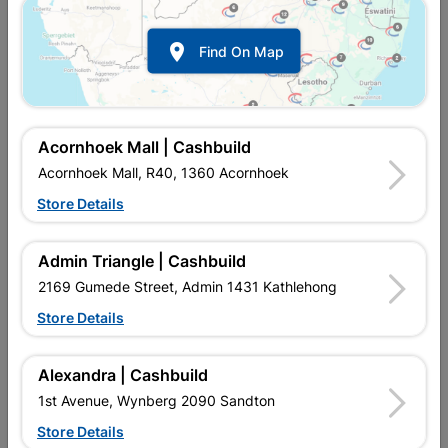

Find On Map
Acornhoek Mall | Cashbuild
Acornhoek Mall, R40, 1360 Acornhoek
Store Details
In Stock
MPN:
NHNS11
R25.95
each
Admin Triangle | Cashbuild
VAT included
In Upington | Cashbuild
2169 Gumede Street, Admin 1431 Kathlehong
Store Details
Brand
EUREKA
SKU
301006
In Stock
5 Items
Find Store With Stock
Alexandra | Cashbuild
MANUFACTURED FROM STEEL AND HAVE A SLOTTED HEAD.
1st Avenue, Wynberg 2090 Sandton
Store Details
Add To Cart