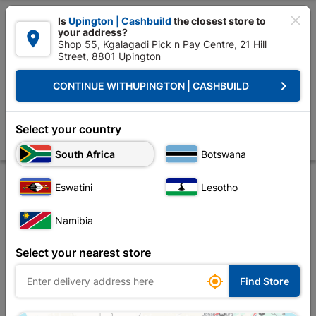

Is
Upington | Cashbuild
the closest store to
your address?

Shop 55, Kgalagadi Pick n Pay Centre, 21 Hill
Street, 8801 Upington


Upington | Cashbuild:
Change Store
keyboard_arrow_right
CONTINUE WITH
UPINGTON | CASHBUILD
Home
Tools & Hardware
Hardware
Screws
Eureka Wood Screw
Eureka Wood Screw 40x20mm Quantity:40
Select your country
Store
Description
Product Details
Reviews
South Africa
Botswana
Eswatini
Lesotho
Namibia
Select your nearest store

Find Store