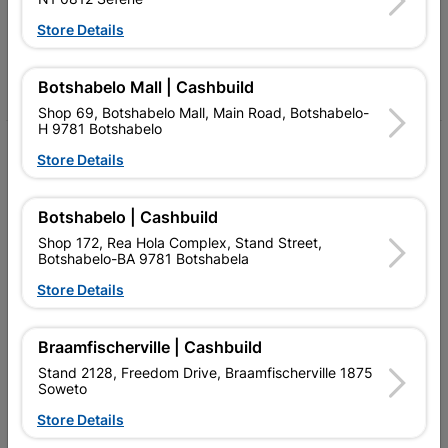
Follow Us
Store Details
Facebook
YouTube
Instagram
TikTok
Botshabelo Mall | Cashbuild
Shop 69, Botshabelo Mall, Main Road, Botshabelo-
H 9781 Botshabelo
My Account
Store Details
Our Services
Botshabelo | Cashbuild
Our Company
Shop 172, Rea Hola Complex, Stand Street,
Botshabelo-BA 9781 Botshabela
Terms and Conditions
Store Details
Contact Us
Cashbuild Stores
Braamfischerville | Cashbuild
Stand 2128, Freedom Drive, Braamfischerville 1875
Cabifit Stores
Soweto
P&L Hardware Stores
Store Details