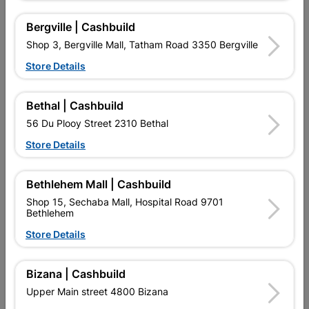
Bergville | Cashbuild
16 other products in the same category:
Shop 3, Bergville Mall, Tatham Road 3350 Bergville
Store Details
Bethal | Cashbuild
56 Du Plooy Street 2310 Bethal
Store Details
Bethlehem Mall | Cashbuild
Shop 15, Sechaba Mall, Hospital Road 9701
Bethlehem
Eureka Self Drilling Tek
Eureka Self Drilling Tek
Screw Steel T3
Screw Steel T3
Store Details
55x38mm...
55x20mm...
R69.95
R87.95
Bizana | Cashbuild
Upper Main street 4800 Bizana