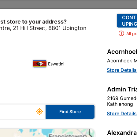
Change Store
Our Services
Our Company
CONT
st store to your address?
UPING
tre, 21 Hill Street, 8801 Upington
All p
Acornhoek
Hardware
Screws
Eureka Cup Square Bolt Non-galv
Acornhoek M
Eswatini
Eureka Cup Sq
Store Details
galvanized 1
Admin Tri
In Stock
MPN:
N
2169 Gumede
Kathlehong

R539.95
Find Store
Store Details
each
VAT included
Alexandra
Brand
EUREKA