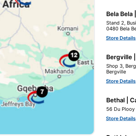
Bela Bela 
Stand 2, Bus
0480 Bela Be
Store Details
Bergville 
Shop 3, Berg
Bergville
Washer Bonded Eva
Drywall Screw Coarse
Store Details
6.0X25mm Quantity:100
Thread 3.5X25mm
Quantity:4000
R84.95
R764.95
Bethal | C
56 Du Plooy 
Store Details