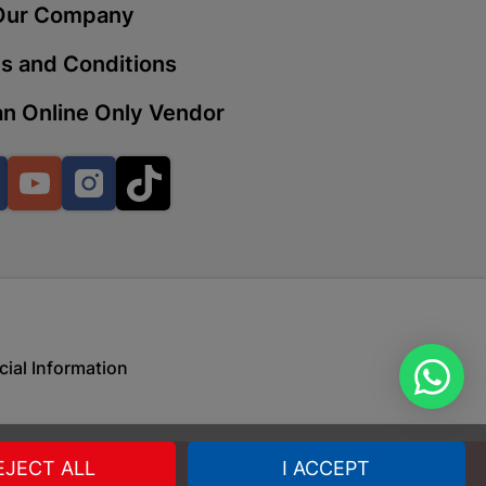
Our Company
s and Conditions
 | Cashbuild
n Online Only Vendor
ekong Mall, Lalabhai Dudhia
Boitekong
Facebook
YouTube
Instagram
TikTok
| Cashbuild
ene
cial Information
o Mall | Cashbuild
shabelo Mall, Main Road,
H 9781 Botshabelo
EJECT ALL
I ACCEPT