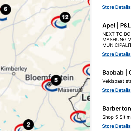
Capitec Personal Loans
Store Details
Apel | P&
NEXT TO BO
MASHUNG V
Description
Product Details
Reviews
MUNICIPALIT
Store Details
O THE QUANITY SUPPLIED PER PACK PURCHASED / QUAN
Baobab | 
Veldspaat s
Store Details
Barberton
tegory:
Shop 5 Sitim
Store Details