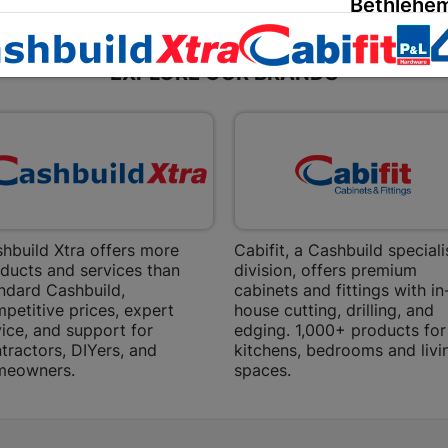
Bethlehem
Shop 15, Sec
Bethlehem
EXPLORE OUR BRANDS
Store Details
Bizana | 
Upper Main s
Store Details
hbuild Xtra offers more
Cabifit, a Cashbuild speciali
Bloemfont
ducts and services than
division, offers premium
ndard Cashbuild,
cabinets and fittings with in
12 Vooruitsi
petitive prices, expert
house cutting, drilling, and
ice, and support for
edging. 1,000+ products for
Store Details
tractors, DIYers, and
kitchens, bedrooms and livi
meowners.
spaces.
Bochum | 
Bochum Plaza
Bochum