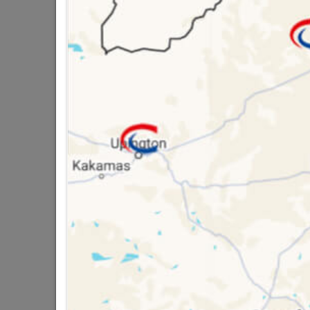
QUANTITY REFERS T
PACKED
16 other products in the same ca