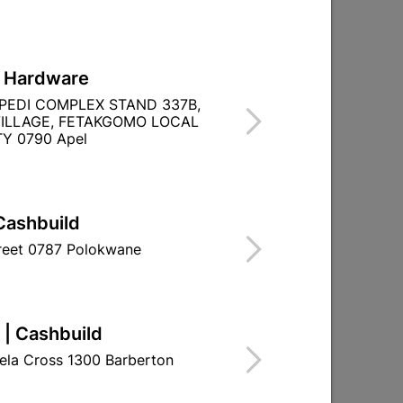

Directions
L Hardware
PEDI COMPLEX STAND 337B,
ILLAGE, FETAKGOMO LOCAL
Y 0790 Apel
TITY WITHIN A
Cashbuild
treet 0787 Polokwane
 | Cashbuild
ela Cross 1300 Barberton