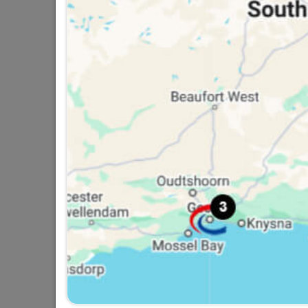
Screws Roofing SABS
R127.95