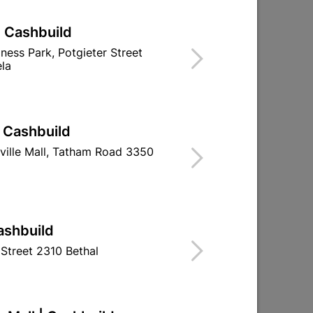
| Cashbuild
iness Park, Potgieter Street
la
| Cashbuild
ville Mall, Tatham Road 3350
Eureka Cut-Screw™
Eureka Self Dr
4.0x60mm Quantity:200
Screw Ste
55x90mm
R212.95
R69.9
ashbuild
Street 2310 Bethal