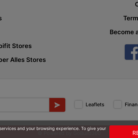
t
Store Details
s
Term
Boitekong
Become a
Shop 2, Boit
Drive 0300 
ifit Stores
Store Details
er Alles Stores
Botlokwa 
N1 0812 Sef
Store Details
Leaflets
Finan
Botshabel
Shop 69, Bot
Botshabelo-
 services and your browsing experience. To give your
Store Details
R
© Powered by
GoBuild360