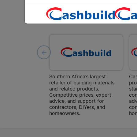
Southern Africa’s largest
Cas
retailer of building materials
pro
and related products.
sta
Competitive prices, expert
com
advice, and support for
adv
contractors, DIYers, and
con
homeowners.
ho