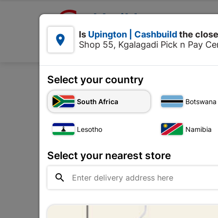

Upington | Cashbuild:
Is
Upington | Cashbuild
the close


Shop 55, Kgalagadi Pick n Pay Cen
Products
Select your country
Home
Tools & Hardware
South Africa
Botswana
Lesotho
Namibia
Select your nearest store
