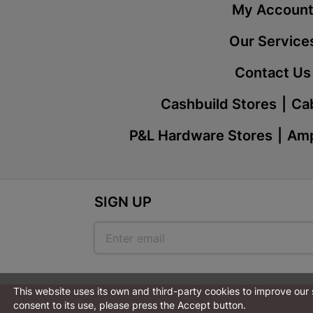
My Accoun
Our Service
Contact Us
Cashbuild Stores
Cab
P&L Hardware Stores
Amp
SIGN UP
This website uses its own and third-party cookies to improve our
consent to its use, please press the Accept button.