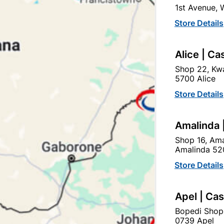
1st Avenue,
SKU
305945
Store Details
In Stock
2 Items
F
SQUARE SECTION PULLS 
Alice | Ca
NEED FOR A SECOND SPA
GREAT FOR SECURITY PU
Shop 22, Kwa
5700 Alice
Ad
Store Details
Amalinda 
Delivery:
2-5 days
Shop 16, Ama
Amalinda 52
Upington | Cashbui
Store Details
Shop 55, Kgalagadi Pick n P
Apel | Ca
Hours:
Open
•
Close 02:0
Trading hours may vary o
Bopedi Shop
0739 Apel
