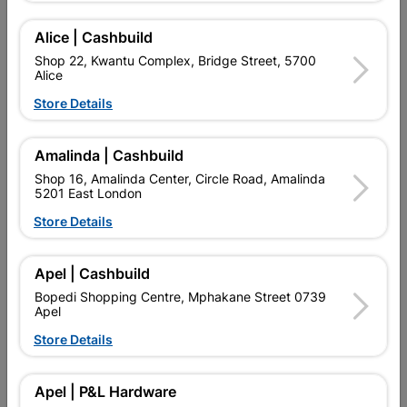
Add To Cart
Alice | Cashbuild
Shop 22, Kwantu Complex, Bridge Street, 5700
Alice
Delivery:
2-5 days
Store Details

Upington | Cashbuild
Change Store
Amalinda | Cashbuild
Shop 55, Kgalagadi Pick n Pay Centre, 21 Hill Street 8801
Shop 16, Amalinda Center, Circle Road, Amalinda
Upington
5201 East London
Hours:
Closed

Store Details
Trading hours may vary on public holidays!

Capitec Personal Loans
Apel | Cashbuild

Directions
Bopedi Shopping Centre, Mphakane Street 0739
Apel
Store Details
Description
Apel | P&L Hardware
QUANTITY REFERS TO THE QUANITY SUPPLIED PER PACK