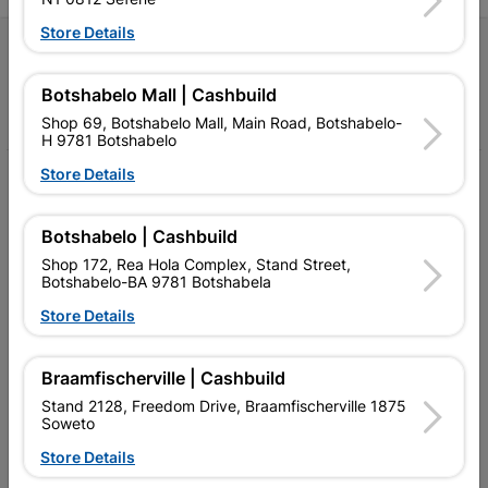
Store Details
Follow Us
Botshabelo Mall | Cashbuild
Facebook
YouTube
Instagram
TikTok
Shop 69, Botshabelo Mall, Main Road, Botshabelo-
H 9781 Botshabelo
Store Details
My Account
Our Services
Botshabelo | Cashbuild
Shop 172, Rea Hola Complex, Stand Street,
Our Company
Botshabelo-BA 9781 Botshabela
Terms and Conditions
Store Details
Contact Us
Braamfischerville | Cashbuild
Cashbuild Stores
Stand 2128, Freedom Drive, Braamfischerville 1875
Soweto
Cabifit Stores
Store Details
P&L Hardware Stores