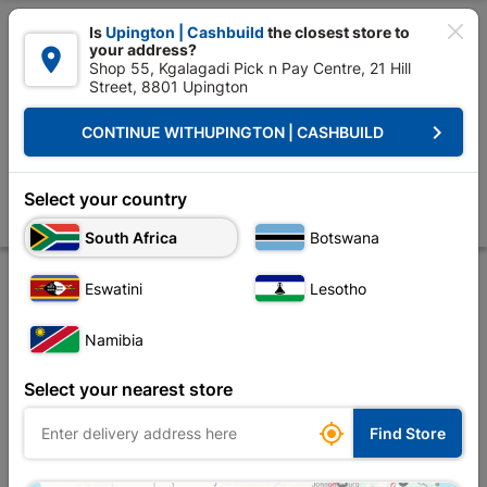

Is
Upington | Cashbuild
the closest store to
your address?

Shop 55, Kgalagadi Pick n Pay Centre, 21 Hill
Street, 8801 Upington


Upington | Cashbuild:
Change Store
keyboard_arrow_right
CONTINUE WITH
UPINGTON | CASHBUILD
Home
Tools & Hardware
Hardware
Screws
Eureka Cut-screw™ 
Eureka Cut-screw™ 5.0x50mm Quantity:40
Select your country
Store
Description
Product Details
Reviews
South Africa
Botswana
Eswatini
Lesotho
Namibia
Select your nearest store

Find Store