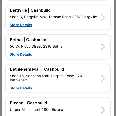
Bergville | Cashbuild
Shop 3, Bergville Mall, Tatham Road 3350 Bergville
16 other products in the same category:
Store Details
Bethal | Cashbuild
56 Du Plooy Street 2310 Bethal
Store Details
Bethlehem Mall | Cashbuild
Shop 15, Sechaba Mall, Hospital Road 9701
Bethlehem
Eureka Chipboard Screw
Eureka Chipboard Screw
Store Details
5.0x75mm Quantity:10
4.0x40mm Quantity:85
R24.95
R69.95
Bizana | Cashbuild
Upper Main street 4800 Bizana