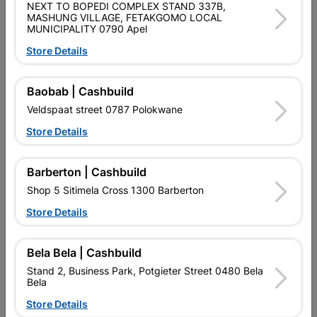
NEXT TO BOPEDI COMPLEX STAND 337B,
PURCHASED / QUANTITY WITHIN A PACKED
MASHUNG VILLAGE, FETAKGOMO LOCAL
MUNICIPALITY 0790 Apel
Product Details
Store Details
Brand
EUREKA
Baobab | Cashbuild
SKU
300728
Veldspaat street 0787 Polokwane
Data sheet
Store Details
Size
5.0X50MM
Barberton | Cashbuild
Shop 5 Sitimela Cross 1300 Barberton
Material
YELLOW PASSIVATED
Store Details
Reviews
Bela Bela | Cashbuild
Stand 2, Business Park, Potgieter Street 0480 Bela
Bela
No customer reviews for the moment.
Store Details