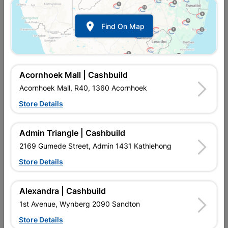

Find On Map
Acornhoek Mall | Cashbuild
Acornhoek Mall, R40, 1360 Acornhoek
Store Details
In Stock
MPN:
NHNS01
R67.95
each
Admin Triangle | Cashbuild
VAT included
In Upington | Cashbuild
2169 Gumede Street, Admin 1431 Kathlehong
Store Details
Brand
EUREKA
SKU
300728
In Stock
3 Items
Find Store With Stock
Alexandra | Cashbuild
THE CUT-SCREW SMOOTH SHANK IS IDEAL FOR JOINING
1st Avenue, Wynberg 2090 Sandton
WOOD TO WOOD (HARD AND SOFT).
Store Details