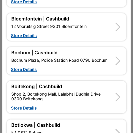
Store Details
Bloemfontein | Cashbuild
12 Vooruitsig Street 9301 Bloemfontein
Store Details
EXPLORE OUR BRANDS
Bochum | Cashbuild
Bochum Plaza, Police Station Road 0790 Bochum
Store Details
Southern Africa’s largest
Cashbuild Xtra offers more
C
Boitekong | Cashbuild
retailer of building materials
products and services than
s
and related products.
standard Cashbuild,
Shop 2, Boitekong Mall, Lalabhai Dudhia Drive
Competitive prices, expert
competitive prices, expert
f
0300 Boitekong
advice, and support for
advice, and support for
c
Store Details
contractors, DIYers, and
contractors, DIYers, and
1
homeowners.
homeowners.
k
l
Botlokwa | Cashbuild
N1 0812 Sefene