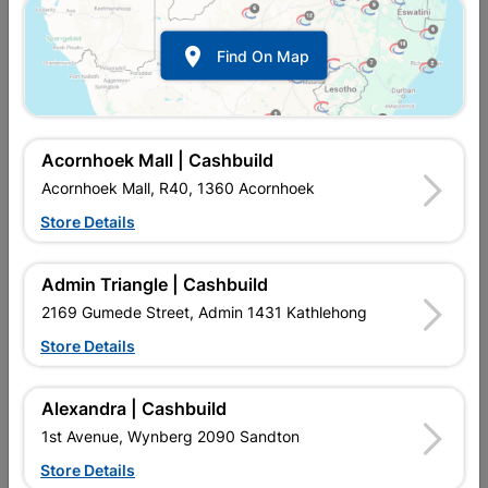

Find On Map
Acornhoek Mall | Cashbuild
Acornhoek Mall, R40, 1360 Acornhoek
Inform me when store receives stock
Store Details
Admin Triangle | Cashbuild
2169 Gumede Street, Admin 1431 Kathlehong
Currently out of stock at
UPINGTON |
Store Details
CASHBUILD
Alexandra | Cashbuild
Brand
FORT KNOX
1st Avenue, Wynberg 2090 Sandton
SKU
328283
Quality handle set as Luxury finish to new doors & replacement
Store Details
or upgrade of existing doors - including mortise lock & keys.