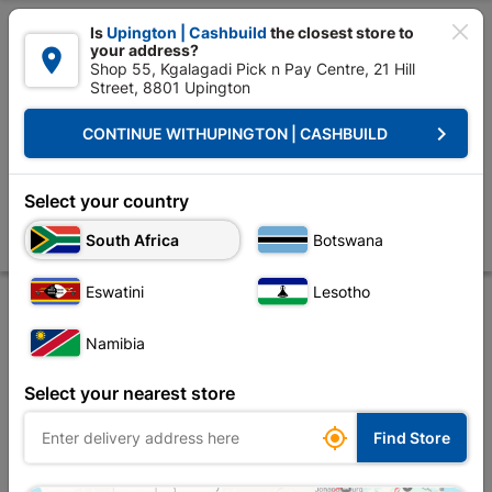

Is
Upington | Cashbuild
the closest store to
your address?

Shop 55, Kgalagadi Pick n Pay Centre, 21 Hill
Street, 8801 Upington


Upington | Cashbuild:
Change Store
keyboard_arrow_right
CONTINUE WITH
UPINGTON | CASHBUILD
Home
Tools & Hardware
Security
Security Locks
Lock Set Euro P
Lock Set Euro Profile Roses Lady Star Satin Black
Select your country
Nickel Quantity:1
South Africa
Botswana
Store
Product Details
Reviews
Eswatini
Lesotho
Namibia
Select your nearest store
No image

Find Store
available