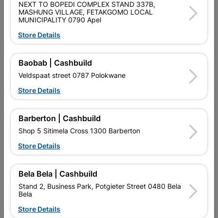
NEXT TO BOPEDI COMPLEX STAND 337B,
SKU
328283
MASHUNG VILLAGE, FETAKGOMO LOCAL
MUNICIPALITY 0790 Apel
Data sheet
Store Details
Colour
SATIN BLACK NICKEL
Baobab | Cashbuild
Material
MILD STEEL
Veldspaat street 0787 Polokwane
Store Details
Classification (SABS)
SABS
Barberton | Cashbuild
Shop 5 Sitimela Cross 1300 Barberton
Reviews
Store Details
No customer reviews for the moment.
Bela Bela | Cashbuild
Stand 2, Business Park, Potgieter Street 0480 Bela
Bela
Store Details