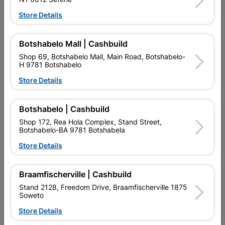
Facebook
YouTube
Instagram
TikTok
Store Details
Botshabelo Mall | Cashbuild
My Account
Shop 69, Botshabelo Mall, Main Road, Botshabelo-
H 9781 Botshabelo
Our Services
Store Details
Our Company
Terms and Conditions
Botshabelo | Cashbuild
Shop 172, Rea Hola Complex, Stand Street,
Contact Us
Botshabelo-BA 9781 Botshabela
Store Details
Cashbuild Stores
Cabifit Stores
Braamfischerville | Cashbuild
P&L Hardware Stores
Stand 2128, Freedom Drive, Braamfischerville 1875
Soweto
Amper Alles Stores
Store Details