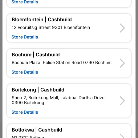
Store Details
Bloemfontein | Cashbuild
EXPLORE OUR BRANDS
12 Vooruitsig Street 9301 Bloemfontein
Store Details
Bochum | Cashbuild
Bochum Plaza, Police Station Road 0790 Bochum
Southern Africa’s largest
Cashbuild Xtra offers more
C
retailer of building materials
products and services than
s
Store Details
and related products.
standard Cashbuild,
Competitive prices, expert
competitive prices, expert
f
advice, and support for
advice, and support for
c
Boitekong | Cashbuild
contractors, DIYers, and
contractors, DIYers, and
1
Shop 2, Boitekong Mall, Lalabhai Dudhia Drive
homeowners.
homeowners.
k
0300 Boitekong
l
Store Details
Botlokwa | Cashbuild
Follow Us
N1 0812 Sefene