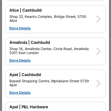
Euro Profile locks resist picking a lot more than lever locks and,
can therefore, be used on entrance doors.
Alice | Cashbuild
Shop 22, Kwantu Complex, Bridge Street, 5700
Find Store With Stock
Alice
Store Details

Upington | Cashbuild
Change Store
Amalinda | Cashbuild
Shop 55, Kgalagadi Pick n Pay Centre, 21 Hill Street 8801
Upington
Shop 16, Amalinda Center, Circle Road, Amalinda
5201 East London
Hours:
Open
•
Close 04:00pm

Store Details
Trading hours may vary on public holidays!

Capitec Personal Loans
Apel | Cashbuild

Directions
Bopedi Shopping Centre, Mphakane Street 0739
Apel
Store Details
Product Details
Apel | P&L Hardware
Brand
FORT KNOX