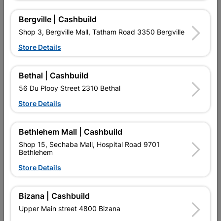
16 other products in the same category:
Bergville | Cashbuild
Shop 3, Bergville Mall, Tatham Road 3350 Bergville
Store Details
Bethal | Cashbuild
56 Du Plooy Street 2310 Bethal
Store Details
Bethlehem Mall | Cashbuild
Number Plastic Small
Fort Knox Luxe Eureo
Black 95mm No. 4
Profile Madonna 8 Inch...
Shop 15, Sechaba Mall, Hospital Road 9701
Bethlehem
R13.95
R384.95
Store Details
Bizana | Cashbuild
Upper Main street 4800 Bizana