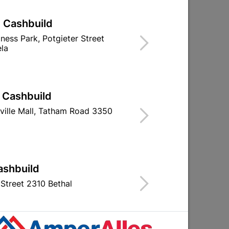
| Cashbuild
iness Park, Potgieter Street
la
Window Handle Screws &
Fort Knox Bras
Nylon Washers Quantity:5
Only Plated Q
| Cashbuild
R19.95
R92.9
ville Mall, Tatham Road 3350
ashbuild
Street 2310 Bethal