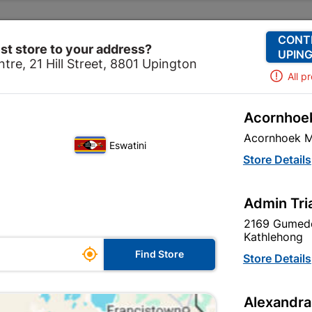
Change Store
Our Services
Our Company
CONT
st store to your address?
UPING
tre, 21 Hill Street, 8801 Upington
All p
Acornhoek
ls & Hardware
Security
Security Locks
6" Victorian
Acornhoek M
Eswatini
6" Victorian St
Store Details
In Stock
MPN:
N
Admin Tri
2169 Gumede
R122.95
each
Kathlehong

Find Store
VAT included
Store Details
Brand
TROJAN
Alexandra
SKU
310486