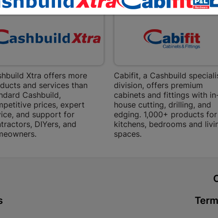
Bethlehem
Shop 15, Sec
Bethlehem
Store Details
Bizana | 
hbuild Xtra offers more
Cabifit, a Cashbuild speciali
ducts and services than
division, offers premium
Upper Main s
ndard Cashbuild,
cabinets and fittings with in
Store Details
petitive prices, expert
house cutting, drilling, and
ice, and support for
edging. 1,000+ products for
tractors, DIYers, and
kitchens, bedrooms and livi
Bloemfont
meowners.
spaces.
12 Vooruitsi
Store Details
t
Bochum | 
s
Term
Bochum Plaza
Bochum