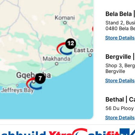
Bela Bela 
Stand 2, Bus
0480 Bela Be
Store Details
Antique Handle & 2 Lever
Sapphire 8" Aluminium
Lockset
Black Nickle Plated
Bergville 
Handles
R264.95
R199.95
Shop 3, Berg
Bergville
Store Details
Bethal | C
56 Du Plooy 
Store Details
EXPLORE OUR BRANDS