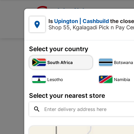

Upington | Cashbuild:
Is
Upington | Cashbuild
the close


Shop 55, Kgalagadi Pick n Pay Cen
Products
Select your country
Home
Too
South Africa
Botswana
Lesotho
Namibia
Select your nearest store
