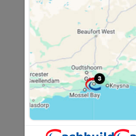
Window Handle Light Duty
Left Hand
R24.95