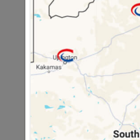
STEEL 6" VICTORIA
16 other products in the same ca