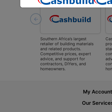
Southern Africa’s largest
Cas
retailer of building materials
pro
and related products.
sta
Competitive prices, expert
com
advice, and support for
adv
contractors, DIYers, and
con
homeowners.
ho
My Accoun
Our Service