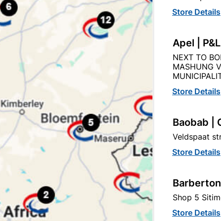
Store Details
Description
Product Details
Reviews
Apel | P&
NEXT TO BO
N STRAIGHT PLATE KEYHOLE STRAIGHT HANDLE SATIN 
MASHUNG V
MUNICIPALIT
Store Details
Baobab | 
tegory:
Veldspaat s
Store Details
Barberton
Shop 5 Sitim
Store Details