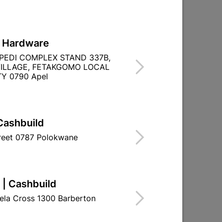
L Hardware
PEDI COMPLEX STAND 337B,
CHROME PLATED
ILLAGE, FETAKGOMO LOCAL
Y 0790 Apel
Cashbuild
treet 0787 Polokwane
 | Cashbuild
ela Cross 1300 Barberton