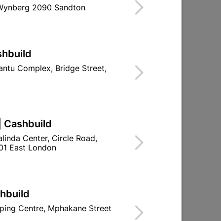
 Wynberg 2090 Sandton
ind Store With Stock
E SUITABLE FOR INTERNAL DOORS.
shbuild
d To Cart
ntu Complex, Bridge Street,
| Cashbuild
ld

Change Store
linda Center, Circle Road,
ay Centre, 21 Hill Street 8801 Upington
01 East London
n public holidays!
shbuild

Directions
ping Centre, Mphakane Street