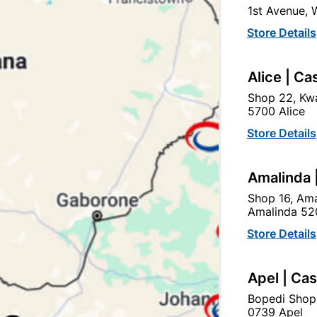
1st Avenue,
In Stock
2 Items
F
Store Details
DECORATIVE DOOR HANDL
Alice | Ca
Ad
Shop 22, Kwa
5700 Alice
Delivery:
2-5 days
Store Details
Amalinda 
Upington | Cashbui
Shop 16, Ama
Shop 55, Kgalagadi Pick n P
Amalinda 52
Hours:
Closed

Store Details
Trading hours may vary o

Capitec Personal Loans
Apel | Ca
Bopedi Shop
0739 Apel