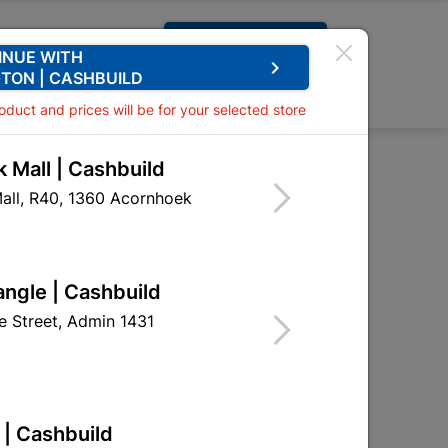
Request A Quote
INUE WITH
keyboard_arrow_right
TON | CASHBUILD
0
0
roduct and prices will be for your selected store
 Mall | Cashbuild
 Straight Plate
all, R40, 1360 Acornhoek
raight Plate
HSL02
angle | Cashbuild
 Street, Admin 1431
 | Cashbuild