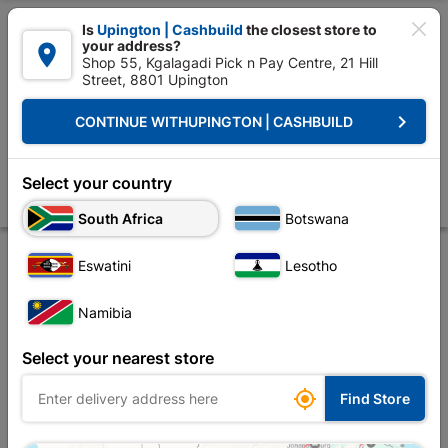

Is
Upington | Cashbuild
the closest store to
your address?

Shop 55, Kgalagadi Pick n Pay Centre, 21 Hill
Street, 8801 Upington


Upington | Cashbuild:
Change Store
keyboard_arrow_right
CONTINUE WITH
UPINGTON | CASHBUILD
Home
Tools & Hardware
Security
Security Locks
Fort Knox 2 Le
Fort Knox 2 Lever Lock Polyprop Eco Chrome Handle
Select your country
Store
Description
Product Details
Reviews
South Africa
Botswana
Eswatini
Lesotho
Namibia
Select your nearest store

Find Store