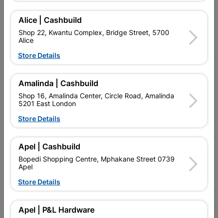
Add To Cart
Alice | Cashbuild
Shop 22, Kwantu Complex, Bridge Street, 5700
Alice
Delivery:
2-5 days
Store Details

Upington | Cashbuild
Change Store
Amalinda | Cashbuild
Shop 16, Amalinda Center, Circle Road, Amalinda
Shop 55, Kgalagadi Pick n Pay Centre, 21 Hill Street 8801
5201 East London
Upington
Hours:
Open
•
Close 06:00pm
Store Details

Trading hours may vary on public holidays!

Capitec Personal Loans
Apel | Cashbuild
Bopedi Shopping Centre, Mphakane Street 0739

Directions
Apel
Store Details
Description
Apel | P&L Hardware