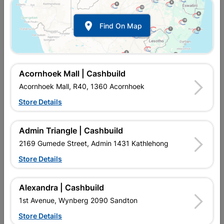

Find On Map
Acornhoek Mall | Cashbuild
Acornhoek Mall, R40, 1360 Acornhoek
Store Details
In Stock
MPN:
NHSL03
R87.95
each
Admin Triangle | Cashbuild
VAT included
In Upington | Cashbuild
2169 Gumede Street, Admin 1431 Kathlehong
Store Details
Brand
FORT KNOX
SKU
324200
In Stock
10 Items
Find Store With Stock
Alexandra | Cashbuild
2 LEVER LOCK SET. THESE LOCKS ARE MOSTLY USED ON
1st Avenue, Wynberg 2090 Sandton
INTERIOR DOORS, SUCH AS THAT OF BATHROOMS, WHERE
PRIVACY IS THE MAIN CONCERN.
Store Details