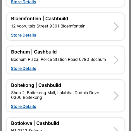
Store Details
63mm Iron Padlock
Number Plastic Small
Black 95mm No. 9
Bloemfontein | Cashbuild
R99.95
R14.95
12 Vooruitsig Street 9301 Bloemfontein
Store Details
Bochum | Cashbuild
Bochum Plaza, Police Station Road 0790 Bochum
Store Details
EXPLORE OUR BRANDS
Boitekong | Cashbuild
Shop 2, Boitekong Mall, Lalabhai Dudhia Drive
0300 Boitekong
Store Details
Southern Africa’s largest
Cashbuild Xtra offers more
C
Botlokwa | Cashbuild
retailer of building materials
products and services than
s
and related products.
standard Cashbuild,
N1 0812 Sefene