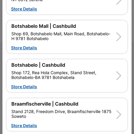
Competitive prices, expert
competitive prices, expert
f
advice, and support for
advice, and support for
c
Store Details
contractors, DIYers, and
contractors, DIYers, and
1
homeowners.
homeowners.
k
l
Botshabelo Mall | Cashbuild
Shop 69, Botshabelo Mall, Main Road, Botshabelo-
H 9781 Botshabelo
Store Details
Follow Us
Botshabelo | Cashbuild
Facebook
YouTube
Instagram
TikTok
Shop 172, Rea Hola Complex, Stand Street,
Botshabelo-BA 9781 Botshabela
Store Details
My Account
Our Services
Braamfischerville | Cashbuild
Our Company
Stand 2128, Freedom Drive, Braamfischerville 1875
Soweto
Terms and Conditions
Store Details