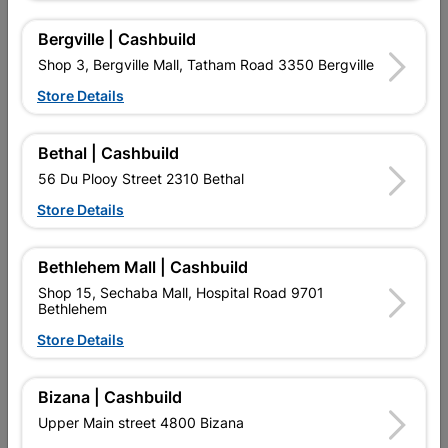
Reviews
Bergville | Cashbuild
Shop 3, Bergville Mall, Tatham Road 3350 Bergville
No customer reviews for the moment.
Store Details
Bethal | Cashbuild
56 Du Plooy Street 2310 Bethal
16 other products in the same category:
Store Details
Bethlehem Mall | Cashbuild
Shop 15, Sechaba Mall, Hospital Road 9701
Bethlehem
Store Details
Bizana | Cashbuild
Upper Main street 4800 Bizana