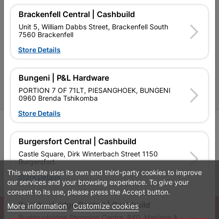
Contact Us
Brackenfell Central | Cashbuild
Cashbuild Stores
Unit 5, William Dabbs Street, Brackenfell South
7560 Brackenfell
Cabifit Stores
Store Details
P&L Hardware Stores
Amper Alles Stores
Bungeni | P&L Hardware
PORTION 7 OF 71LT, PIESANGHOEK, BUNGENI
Become an Online Only Vendor
0960 Brenda Tshikomba
Store Details
SIGN UP
Burgersfort Central | Cashbuild
Castle Square, Dirk Winterbach Street 1150
Burgersfort
This website uses its own and third-party cookies to improve
Leaflets
Financial Information
Store Details
our services and your browsing experience. To give your
consent to its use, please press the Accept button.
Bushbuckridge Central | Cashbuild
More information
Customize cookies
© Powered by
GoBuild360
Bushbuckridge Shopping Centre, R40, Marijane A