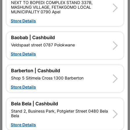
NEXT TO BOPEDI COMPLEX STAND 337B,
2 LEVER ECONOMICAL LOCK SET, POLYPROPYLENE LOCK,
MASHUNG VILLAGE, FETAKGOMO LOCAL
CHROME HANDLE
MUNICIPALITY 0790 Apel
Store Details
Product Details
Brand
FORT KNOX
Baobab | Cashbuild
SKU
324200
Veldspaat street 0787 Polokwane
Store Details
Data sheet
Size
LOCK:77 X 100, HANDLE 40 X 150
Barberton | Cashbuild
Shop 5 Sitimela Cross 1300 Barberton
Colour
CHROME
Store Details
POLYPROPYLENE LOCKS, STEEL
Material
HANDLE
Bela Bela | Cashbuild
Stand 2, Business Park, Potgieter Street 0480 Bela
Classification (SABS)
SABS
Bela
Store Details