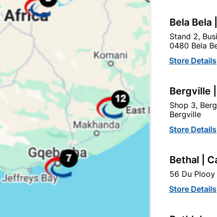
Bela Bela 
Stand 2, Bus
0480 Bela Be
Store Details
Bergville 
Shop 3, Berg
Bergville
Store Details
Ruby Satin Handle & 2
6" Victorian Straight Plat
Lever SABS Lockset
Bethal | C
R264.95
R127.95
56 Du Plooy 
Store Details