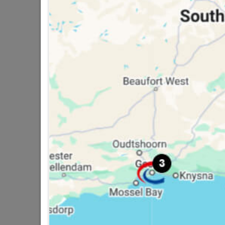
Turin 8" Cylinder Lockset
R799.95