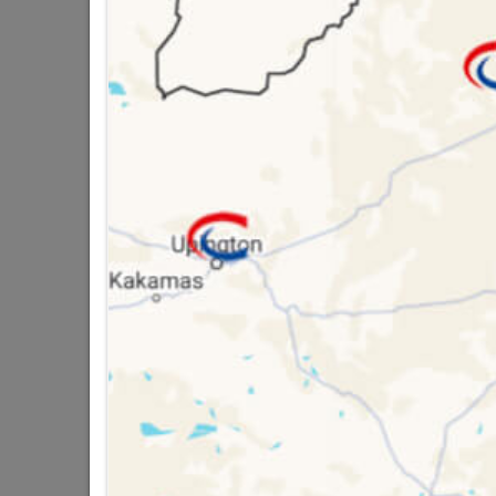
Brand
TROJ
SKU
9295
Data sheet
Material
16 other products in the same ca