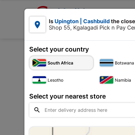

Upington | Cashbuild:
Is
Upington | Cashbuild
the close


Shop 55, Kgalagadi Pick n Pay Cen
Products
Select your country
Home
To
South Africa
Botswana
Lesotho
Namibia
Select your nearest store
