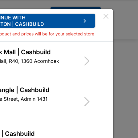
Request A Quote
INUE WITH
keyboard_arrow_right
TON | CASHBUILD
0
0
roduct and prices will be for your selected store
 Mall | Cashbuild
hole Handles
all, R40, 1360 Acornhoek
 Handles
HSL02
angle | Cashbuild
 Street, Admin 1431
 | Cashbuild