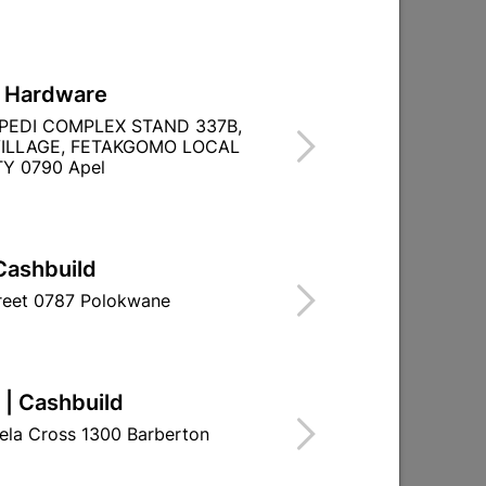
L Hardware
PEDI COMPLEX STAND 337B,
ILLAGE, FETAKGOMO LOCAL
Y 0790 Apel
Cashbuild
treet 0787 Polokwane
 | Cashbuild
ela Cross 1300 Barberton