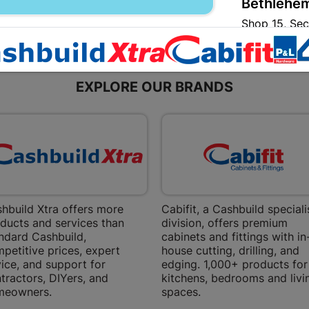
Bethlehem
Shop 15, Sec
Bethlehem
Store Details
EXPLORE OUR BRANDS
Bizana | 
Upper Main s
Store Details
Bloemfont
12 Vooruitsi
hbuild Xtra offers more
Cabifit, a Cashbuild speciali
ducts and services than
division, offers premium
Store Details
ndard Cashbuild,
cabinets and fittings with in
petitive prices, expert
house cutting, drilling, and
ice, and support for
edging. 1,000+ products for
Bochum | 
tractors, DIYers, and
kitchens, bedrooms and livi
Bochum Plaza
meowners.
spaces.
Bochum