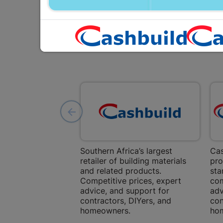
Southern Africa’s largest
Cas
retailer of building materials
pro
and related products.
sta
Competitive prices, expert
com
advice, and support for
adv
contractors, DIYers, and
con
homeowners.
ho