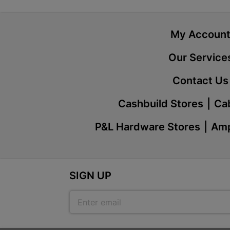
My Accoun
Our Service
Contact Us
Cashbuild Stores
Cab
P&L Hardware Stores
Amp
SIGN UP