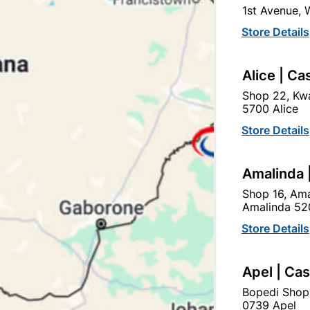
1st Avenue,
In Stock
15 Items
Store Details
DOOR HANDLE SUITABLE 
Alice | Ca
Ad
Shop 22, Kwa
5700 Alice
Delivery:
2-5 days
Store Details
Amalinda 
Upington | Cashbui
Shop 16, Ama
Shop 55, Kgalagadi Pick n P
Amalinda 52
Hours:
Open
•
Close 06:
Store Details
Trading hours may vary o

Capitec Personal Loans
Apel | Ca
Bopedi Shop
0739 Apel