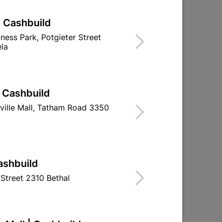
| Cashbuild
iness Park, Potgieter Street
la
| Cashbuild
ville Mall, Tatham Road 3350
e
Window Handle Light Duty
Rim Night 
Left Hand
ashbuild
R24.95
R267.
Street 2310 Bethal