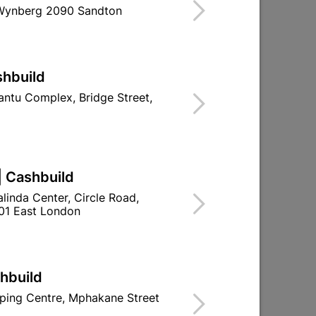
 Wynberg 2090 Sandton
Find Store With Stock
FOR INTERNAL DOORS.
shbuild
d To Cart
ntu Complex, Bridge Street,
| Cashbuild
ld

Change Store
linda Center, Circle Road,
ay Centre, 21 Hill Street 8801 Upington
01 East London
00pm

n public holidays!
shbuild

Directions
ping Centre, Mphakane Street