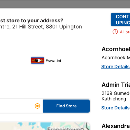
Change Store
Our Services
Our Company
CONT
st store to your address?
UPING
tre, 21 Hill Street, 8801 Upington
All p
Acornhoek
ols & Hardware
Security
Security Locks
Lever Key
Acornhoek M
Eswatini
Lever Keyhole
Store Details
In Stock
MPN:
N
Admin Tri
2169 Gumede
R77.95
each
Kathlehong

Find Store
VAT included
Store Details
Brand
TROJAN
Alexandra
SKU
9295724