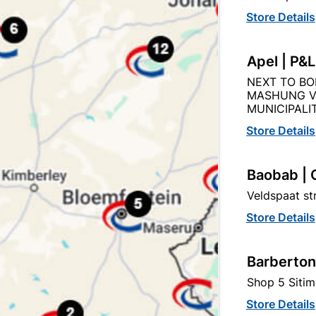
Store Details
Product Details
Reviews
Apel | P&
NEXT TO BO
MASHUNG V
AN
MUNICIPALIT
724
Store Details
Baobab | 
STEEL
Veldspaat s
Store Details
Barberton
Shop 5 Sitim
tegory:
Store Details