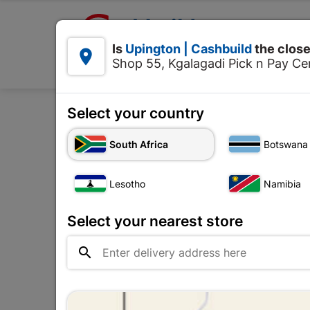

Upington | Cashbuild:
Is
Upington | Cashbuild
the close


Shop 55, Kgalagadi Pick n Pay Cen
Products
Select your country
Home
Tools & Hard
South Africa
Botswana
Lesotho
Namibia
Select your nearest store
