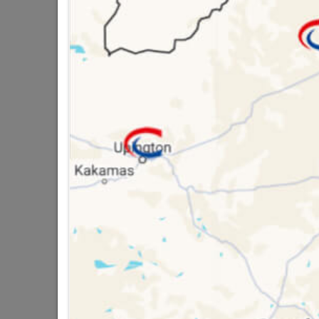
QUANTITY REFERS T
PACKED
16 other products in the same ca