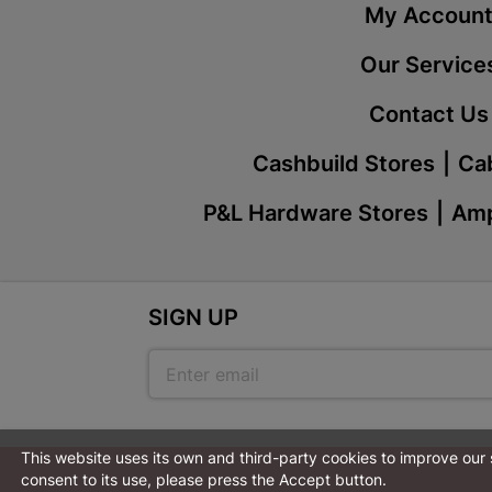
My Accoun
Our Service
Contact Us
Cashbuild Stores
Cab
P&L Hardware Stores
Amp
SIGN UP
This website uses its own and third-party cookies to improve our
consent to its use, please press the Accept button.