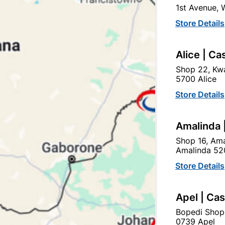
1st Avenue,
SKU
320540
Store Details
In Stock
3 Items
F
BRASS PADLOCKS FEATUR
Alice | Ca
LONGER THAN IRON BEC
RESISTANCE TO CORROSI
Shop 22, Kwa
5700 Alice
Ad
Store Details
Amalinda 
Delivery:
2-5 days
Shop 16, Ama
Amalinda 52
Upington | Cashbui
Store Details
Shop 55, Kgalagadi Pick n P
Apel | Ca
Hours:
Open
•
Close 06:
Trading hours may vary o
Bopedi Shop
0739 Apel
