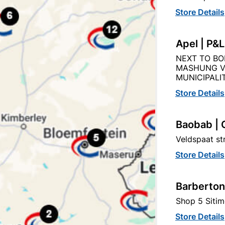
Capitec Personal Loans
Store Details
Apel | P&
NEXT TO BO
MASHUNG V
Description
Product Details
Reviews
MUNICIPALIT
Store Details
O THE QUANITY SUPPLIED PER PACK PURCHASED / QUAN
Baobab | 
Veldspaat s
Store Details
Barberton
tegory:
Shop 5 Sitim
Store Details