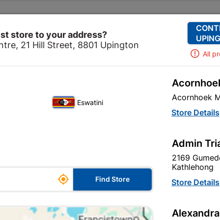
Change Store
Our Services
Our Company
CONT
st store to your address?
UPING
tre, 21 Hill Street, 8801 Upington
All p
Acornhoek
ware
Security
Security Locks
Fort Knox Padlock B
Acornhoek M
Eswatini
Fort Knox Pad
Store Details
2 K/a
Admin Tri
In Stock
MPN:
N
2169 Gumede
Kathlehong

R382.95
Find Store
Store Details
each
VAT included
Alexandra
Brand
FORT KNOX