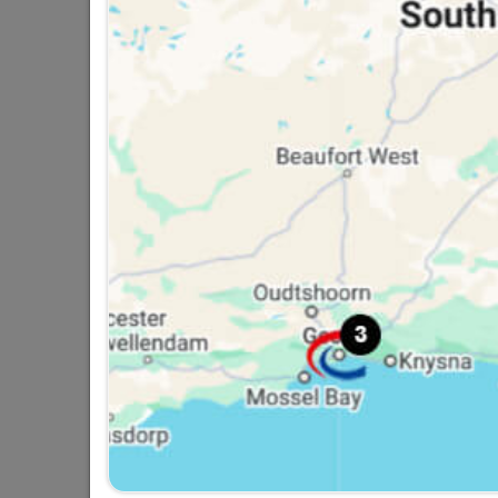
Fort Knox Padlock Brass
38mm Econo
R119.95