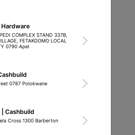

Directions
L Hardware
PEDI COMPLEX STAND 337B,
ILLAGE, FETAKGOMO LOCAL
Y 0790 Apel
TITY WITHIN A
Cashbuild
treet 0787 Polokwane
 | Cashbuild
ela Cross 1300 Barberton