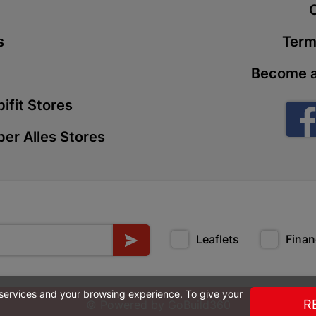
t
Store Details
s
Term
Boitekong
Become a
Shop 2, Boit
Drive 0300 
ifit Stores
Store Details
er Alles Stores
Botlokwa 
N1 0812 Sef
Store Details
Leaflets
Finan
Botshabel
Shop 69, Bot
Botshabelo-
 services and your browsing experience. To give your
Store Details
R
© Powered by
GoBuild360