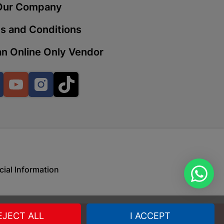
Our Company
s and Conditions
 | Cashbuild
n Online Only Vendor
ekong Mall, Lalabhai Dudhia
Boitekong
Facebook
YouTube
Instagram
TikTok
| Cashbuild
ene
cial Information
o Mall | Cashbuild
shabelo Mall, Main Road,
H 9781 Botshabelo
EJECT ALL
I ACCEPT