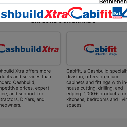
Bethlehem
Shop 15, Sec
Bethlehem
EXPLORE OUR BRANDS
Store Details
Bizana | 
Upper Main s
Store Details
hbuild Xtra offers more
Cabifit, a Cashbuild speciali
Bloemfont
ducts and services than
division, offers premium
ndard Cashbuild,
cabinets and fittings with in
12 Vooruitsi
petitive prices, expert
house cutting, drilling, and
ice, and support for
edging. 1,000+ products for
Store Details
tractors, DIYers, and
kitchens, bedrooms and livi
meowners.
spaces.
Bochum | 
Bochum Plaza
Bochum