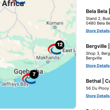
Bela Bela 
Stand 2, Bus
0480 Bela Be
Store Details
Bergville 
Shop 3, Berg
Bergville
Galvanised Chain 4mm X
38mm Iron Padlock
Store Details
2m With Padlock 32mm
R124.95
R39.95
Bethal | C
56 Du Plooy 
Store Details