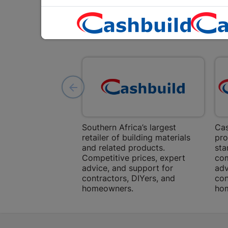
Southern Africa’s largest
Cas
retailer of building materials
pro
and related products.
sta
Competitive prices, expert
com
advice, and support for
adv
contractors, DIYers, and
con
homeowners.
ho