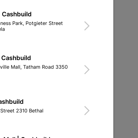
| Cashbuild
iness Park, Potgieter Street
la
| Cashbuild
ville Mall, Tatham Road 3350
3600 Cylindrical Lockset
Fort Knox 4-L
Brass Plated
Quantit
R252.95
R149.
ashbuild
Street 2310 Bethal