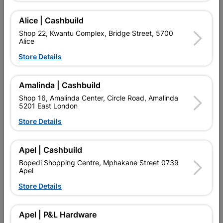
PRIVACY IS THE MAIN CONCERN.
Alice | Cashbuild
Add To Cart
Shop 22, Kwantu Complex, Bridge Street, 5700
Alice
Store Details
Delivery:
2-5 days
Amalinda | Cashbuild

Upington | Cashbuild
Change Store
Shop 16, Amalinda Center, Circle Road, Amalinda
5201 East London
Shop 55, Kgalagadi Pick n Pay Centre, 21 Hill Street 8801
Upington
Store Details
Hours:
Closed

Trading hours may vary on public holidays!
Apel | Cashbuild

Capitec Personal Loans
Bopedi Shopping Centre, Mphakane Street 0739
Apel

Directions
Store Details
Description
Apel | P&L Hardware