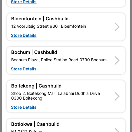
Store Details
Fort Knox 2-Lever Handle
Lever Keyhole Handles
Quantity:1
Bloemfontein | Cashbuild
R132.95
R77.95
12 Vooruitsig Street 9301 Bloemfontein
Store Details
Bochum | Cashbuild
Bochum Plaza, Police Station Road 0790 Bochum
Store Details
EXPLORE OUR BRANDS
Boitekong | Cashbuild
Shop 2, Boitekong Mall, Lalabhai Dudhia Drive
0300 Boitekong
Store Details
Botlokwa | Cashbuild
Southern Africa’s largest
Cashbuild Xtra offers more
C
retailer of building materials
products and services than
s
N1 0812 Sefene