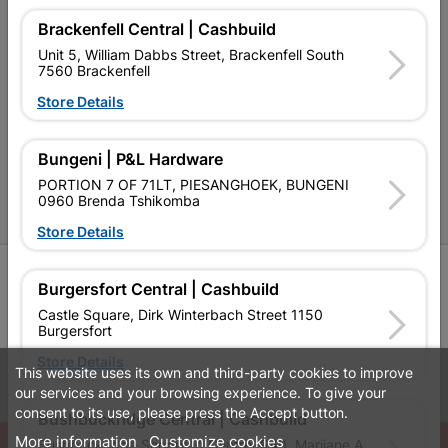
Contact Us
Brackenfell Central | Cashbuild
Unit 5, William Dabbs Street, Brackenfell South
Cashbuild Stores
7560 Brackenfell
Cabifit Stores
Store Details
P&L Hardware Stores
Bungeni | P&L Hardware
Amper Alles Stores
PORTION 7 OF 71LT, PIESANGHOEK, BUNGENI
0960 Brenda Tshikomba
Become an Online Only Vendor
Store Details
SIGN UP
Burgersfort Central | Cashbuild
Castle Square, Dirk Winterbach Street 1150
Burgersfort
Store Details
This website uses its own and third-party cookies to improve
Leaflets
Financial Information
our services and your browsing experience. To give your
consent to its use, please press the Accept button.
Bushbuckridge Central | Cashbuild
More information
Customize cookies
© Powered by
GoBuild360
Bushbuckridge Shopping Centre, R40, Marijane A