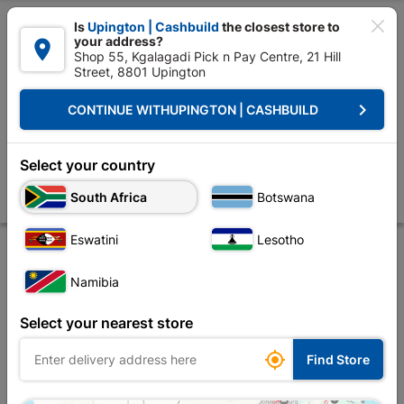

Is
Upington | Cashbuild
the closest store to
your address?

Shop 55, Kgalagadi Pick n Pay Centre, 21 Hill
Street, 8801 Upington


Upington | Cashbuild:
Change Store
keyboard_arrow_right
CONTINUE WITH
UPINGTON | CASHBUILD
Home
Tools & Hardware
Security
Security Locks
Fort Knox 2 Le
Fort Knox 2 Lever Lock Polyprop Eco Satin Chrome
Select your country
Handle
South Africa
Botswana
Store
Description
Product Details
Reviews
Eswatini
Lesotho
Namibia
Select your nearest store

Find Store