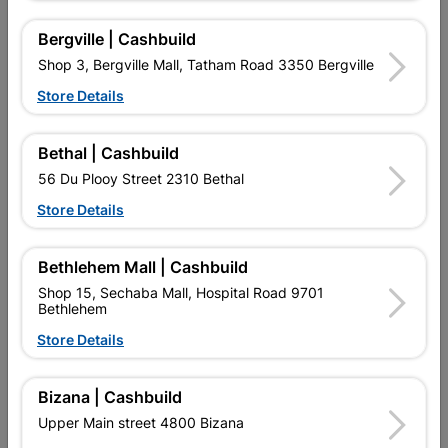
Reviews
Bergville | Cashbuild
Shop 3, Bergville Mall, Tatham Road 3350 Bergville
Store Details
No customer reviews for the moment.
Bethal | Cashbuild
56 Du Plooy Street 2310 Bethal
Store Details
16 other products in the same category:
Bethlehem Mall | Cashbuild
Shop 15, Sechaba Mall, Hospital Road 9701
Bethlehem
Store Details
Bizana | Cashbuild
Upper Main street 4800 Bizana