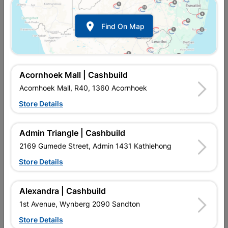

Find On Map
Acornhoek Mall | Cashbuild
Acornhoek Mall, R40, 1360 Acornhoek
Store Details
In Stock
MPN:
NHSL03
Admin Triangle | Cashbuild
R72.95
each
VAT included
2169 Gumede Street, Admin 1431 Kathlehong
In Upington | Cashbuild
Store Details
Brand
FORT KNOX
SKU
324196
Alexandra | Cashbuild
In Stock
10 Items
Find Store With Stock
1st Avenue, Wynberg 2090 Sandton
2 LEVER LOCK SET. THESE LOCKS ARE MOSTLY USED ON
Store Details
INTERIOR DOORS, SUCH AS THAT OF BATHROOMS, WHERE