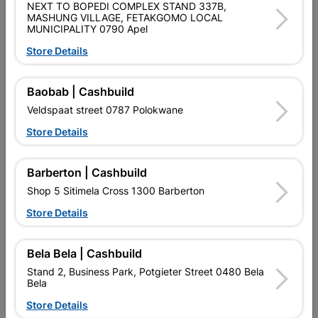
NEXT TO BOPEDI COMPLEX STAND 337B,
MASHUNG VILLAGE, FETAKGOMO LOCAL
2 LEVER ECONOMICAL LOCK SET, POLYPROPYLENE LOCK,
MUNICIPALITY 0790 Apel
SATIN CHROME HANDLE
Store Details
Product Details
Baobab | Cashbuild
Brand
FORT KNOX
Veldspaat street 0787 Polokwane
SKU
324196
Store Details
Data sheet
Barberton | Cashbuild
Size
LOCK:77 X 100, HANDLE 40 X 150
Shop 5 Sitimela Cross 1300 Barberton
Store Details
Colour
SATIN CHROME
POLYPROPYLENE LOCKS, STEEL/
Bela Bela | Cashbuild
Material
ALUMINIUM HANDLE
Stand 2, Business Park, Potgieter Street 0480 Bela
Bela
Classification (SABS)
SABS
Store Details