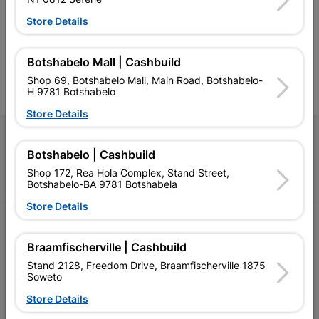
and related products.
standard Cashbuild,
Store Details
Competitive prices, expert
competitive prices, expert
f
advice, and support for
advice, and support for
c
contractors, DIYers, and
contractors, DIYers, and
1
homeowners.
homeowners.
k
Botshabelo Mall | Cashbuild
l
Shop 69, Botshabelo Mall, Main Road, Botshabelo-
H 9781 Botshabelo
Store Details
Follow Us
Botshabelo | Cashbuild
Facebook
YouTube
Instagram
TikTok
Shop 172, Rea Hola Complex, Stand Street,
Botshabelo-BA 9781 Botshabela
Store Details
My Account
Braamfischerville | Cashbuild
Our Services
Stand 2128, Freedom Drive, Braamfischerville 1875
Soweto
Our Company
Store Details
Terms and Conditions