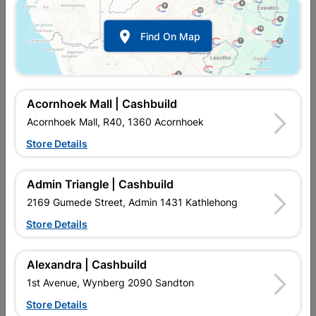

Find On Map
Acornhoek Mall | Cashbuild
Acornhoek Mall, R40, 1360 Acornhoek
Store Details
In Stock
MPN:
NHNS02
Admin Triangle | Cashbuild
R322.95
each
VAT included
2169 Gumede Street, Admin 1431 Kathlehong
In Upington | Cashbuild
Store Details
Brand
EUREKA
SKU
307757
Alexandra | Cashbuild
In Stock
3 Items
Find Store With Stock
1st Avenue, Wynberg 2090 Sandton
THE DECKING SCREW SMOOTH SHANK IS TIMES MORE RUST
Store Details
RESISTANT THAN NORMAL ZINC COATING MAKING IT