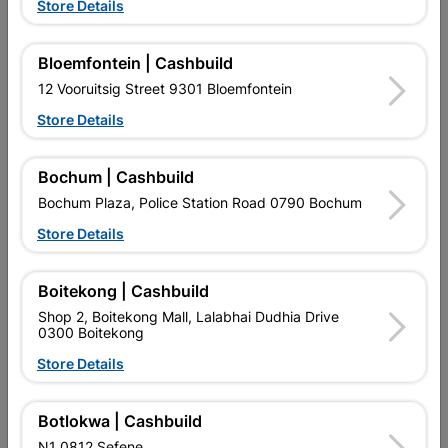
Store Details
Bloemfontein | Cashbuild
12 Vooruitsig Street 9301 Bloemfontein
Store Details
EXPLORE OUR BRANDS
Bochum | Cashbuild
Bochum Plaza, Police Station Road 0790 Bochum
Store Details
Boitekong | Cashbuild
Shop 2, Boitekong Mall, Lalabhai Dudhia Drive
Southern Africa’s largest
Cashbuild Xtra offers more
C
0300 Boitekong
retailer of building materials
products and services than
s
and related products.
standard Cashbuild,
Store Details
Competitive prices, expert
competitive prices, expert
f
advice, and support for
advice, and support for
c
contractors, DIYers, and
contractors, DIYers, and
1
homeowners.
homeowners.
k
Botlokwa | Cashbuild
l
N1 0812 Sefene