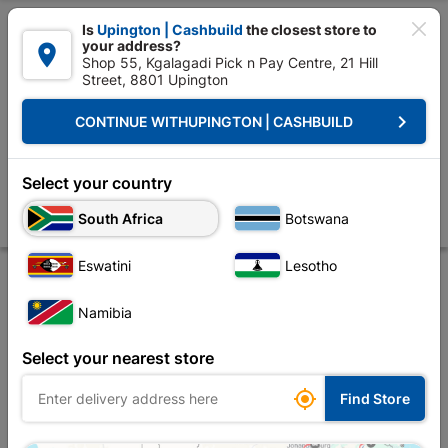

Is
Upington | Cashbuild
the closest store to
your address?

Shop 55, Kgalagadi Pick n Pay Centre, 21 Hill
Street, 8801 Upington


Upington | Cashbuild:
Change Store
keyboard_arrow_right
CONTINUE WITH
UPINGTON | CASHBUILD
Home
Tools & Hardware
Hardware
Screws
Eureka Decking Scr
Eureka Decking Screw Smooth Shank 4.0x50mm
Select your country
Quantity:300
South Africa
Botswana
Store
Description
Product Details
Reviews
Eswatini
Lesotho
Namibia
Select your nearest store

Find Store