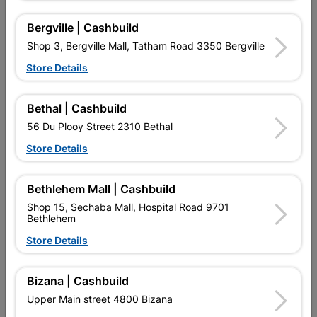
Bergville | Cashbuild
Shop 3, Bergville Mall, Tatham Road 3350 Bergville
Store Details
16 other products in the same category:
Bethal | Cashbuild
56 Du Plooy Street 2310 Bethal
Store Details
Bethlehem Mall | Cashbuild
Shop 15, Sechaba Mall, Hospital Road 9701
Bethlehem
Store Details
Eureka Self Drilling Tek
Eureka Cut-Screw™
Screw Steel T3
4.0x75mm Quantity:30
Bizana | Cashbuild
55x60mm...
R164.95
R67.95
Upper Main street 4800 Bizana