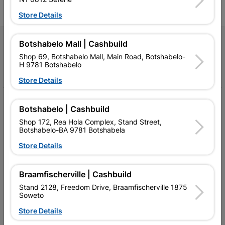
Store Details
Follow Us
Botshabelo Mall | Cashbuild
Shop 69, Botshabelo Mall, Main Road, Botshabelo-
H 9781 Botshabelo
Facebook
YouTube
Instagram
TikTok
Store Details
My Account
Botshabelo | Cashbuild
Our Services
Shop 172, Rea Hola Complex, Stand Street,
Botshabelo-BA 9781 Botshabela
Our Company
Store Details
Terms and Conditions
Braamfischerville | Cashbuild
Contact Us
Stand 2128, Freedom Drive, Braamfischerville 1875
Soweto
Cashbuild Stores
Store Details
Cabifit Stores