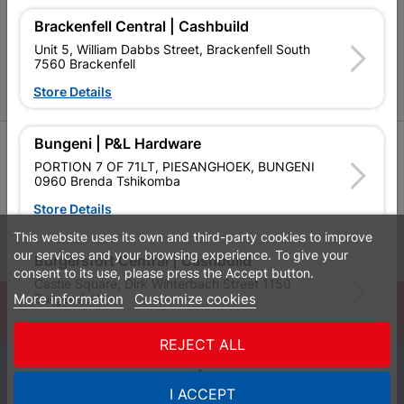
P&L Hardware Stores
Brackenfell Central | Cashbuild
Unit 5, William Dabbs Street, Brackenfell South
Amper Alles Stores
7560 Brackenfell
Store Details
Become an Online Only Vendor
Bungeni | P&L Hardware
SIGN UP
PORTION 7 OF 71LT, PIESANGHOEK, BUNGENI
0960 Brenda Tshikomba
Store Details
This website uses its own and third-party cookies to improve
Leaflets
Financial Information
our services and your browsing experience. To give your
Burgersfort Central | Cashbuild
consent to its use, please press the Accept button.
Castle Square, Dirk Winterbach Street 1150
More information
Customize cookies
Burgersfort
© Powered by
GoBuild360
Store Details
Bill of Materials

REJECT ALL
0
Bushbuckridge Central | Cashbuild
I ACCEPT
Quotes
Menu
Products
Cart
WhatsApp
Bushbuckridge Shopping Centre, R40, Marijane A