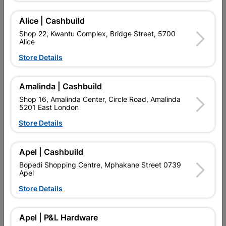
PERFECT OR BUILDING WOODEN DECKS.
Alice | Cashbuild
Add To Cart
Shop 22, Kwantu Complex, Bridge Street, 5700
Alice
Store Details
Delivery:
2-5 days
Amalinda | Cashbuild

Upington | Cashbuild
Change Store
Shop 16, Amalinda Center, Circle Road, Amalinda
5201 East London
Shop 55, Kgalagadi Pick n Pay Centre, 21 Hill Street 8801
Upington
Store Details
Hours:
Open
•
Close 04:00pm

Trading hours may vary on public holidays!
Apel | Cashbuild

Capitec Personal Loans
Bopedi Shopping Centre, Mphakane Street 0739
Apel

Directions
Store Details
Description
Apel | P&L Hardware