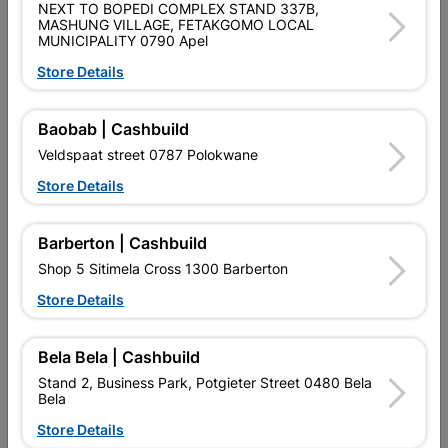
NEXT TO BOPEDI COMPLEX STAND 337B,
MASHUNG VILLAGE, FETAKGOMO LOCAL
QUANTITY REFERS TO THE QUANITY SUPPLIED PER PACK
MUNICIPALITY 0790 Apel
PURCHASED / QUANTITY WITHIN A PACKED
Store Details
Product Details
Baobab | Cashbuild
Brand
EUREKA
Veldspaat street 0787 Polokwane
SKU
307757
Store Details
Data sheet
Barberton | Cashbuild
Size
4.0X50MM
Shop 5 Sitimela Cross 1300 Barberton
Store Details
Material
RUSPERT COATING
Bela Bela | Cashbuild
Reviews
Stand 2, Business Park, Potgieter Street 0480 Bela
Bela
Store Details
No customer reviews for the moment.