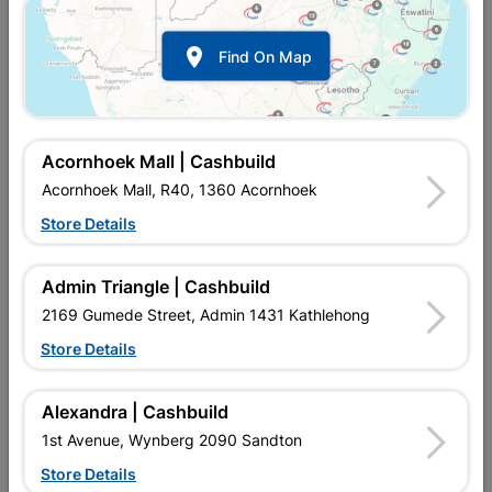

Find On Map
Acornhoek Mall | Cashbuild
Acornhoek Mall, R40, 1360 Acornhoek
Store Details
In Stock
MPN:
NHNS08
R23.95
each
Admin Triangle | Cashbuild
VAT included
In Upington | Cashbuild
2169 Gumede Street, Admin 1431 Kathlehong
Store Details
Brand
EUREKA
SKU
301052
In Stock
4 Items
Find Store With Stock
Alexandra | Cashbuild
SPECIALLY THREADED SCREWS THAT ARE DESIGNED TO CUT
1st Avenue, Wynberg 2090 Sandton
THREADS AS THEY ARE DRIVEN INTO UNTAPPED HOLES.
Store Details