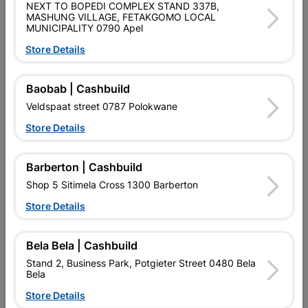
NEXT TO BOPEDI COMPLEX STAND 337B,
PURCHASED / QUANTITY WITHIN A PACKED
MASHUNG VILLAGE, FETAKGOMO LOCAL
MUNICIPALITY 0790 Apel
Product Details
Store Details
Brand
EUREKA
Baobab | Cashbuild
SKU
301052
Veldspaat street 0787 Polokwane
Data sheet
Store Details
Size
50X30MM
Barberton | Cashbuild
HARDENED MILD STEEL ZINC
Shop 5 Sitimela Cross 1300 Barberton
Material
PLATED
Store Details
Reviews
Bela Bela | Cashbuild
Stand 2, Business Park, Potgieter Street 0480 Bela
Bela
No customer reviews for the moment.
Store Details