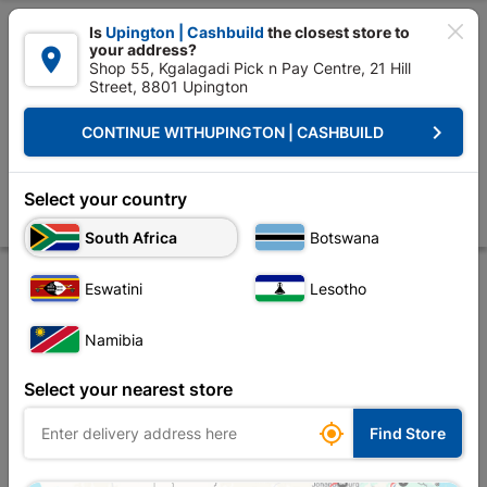

Is
Upington | Cashbuild
the closest store to
your address?

Shop 55, Kgalagadi Pick n Pay Centre, 21 Hill
Street, 8801 Upington


Upington | Cashbuild:
Change Store
keyboard_arrow_right
CONTINUE WITH
UPINGTON | CASHBUILD
Home
Tools & Hardware
Hardware
Screws
Eureka Self-tapper
Eureka Self-tapper Pan Combi 50x30mm Quantity:15
Select your country
Store
Description
Product Details
Reviews
South Africa
Botswana
Eswatini
Lesotho
Namibia
Select your nearest store

Find Store