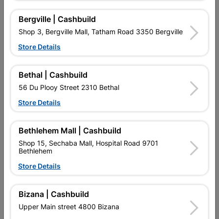
Bergville | Cashbuild
Shop 3, Bergville Mall, Tatham Road 3350 Bergville
16 other products in the same category:
Store Details
Bethal | Cashbuild
56 Du Plooy Street 2310 Bethal
Store Details
Bethlehem Mall | Cashbuild
Shop 15, Sechaba Mall, Hospital Road 9701
Bethlehem
Cut Screw Smooth Shank
Eureka Washer Square
Store Details
Yellow Passivate...
Body Zinc Plated...
R554.95
R72.95
Bizana | Cashbuild
Upper Main street 4800 Bizana