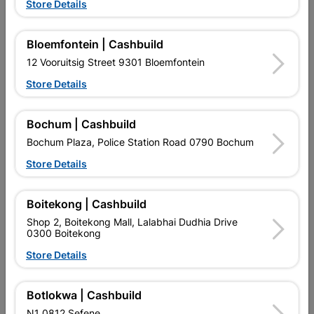
Store Details
Bloemfontein | Cashbuild
12 Vooruitsig Street 9301 Bloemfontein
Store Details
EXPLORE OUR BRANDS
Bochum | Cashbuild
Bochum Plaza, Police Station Road 0790 Bochum
Store Details
Southern Africa’s largest
Cashbuild Xtra offers more
C
Boitekong | Cashbuild
retailer of building materials
products and services than
s
and related products.
standard Cashbuild,
Shop 2, Boitekong Mall, Lalabhai Dudhia Drive
Competitive prices, expert
competitive prices, expert
f
0300 Boitekong
advice, and support for
advice, and support for
c
Store Details
contractors, DIYers, and
contractors, DIYers, and
1
homeowners.
homeowners.
k
l
Botlokwa | Cashbuild
N1 0812 Sefene