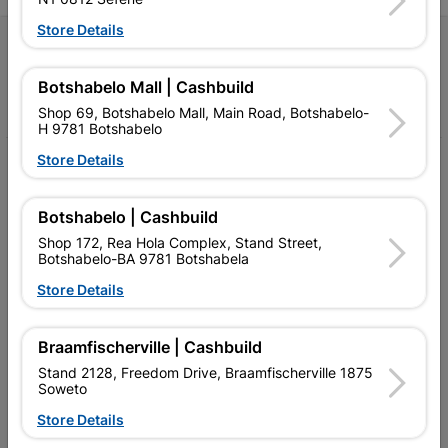
Store Details
Follow Us
Botshabelo Mall | Cashbuild
Facebook
YouTube
Instagram
TikTok
Shop 69, Botshabelo Mall, Main Road, Botshabelo-
H 9781 Botshabelo
Store Details
My Account
Our Services
Botshabelo | Cashbuild
Shop 172, Rea Hola Complex, Stand Street,
Our Company
Botshabelo-BA 9781 Botshabela
Terms and Conditions
Store Details
Contact Us
Braamfischerville | Cashbuild
Cashbuild Stores
Stand 2128, Freedom Drive, Braamfischerville 1875
Soweto
Cabifit Stores
Store Details
P&L Hardware Stores