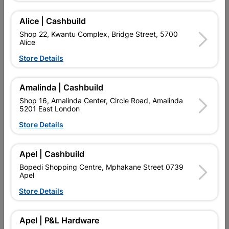
Add To Cart
Alice | Cashbuild
Shop 22, Kwantu Complex, Bridge Street, 5700
Alice
Delivery:
2-5 days
Store Details

Upington | Cashbuild
Change Store
Amalinda | Cashbuild
Shop 55, Kgalagadi Pick n Pay Centre, 21 Hill Street 8801
Shop 16, Amalinda Center, Circle Road, Amalinda
Upington
5201 East London
Hours:
Open
•
Close 02:00pm

Store Details
Trading hours may vary on public holidays!

Capitec Personal Loans
Apel | Cashbuild

Directions
Bopedi Shopping Centre, Mphakane Street 0739
Apel
Store Details
Description
Apel | P&L Hardware
QUANTITY REFERS TO THE QUANITY SUPPLIED PER PACK