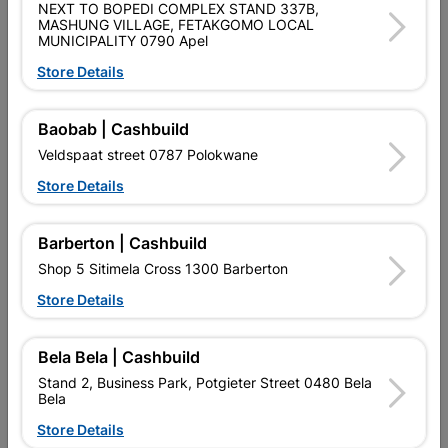
NEXT TO BOPEDI COMPLEX STAND 337B,
QUANTITY REFERS TO THE QUANITY SUPPLIED PER PACK
MASHUNG VILLAGE, FETAKGOMO LOCAL
PURCHASED / QUANTITY WITHIN A PACKED
MUNICIPALITY 0790 Apel
Store Details
Product Details
Baobab | Cashbuild
Brand
EUREKA
Veldspaat street 0787 Polokwane
SKU
300746
Store Details
Data sheet
Size
35X41MM
Barberton | Cashbuild
Shop 5 Sitimela Cross 1300 Barberton
Material
PHOSPHATE COATING (BLACK)
Store Details
Bela Bela | Cashbuild
Reviews
Stand 2, Business Park, Potgieter Street 0480 Bela
Bela
No customer reviews for the moment.
Store Details