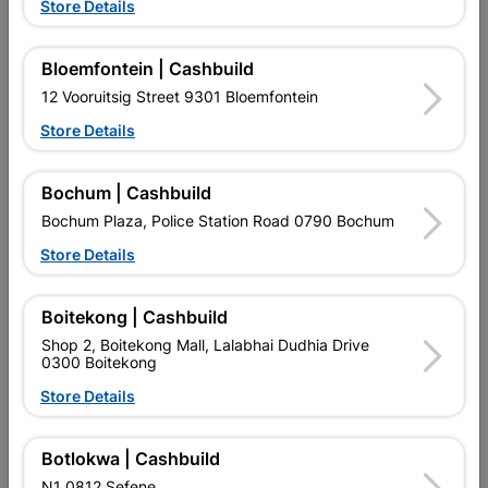
Store Details
Bloemfontein | Cashbuild
12 Vooruitsig Street 9301 Bloemfontein
Store Details
EXPLORE OUR BRANDS
Bochum | Cashbuild
Bochum Plaza, Police Station Road 0790 Bochum
Store Details
Boitekong | Cashbuild
Southern Africa’s largest
Cashbuild Xtra offers more
C
Shop 2, Boitekong Mall, Lalabhai Dudhia Drive
retailer of building materials
products and services than
s
0300 Boitekong
and related products.
standard Cashbuild,
Competitive prices, expert
competitive prices, expert
f
Store Details
advice, and support for
advice, and support for
c
contractors, DIYers, and
contractors, DIYers, and
1
homeowners.
homeowners.
k
l
Botlokwa | Cashbuild
N1 0812 Sefene