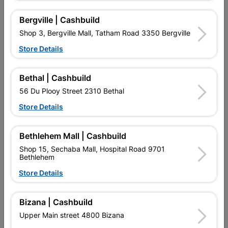
Bergville | Cashbuild
Shop 3, Bergville Mall, Tatham Road 3350 Bergville
16 other products in the same category:
Store Details
Bethal | Cashbuild
56 Du Plooy Street 2310 Bethal
Store Details
Bethlehem Mall | Cashbuild
Shop 15, Sechaba Mall, Hospital Road 9701
Bethlehem
Store Details
Eureka Washer Flat Small
Eureka Self Drilling Tek
Zp 20mm Quantity:15
Screw Wood T17...
Bizana | Cashbuild
R64.95
R69.95
Upper Main street 4800 Bizana