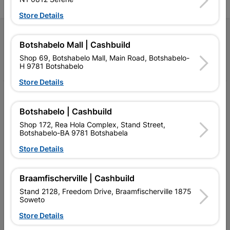
Store Details
Follow Us
Botshabelo Mall | Cashbuild
Shop 69, Botshabelo Mall, Main Road, Botshabelo-
Facebook
YouTube
Instagram
TikTok
H 9781 Botshabelo
Store Details
My Account
Botshabelo | Cashbuild
Our Services
Shop 172, Rea Hola Complex, Stand Street,
Botshabelo-BA 9781 Botshabela
Our Company
Store Details
Terms and Conditions
Contact Us
Braamfischerville | Cashbuild
Stand 2128, Freedom Drive, Braamfischerville 1875
Cashbuild Stores
Soweto
Cabifit Stores
Store Details