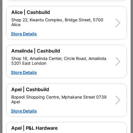
Add To Cart
Alice | Cashbuild
Shop 22, Kwantu Complex, Bridge Street, 5700
Alice
Delivery:
2-5 days
Store Details
Amalinda | Cashbuild

Upington | Cashbuild
Change Store
Shop 16, Amalinda Center, Circle Road, Amalinda
Shop 55, Kgalagadi Pick n Pay Centre, 21 Hill Street 8801
5201 East London
Upington
Store Details
Hours:
Open
•
Close 04:00pm

Trading hours may vary on public holidays!

Apel | Cashbuild
Capitec Personal Loans
Bopedi Shopping Centre, Mphakane Street 0739

Directions
Apel
Store Details
Description
Apel | P&L Hardware