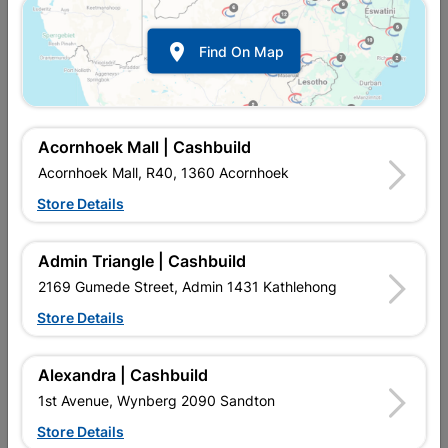

Find On Map
Acornhoek Mall | Cashbuild
Acornhoek Mall, R40, 1360 Acornhoek
Store Details
In Stock
MPN:
NHNS04
Admin Triangle | Cashbuild
R57.95
each
VAT included
2169 Gumede Street, Admin 1431 Kathlehong
In Upington | Cashbuild
Store Details
Brand
EUREKA
SKU
300746
Alexandra | Cashbuild
In Stock
17 Items
Find Store With Stock
1st Avenue, Wynberg 2090 Sandton
GENERAL PURPOSE FASTENING INTO DRY WALL RHINO
Store Details
BOARD AND CEILING BOARDS.