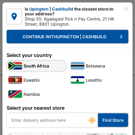

Is
Upington | Cashbuild
the closest store to
your address?

Shop 55, Kgalagadi Pick n Pay Centre, 21 Hill
Street, 8801 Upington


Upington | Cashbuild:
Change Store
keyboard_arrow_right
CONTINUE WITH
UPINGTON | CASHBUILD
Home
Tools & Hardware
Hardware
Screws
Eureka Drywall Scr
Eureka Drywall Screw Coarse Thread 35x41mm
Select your country
Quantity:60
South Africa
Botswana
Store
Description
Product Details
Reviews
Eswatini
Lesotho
Namibia
Select your nearest store

Find Store