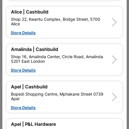
SKU
324329
Alice | Cashbuild
Find Store With Stock
Shop 22, Kwantu Complex, Bridge Street, 5700
Alice
Store Details

Upington | Cashbuild
Change Store
Shop 55, Kgalagadi Pick n Pay Centre, 21 Hill Street 8801
Upington
Amalinda | Cashbuild
Hours:
Open
•
Close 02:00pm

Shop 16, Amalinda Center, Circle Road, Amalinda
5201 East London
Trading hours may vary on public holidays!
Store Details

Capitec Personal Loans

Directions
Apel | Cashbuild
Bopedi Shopping Centre, Mphakane Street 0739
Apel
Product Details
Store Details
Brand
DUMUZAS
Apel | P&L Hardware
SKU
324329