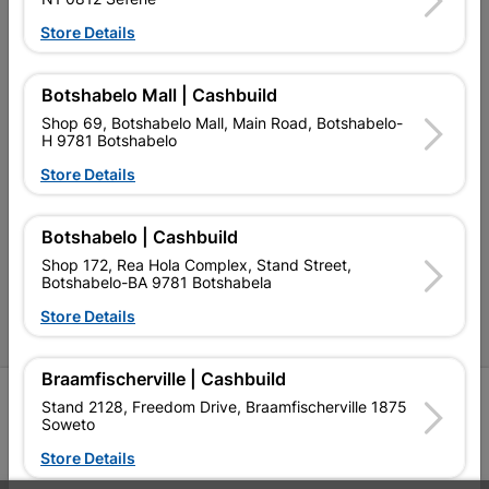
Store Details
Our Company
Terms and Conditions
Botshabelo Mall | Cashbuild
Contact Us
Shop 69, Botshabelo Mall, Main Road, Botshabelo-
H 9781 Botshabelo
Cashbuild Stores
Store Details
Cabifit Stores
Botshabelo | Cashbuild
P&L Hardware Stores
Shop 172, Rea Hola Complex, Stand Street,
Botshabelo-BA 9781 Botshabela
Amper Alles Stores
Store Details
Become an Online Only Vendor
Braamfischerville | Cashbuild
SIGN UP
Stand 2128, Freedom Drive, Braamfischerville 1875
Soweto
Store Details