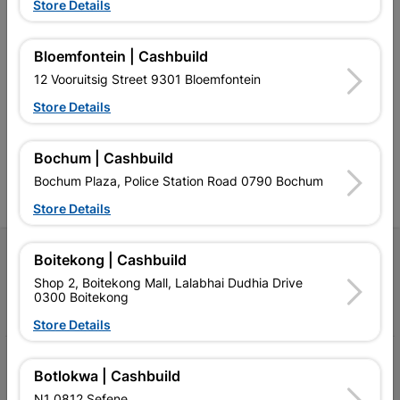
Store Details
Bloemfontein | Cashbuild
Southern Africa’s largest
Cashbuild Xtra offers more
C
12 Vooruitsig Street 9301 Bloemfontein
retailer of building materials
products and services than
s
and related products.
standard Cashbuild,
Store Details
Competitive prices, expert
competitive prices, expert
f
advice, and support for
advice, and support for
c
contractors, DIYers, and
contractors, DIYers, and
1
homeowners.
homeowners.
k
Bochum | Cashbuild
l
Bochum Plaza, Police Station Road 0790 Bochum
Store Details
Follow Us
Boitekong | Cashbuild
Shop 2, Boitekong Mall, Lalabhai Dudhia Drive
0300 Boitekong
Facebook
YouTube
Instagram
TikTok
Store Details
My Account
Botlokwa | Cashbuild
Our Services
N1 0812 Sefene