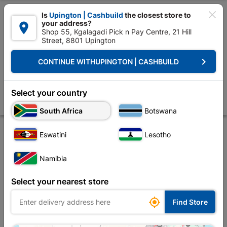

Is
Upington | Cashbuild
the closest store to
your address?

Shop 55, Kgalagadi Pick n Pay Centre, 21 Hill
Street, 8801 Upington


Upington | Cashbuild:
Change Store
keyboard_arrow_right
CONTINUE WITH
UPINGTON | CASHBUILD
Home
Roofing
Roof Covering
Corrugated Iron
Dumuzas Valley F
Dumuzas Valley Flashing Az85 0.4mmx3.0mr
Select your country
Store
Product Details
Reviews
South Africa
Botswana
Eswatini
Lesotho
Namibia
Select your nearest store

Find Store