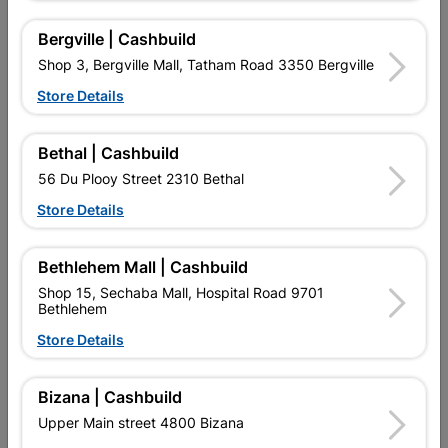
Bergville | Cashbuild
Shop 3, Bergville Mall, Tatham Road 3350 Bergville
Store Details
Galvanized Roof Sheeting
Flash Under Tile
Corrugated Profile...
1800x0.4mmx225g
Bethal | Cashbuild
R202.95
R87.95
56 Du Plooy Street 2310 Bethal
Store Details
Bethlehem Mall | Cashbuild
Shop 15, Sechaba Mall, Hospital Road 9701
Bethlehem
Store Details
EXPLORE OUR BRANDS
Bizana | Cashbuild
Upper Main street 4800 Bizana