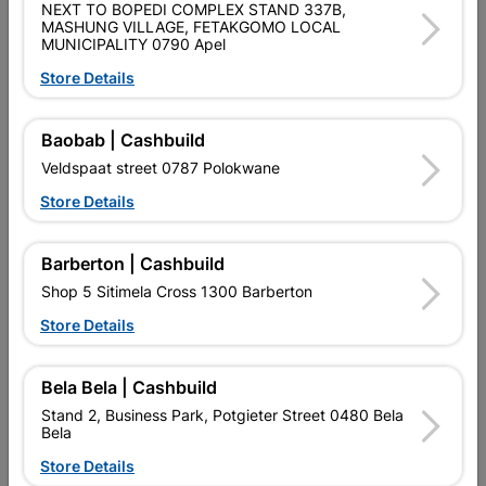
NEXT TO BOPEDI COMPLEX STAND 337B,
MASHUNG VILLAGE, FETAKGOMO LOCAL
Data sheet
MUNICIPALITY 0790 Apel
Size
AZ85 0.4mmX3.0MTR
Store Details
Baobab | Cashbuild
Reviews
Veldspaat street 0787 Polokwane
Store Details
No customer reviews for the moment.
Barberton | Cashbuild
Shop 5 Sitimela Cross 1300 Barberton
Store Details
16 other products in the same category:
Bela Bela | Cashbuild
Stand 2, Business Park, Potgieter Street 0480 Bela
Bela
Store Details