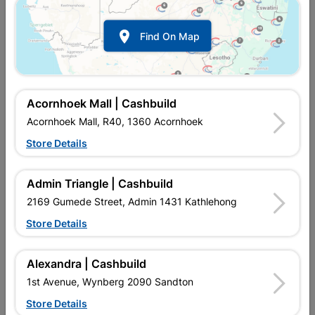

Find On Map
Acornhoek Mall | Cashbuild
Acornhoek Mall, R40, 1360 Acornhoek
Store Details
Inform me when store receives stock
Admin Triangle | Cashbuild
2169 Gumede Street, Admin 1431 Kathlehong
Store Details
Currently out of stock at
UPINGTON |
CASHBUILD
Alexandra | Cashbuild
1st Avenue, Wynberg 2090 Sandton
Brand
DUMUZAS
Store Details