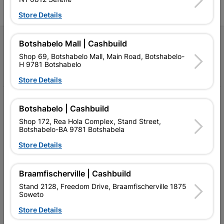
Store Details
Follow Us
Botshabelo Mall | Cashbuild
Shop 69, Botshabelo Mall, Main Road, Botshabelo-
H 9781 Botshabelo
Facebook
YouTube
Instagram
TikTok
Store Details
My Account
Botshabelo | Cashbuild
Our Services
Shop 172, Rea Hola Complex, Stand Street,
Botshabelo-BA 9781 Botshabela
Our Company
Store Details
Terms and Conditions
Braamfischerville | Cashbuild
Contact Us
Stand 2128, Freedom Drive, Braamfischerville 1875
Soweto
Cashbuild Stores
Store Details
Cabifit Stores