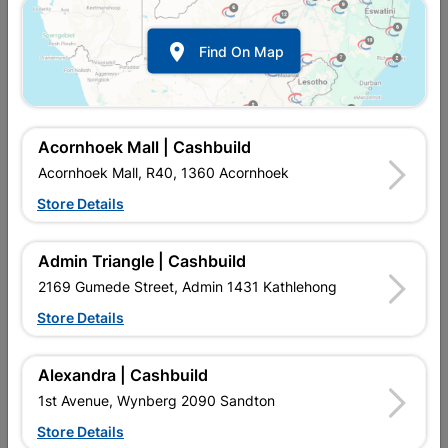

Find On Map
Acornhoek Mall | Cashbuild
Acornhoek Mall, R40, 1360 Acornhoek
Store Details
Inform me when store receives stock
Admin Triangle | Cashbuild
2169 Gumede Street, Admin 1431 Kathlehong
Store Details
Currently out of stock at
UPINGTON |
CASHBUILD
Alexandra | Cashbuild
1st Avenue, Wynberg 2090 Sandton
SKU
2287
Store Details