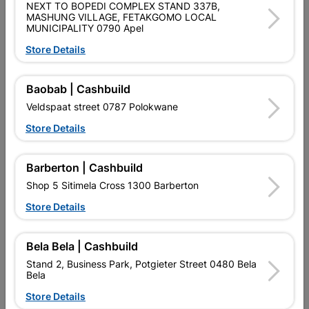
SKU
2287
NEXT TO BOPEDI COMPLEX STAND 337B,
MASHUNG VILLAGE, FETAKGOMO LOCAL
MUNICIPALITY 0790 Apel
Data sheet
Store Details
Size
0.610 X 6.6
Baobab | Cashbuild
Colour
ZINC
Veldspaat street 0787 Polokwane
Store Details
GALVANISED
Material
GALVANIZED
Barberton | Cashbuild
Classification (SABS)
Z100
Shop 5 Sitimela Cross 1300 Barberton
Store Details
Design
0.30MM
Bela Bela | Cashbuild
Reviews
Stand 2, Business Park, Potgieter Street 0480 Bela
Bela
Store Details
No customer reviews for the moment.