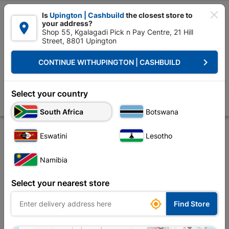

Is
Upington | Cashbuild
the closest store to
your address?

Shop 55, Kgalagadi Pick n Pay Centre, 21 Hill
Street, 8801 Upington


Upington | Cashbuild:
Change Store
keyboard_arrow_right
CONTINUE WITH
UPINGTON | CASHBUILD
Home
Roofing
Roof Covering
Corrugated Iron
Galvanized Roof S
Galvanized Roof Sheeting Corrugated Profile 6.6m
Select your country
Store
Product Details
Reviews
South Africa
Botswana
Eswatini
Lesotho
OUT-OF-STOCK
Namibia
Select your nearest store

Find Store