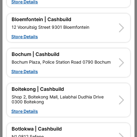
Store Details
Bloemfontein | Cashbuild
12 Vooruitsig Street 9301 Bloemfontein
Store Details
EXPLORE OUR BRANDS
Bochum | Cashbuild
Bochum Plaza, Police Station Road 0790 Bochum
Store Details
Boitekong | Cashbuild
Shop 2, Boitekong Mall, Lalabhai Dudhia Drive
Southern Africa’s largest
Cashbuild Xtra offers more
C
0300 Boitekong
retailer of building materials
products and services than
s
and related products.
standard Cashbuild,
Store Details
Competitive prices, expert
competitive prices, expert
f
advice, and support for
advice, and support for
c
contractors, DIYers, and
contractors, DIYers, and
1
homeowners.
homeowners.
k
Botlokwa | Cashbuild
l
N1 0812 Sefene