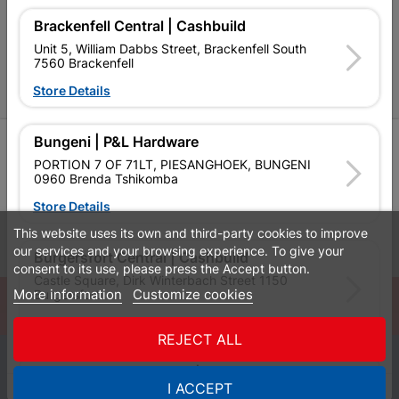
P&L Hardware Stores
Brackenfell Central | Cashbuild
Unit 5, William Dabbs Street, Brackenfell South
Amper Alles Stores
7560 Brackenfell
Become an Online Only Vendor
Store Details
Bungeni | P&L Hardware
SIGN UP
PORTION 7 OF 71LT, PIESANGHOEK, BUNGENI
0960 Brenda Tshikomba
Store Details
This website uses its own and third-party cookies to improve
Leaflets
Financial Information
our services and your browsing experience. To give your
Burgersfort Central | Cashbuild
consent to its use, please press the Accept button.
Castle Square, Dirk Winterbach Street 1150
More information
Customize cookies
Burgersfort
© Powered by
GoBuild360
Store Details
Bill of Materials

REJECT ALL
0
Bushbuckridge Central | Cashbuild
I ACCEPT
Quotes
Menu
Products
Cart
WhatsApp
Bushbuckridge Shopping Centre, R40, Marijane A