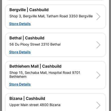
Bergville | Cashbuild
Shop 3, Bergville Mall, Tatham Road 3350 Bergville
Store Details
16 other products in the same category:
Bethal | Cashbuild
56 Du Plooy Street 2310 Bethal
Store Details
Bethlehem Mall | Cashbuild
Shop 15, Sechaba Mall, Hospital Road 9701
Bethlehem
Store Details
Flashing Over Tile
Flash Under Tile
1800x0.4x225g
1800x0.4mmx225g
Bizana | Cashbuild
R87.95
R87.95
Upper Main street 4800 Bizana