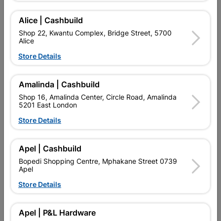
GALVANIZED STEEL. PROFILED ROOF SHEETING. LONG
LASTING. LIGHTWEIGHT, CAN BE PAINTED. LIGHT,
AFFORDABLE, EASY TO INSTALL, STRONG, DURABLE
Alice | Cashbuild
CORRUGATED IRON.
Shop 22, Kwantu Complex, Bridge Street, 5700
Alice
Find Store With Stock
Store Details

Upington | Cashbuild
Change Store
Amalinda | Cashbuild
Shop 16, Amalinda Center, Circle Road, Amalinda
Shop 55, Kgalagadi Pick n Pay Centre, 21 Hill Street 8801
5201 East London
Upington
Hours:
Open
•
Close 04:00pm

Store Details
Trading hours may vary on public holidays!

Capitec Personal Loans
Apel | Cashbuild
Bopedi Shopping Centre, Mphakane Street 0739

Directions
Apel
Store Details
Product Details
Apel | P&L Hardware