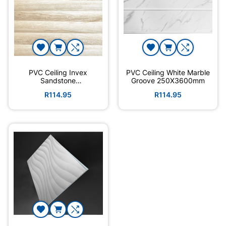
PVC Ceiling Invex
PVC Ceiling White Marble
Sandstone
Groove 250X3600mm
7.5X3600X250mm
R114.95
R114.95