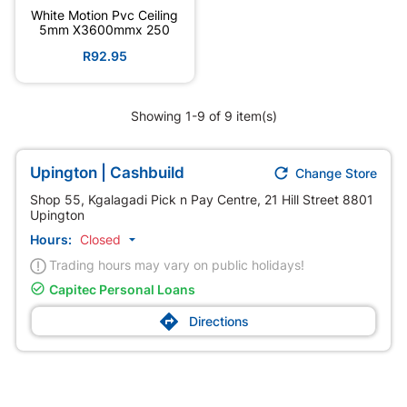
White Motion Pvc Ceiling
5mm X3600mmx 250
R92.95
Showing 1-9 of 9 item(s)

Upington | Cashbuild
Change Store
Shop 55, Kgalagadi Pick n Pay Centre, 21 Hill Street 8801
Upington
Hours:
Closed

Trading hours may vary on public holidays!

Capitec Personal Loans

Directions