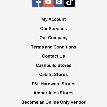
Facebook
YouTube
Instagram
TikTok
My Account
Our Services
Our Company
Terms and Conditions
Contact Us
Cashbuild Stores
Cabifit Stores
P&L Hardware Stores
Amper Alles Stores
Become an Online Only Vendor