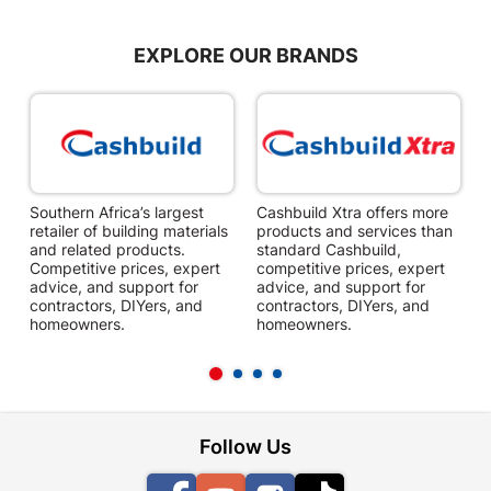
EXPLORE OUR BRANDS
Southern Africa’s largest
Cashbuild Xtra offers more
C
retailer of building materials
products and services than
s
and related products.
standard Cashbuild,
Competitive prices, expert
competitive prices, expert
f
advice, and support for
advice, and support for
c
contractors, DIYers, and
contractors, DIYers, and
1
homeowners.
homeowners.
k
l
Follow Us