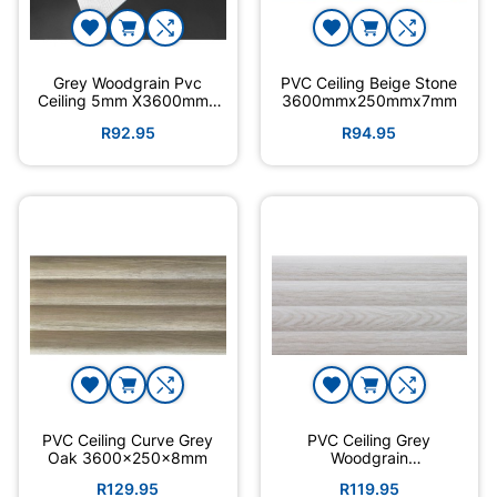
Grey Woodgrain Pvc
PVC Ceiling Beige Stone
Ceiling 5mm X3600mmx
3600mmx250mmx7mm
250
R92.95
R94.95
PVC Ceiling Curve Grey
PVC Ceiling Grey
Oak 3600×250x8mm
Woodgrain
3600mmx250mmx7mm
R129.95
R119.95