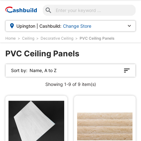



Upington | Cashbuild:
Change Store
Home
Ceiling
Decorative Ceiling
PVC Ceiling Panels
PVC Ceiling Panels
Sort by:
Name, A to Z
Showing 1-9 of 9 item(s)