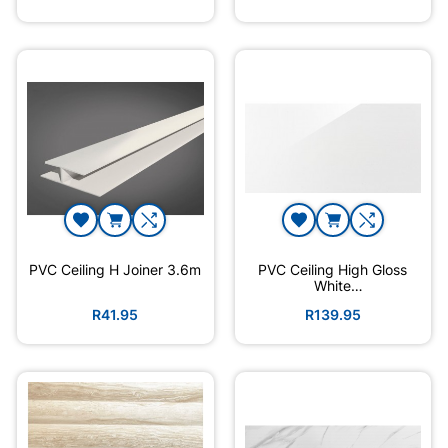
PVC Ceiling H Joiner 3.6m
PVC Ceiling High Gloss
White
3600mmx300mmx6mm
R41.95
R139.95